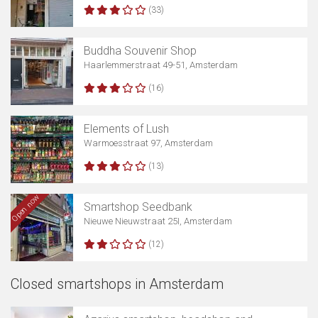
(33)
Buddha Souvenir Shop
Haarlemmerstraat 49-51, Amsterdam
(16)
Elements of Lush
Warmoesstraat 97, Amsterdam
(13)
Open now
Smartshop Seedbank
Nieuwe Nieuwstraat 25I, Amsterdam
(12)
Closed smartshops in Amsterdam