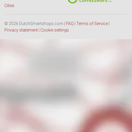
Cities
© 2026 DutchSmartshops.com |
FAQ
|
Terms of Service
|
Privacy statement
|
Cookie settings