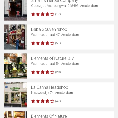
Smart & Herbal Company
Oudezijds Voorburgwal 248-BG, Amsterdam
(17)
Baba Souvenirshop
Warmoesstraat 47, Amsterdam
(51)
Elements of Nature B.V.
Warmoesstraat 54, Amsterdam
(33)
La Canna Headshop
Nieuwendijk 74, Amsterdam
(47)
Elements Of Nature