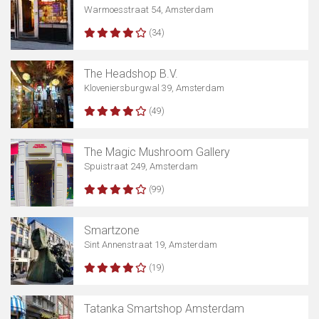
Warmoesstraat 54, Amsterdam
(34)
The Headshop B.V.
Kloveniersburgwal 39, Amsterdam
(49)
The Magic Mushroom Gallery
Spuistraat 249, Amsterdam
(99)
Smartzone
Sint Annenstraat 19, Amsterdam
(19)
Tatanka Smartshop Amsterdam