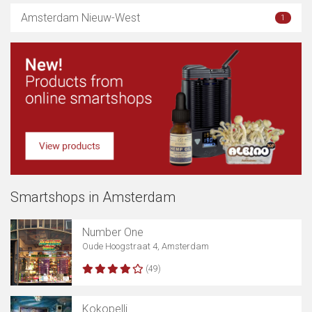
Amsterdam Nieuw-West
1
Smartshops in Amsterdam
Number One
Oude Hoogstraat 4, Amsterdam
(49)
Kokopelli