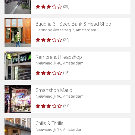
(29)
Buddha 3 - Seed Bank & Head Shop
Haringpakkerssteeg 7, Amsterdam
(20)
Rembrandt Headshop
Nieuwendijk 48, Amsterdam
(15)
Smartshop Mario
Nieuwendijk 96, Amsterdam
(21)
Chills & Thrills
Nieuwendijk 17, Amsterdam