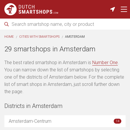
HOME
CITIES WITH SMARTSHOPS
AMSTERDAM
29 smartshops in Amsterdam
The best rated smartshop in Amsterdam is
Number One
.
You can narrow down the list of smartshops by selecting
one of the districts of Amsterdam below. For the complete
list of smart shops in Amsterdam, just scroll further down
the page.
Districts in Amsterdam
Amsterdam-Centrum
14