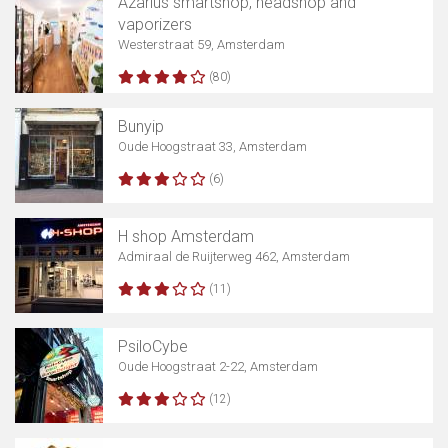
Azarius smartshop, headshop and
vaporizers
Westerstraat 59, Amsterdam
(80)
Bunyip
Oude Hoogstraat 33, Amsterdam
(6)
H shop Amsterdam
Admiraal de Ruijterweg 462, Amsterdam
(11)
PsiloCybe
Oude Hoogstraat 2-22, Amsterdam
(12)