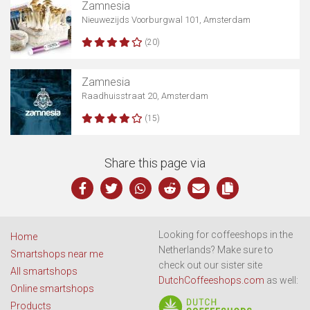
Zamnesia
Nieuwezijds Voorburgwal 101, Amsterdam
(20)
Zamnesia
Raadhuisstraat 20, Amsterdam
(15)
Share this page via
Looking for coffeeshops in the
Home
Netherlands? Make sure to
Smartshops near me
check out our sister site
All smartshops
DutchCoffeeshops.com
as well:
Online smartshops
Products