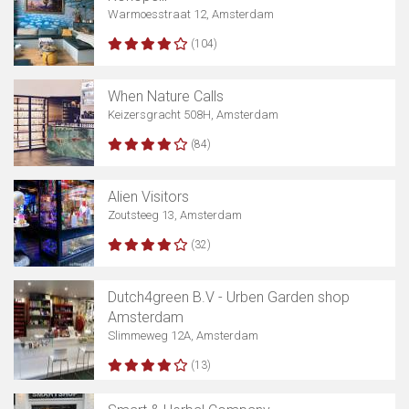
Warmoesstraat 12, Amsterdam
(104)
When Nature Calls
Keizersgracht 508H, Amsterdam
(84)
Alien Visitors
Zoutsteeg 13, Amsterdam
(32)
Dutch4green B.V - Urben Garden shop
Amsterdam
Slimmeweg 12A, Amsterdam
(13)