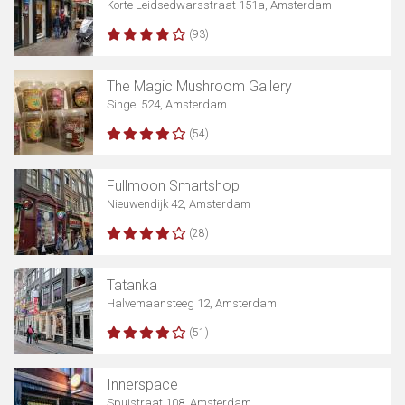
Korte Leidsedwarsstraat 151a, Amsterdam
(93)
The Magic Mushroom Gallery
Singel 524, Amsterdam
(54)
Fullmoon Smartshop
Nieuwendijk 42, Amsterdam
(28)
Tatanka
Halvemaansteeg 12, Amsterdam
(51)
Innerspace
Spuistraat 108, Amsterdam