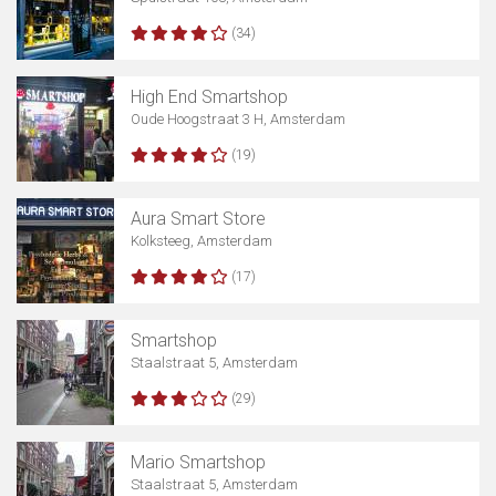
(34)
High End Smartshop
Show map
Oude Hoogstraat 3 H, Amsterdam
(19)
Aura Smart Store
Kolksteeg, Amsterdam
(17)
Smartshop
Staalstraat 5, Amsterdam
(29)
Mario Smartshop
Staalstraat 5, Amsterdam