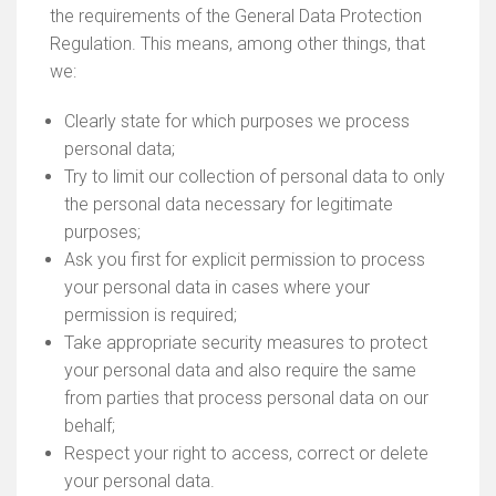
the requirements of the General Data Protection
Regulation. This means, among other things, that
we:
Clearly state for which purposes we process
personal data;
Try to limit our collection of personal data to only
the personal data necessary for legitimate
purposes;
Ask you first for explicit permission to process
your personal data in cases where your
permission is required;
Take appropriate security measures to protect
your personal data and also require the same
from parties that process personal data on our
behalf;
Respect your right to access, correct or delete
your personal data.