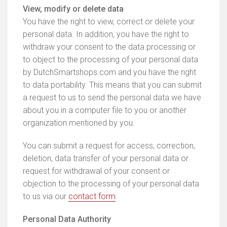
View, modify or delete data
You have the right to view, correct or delete your
personal data. In addition, you have the right to
withdraw your consent to the data processing or
to object to the processing of your personal data
by DutchSmartshops.com and you have the right
to data portability. This means that you can submit
a request to us to send the personal data we have
about you in a computer file to you or another
organization mentioned by you.
You can submit a request for access, correction,
deletion, data transfer of your personal data or
request for withdrawal of your consent or
objection to the processing of your personal data
to us via our
contact form
.
Personal Data Authority