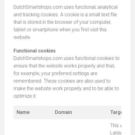
DutchSmartshops.com uses functional, analytical
and tracking cookies. A cookie is a small text file
that is stored in the browser of your computer,
tablet or smartphone when you first visit this
website.
Functional cookies
DutchSmartshops.com uses functional cookies to
ensure that the website works properly and that,
for example, your preferred settings are
remembered. These cookies are also used to
make the website work properly and to be able to
optimize it.
Name
Domain
Target
This website
Laravel Fr