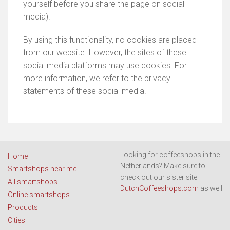
yourself before you share the page on social
media).
By using this functionality, no cookies are placed
from our website. However, the sites of these
social media platforms may use cookies. For
more information, we refer to the privacy
statements of these social media.
Looking for coffeeshops in the
Home
Netherlands? Make sure to
Smartshops near me
check out our sister site
All smartshops
DutchCoffeeshops.com
as well
Online smartshops
Products
Cities