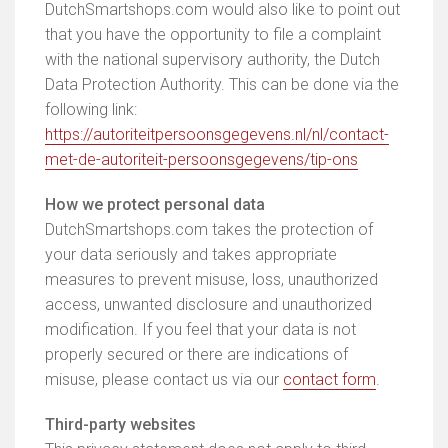
DutchSmartshops.com would also like to point out
that you have the opportunity to file a complaint
with the national supervisory authority, the Dutch
Data Protection Authority. This can be done via the
following link:
https://autoriteitpersoonsgegevens.nl/nl/contact-
met-de-autoriteit-persoonsgegevens/tip-ons
How we protect personal data
DutchSmartshops.com takes the protection of
your data seriously and takes appropriate
measures to prevent misuse, loss, unauthorized
access, unwanted disclosure and unauthorized
modification. If you feel that your data is not
properly secured or there are indications of
misuse, please contact us via our
contact form
.
Third-party websites