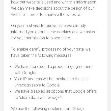
how our website is used and with this information
we can make decisions about the design of our
website in order to improve the website.
On your first visit to our website we already
informed you about these cookies and we asked
for your permission to place them.
To enable careful processing of your data, we
have taken the following measures:
We have concluded a processing agreement
with Google;
Your IP address will be masked so that it is
unrecognizable to Google;
We have disabled all options that Google offers
to “share data with Google”.
We use the following cookies from Google