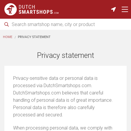
HOME
PRIVACY STATEMENT
Privacy statement
Privacy-sensitive data or personal data is
processed via DutchSmartshops.com.
DutchSmartshops.com believes that careful
handling of personal data is of great importance.
Personal data is therefore also carefully
processed and secured.
When processing personal data, we comply with