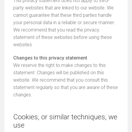
This privacy statement does not apply to third-
party websites that are linked to our website. We
cannot guarantee that these third parties handle
your personal data in a reliable or secure manner.
We recommend that you read the privacy
statement of these websites before using these
websites.
Changes to this privacy statement
We reserve the right to make changes to this
statement. Changes will be published on this
website. We recommend that you consult this
statement regularly so that you are aware of these
changes.
Cookies, or similar techniques, we
use