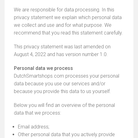
We are responsible for data processing. In this
privacy statement we explain which personal data
we collect and use and for what purpose. We
recommend that you read this statement carefully.
This privacy statement was last amended on
August 4, 2022 and has version number 1.0.
Personal data we process
DutchSmartshops.com processes your personal
data because you use our services and/or
because you provide this data to us yourself.
Below you will find an overview of the personal
data that we process:
Email address;
Other personal data that you actively provide