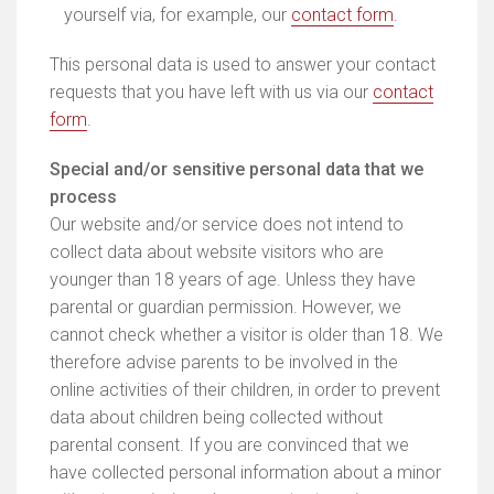
yourself via, for example, our
contact form
.
This personal data is used to answer your contact
requests that you have left with us via our
contact
form
.
Special and/or sensitive personal data that we
process
Our website and/or service does not intend to
collect data about website visitors who are
younger than 18 years of age. Unless they have
parental or guardian permission. However, we
cannot check whether a visitor is older than 18. We
therefore advise parents to be involved in the
online activities of their children, in order to prevent
data about children being collected without
parental consent. If you are convinced that we
have collected personal information about a minor