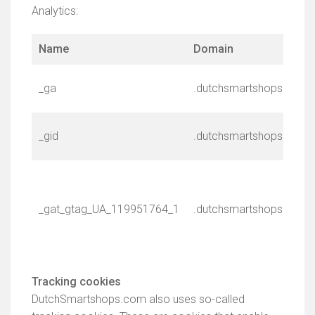
Analytics:
Name
Domain
_ga
.dutchsmartshops.com
_gid
.dutchsmartshops.com
_gat_gtag_UA_119951764_1
.dutchsmartshops.com
Tracking cookies
DutchSmartshops.com also uses so-called