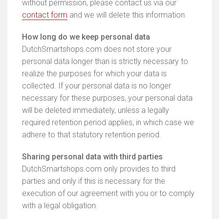
without permission, please contact us via our
contact form
and we will delete this information.
How long do we keep personal data
DutchSmartshops.com does not store your
personal data longer than is strictly necessary to
realize the purposes for which your data is
collected. If your personal data is no longer
necessary for these purposes, your personal data
will be deleted immediately, unless a legally
required retention period applies, in which case we
adhere to that statutory retention period.
Sharing personal data with third parties
DutchSmartshops.com only provides to third
parties and only if this is necessary for the
execution of our agreement with you or to comply
with a legal obligation.