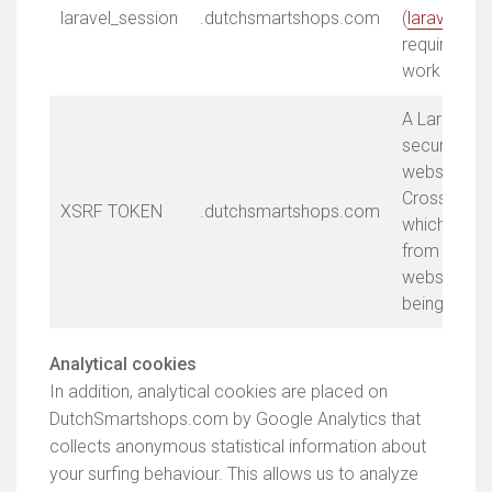
laravel_session
.dutchsmartshops.com
(
laravel.co
required fo
work prope
A Laravel s
security. Th
website aga
Cross-Site 
XSRF TOKEN
.dutchsmartshops.com
which preve
from extern
websites or
being made 
Analytical cookies
In addition, analytical cookies are placed on
DutchSmartshops.com by Google Analytics that
collects anonymous statistical information about
your surfing behaviour. This allows us to analyze