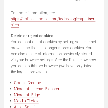
For more information, see
https://policies.google.com/technologies/partner-
sites
Delete or reject cookies
You can opt out of cookies by setting your internet
browser so that it no longer stores cookies. You
can also delete all information previously stored
via your browser settings. See the links below how
you can do this per browser (we have only listed
the largest browsers):
Google Chrome
Microsoft Internet Explorer
Microsoft Edge
Mozilla Firefox
Apple Safari