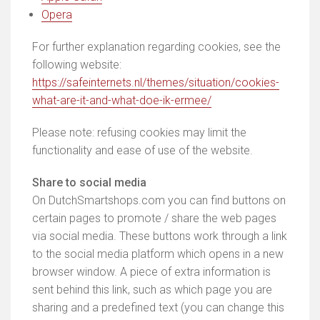
Opera
For further explanation regarding cookies, see the
following website:
https://safeinternets.nl/themes/situation/cookies-
what-are-it-and-what-doe-ik-ermee/
Please note: refusing cookies may limit the
functionality and ease of use of the website.
Share to social media
On DutchSmartshops.com you can find buttons on
certain pages to promote / share the web pages
via social media. These buttons work through a link
to the social media platform which opens in a new
browser window. A piece of extra information is
sent behind this link, such as which page you are
sharing and a predefined text (you can change this