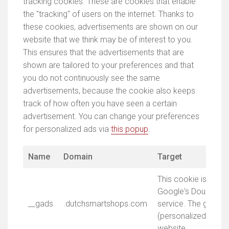
tracking cookies. These are cookies that enable
the "tracking" of users on the internet. Thanks to
these cookies, advertisements are shown on our
website that we think may be of interest to you.
This ensures that the advertisements that are
shown are tailored to your preferences and that
you do not continuously see the same
advertisements, because the cookie also keeps
track of how often you have seen a certain
advertisement. You can change your preferences
for personalized ads via
this popup
.
Name
Domain
Target
This cookie is asso
Google's DoubleClic
__gads
.dutchsmartshops.com
service. The goal is
(personalized) adve
website.