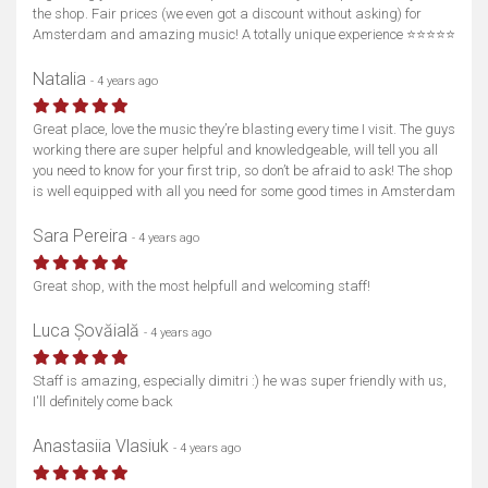
the shop. Fair prices (we even got a discount without asking) for
Amsterdam and amazing music! A totally unique experience ⭐⭐⭐⭐⭐
Natalia
- 4 years ago
Great place, love the music they’re blasting every time I visit. The guys
working there are super helpful and knowledgeable, will tell you all
you need to know for your first trip, so don’t be afraid to ask! The shop
is well equipped with all you need for some good times in Amsterdam
Sara Pereira
- 4 years ago
Great shop, with the most helpfull and welcoming staff!
Luca Șovăială
- 4 years ago
Staff is amazing, especially dimitri :) he was super friendly with us,
I'll definitely come back
Anastasiia Vlasiuk
- 4 years ago