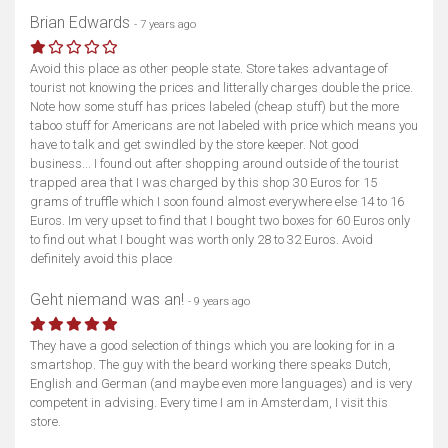
Brian Edwards
- 7 years ago
Avoid this place as other people state. Store takes advantage of
tourist not knowing the prices and litterally charges double the price.
Note how some stuff has prices labeled (cheap stuff) but the more
taboo stuff for Americans are not labeled with price which means you
have to talk and get swindled by the store keeper. Not good
business... I found out after shopping around outside of the tourist
trapped area that I was charged by this shop 30 Euros for 15
grams of truffle which I soon found almost everywhere else 14 to 16
Euros. Im very upset to find that I bought two boxes for 60 Euros only
to find out what I bought was worth only 28 to 32 Euros. Avoid
definitely avoid this place
Geht niemand was an!
- 9 years ago
They have a good selection of things which you are looking for in a
smartshop. The guy with the beard working there speaks Dutch,
English and German (and maybe even more languages) and is very
competent in advising. Every time I am in Amsterdam, I visit this
store.