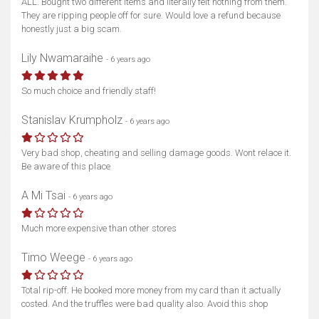
ALL. Bought two different items and literally felt nothing from them.
They are ripping people off for sure. Would love a refund because
honestly just a big scam.
Lily Nwamaraihe
- 6 years ago
So much choice and friendly staff!
Stanislav Krumpholz
- 6 years ago
Very bad shop, cheating and selling damage goods. Wont relace it.
Be aware of this place
A Mi Tsai
- 6 years ago
Much more expensive than other stores
Timo Weege
- 6 years ago
Total rip-off. He booked more money from my card than it actually
costed. And the truffles were bad quality also. Avoid this shop