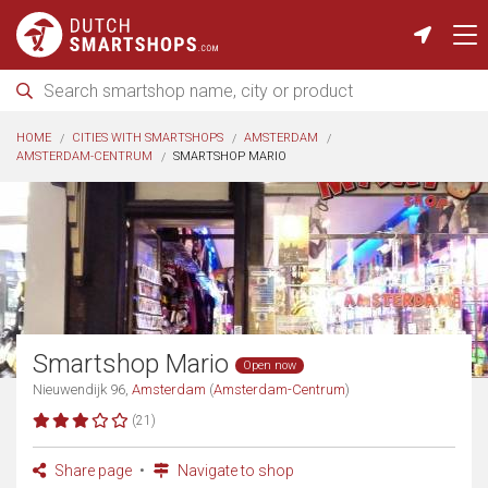
HOME
CITIES WITH SMARTSHOPS
AMSTERDAM
AMSTERDAM-CENTRUM
SMARTSHOP MARIO
Smartshop Mario
Open now
Nieuwendijk 96,
Amsterdam
(
Amsterdam-Centrum
)
(21)
Share page
Navigate to shop