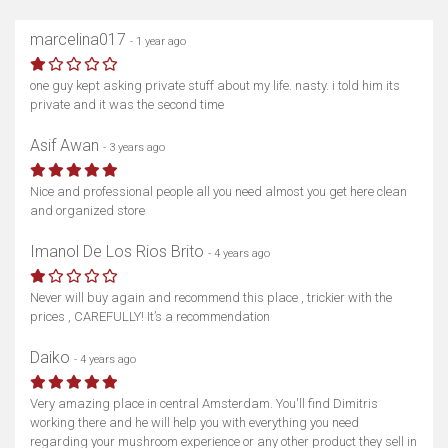
marcelina017
- 1 year ago
one guy kept asking private stuff about my life. nasty. i told him its
private and it was the second time
Asif Awan
- 3 years ago
Nice and professional people all you need almost you get here clean
and organized store
Imanol De Los Rios Brito
- 4 years ago
Never will buy again and recommend this place , trickier with the
prices , CAREFULLY! It’s a recommendation
Daiko
- 4 years ago
Very amazing place in central Amsterdam. You'll find Dimitris
working there and he will help you with everything you need
regarding your mushroom experience or any other product they sell in