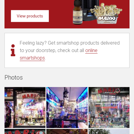
Feeling lazy? Get smartshop products delivered
to your doorstep, check out all
online
smartshops
.
Photos