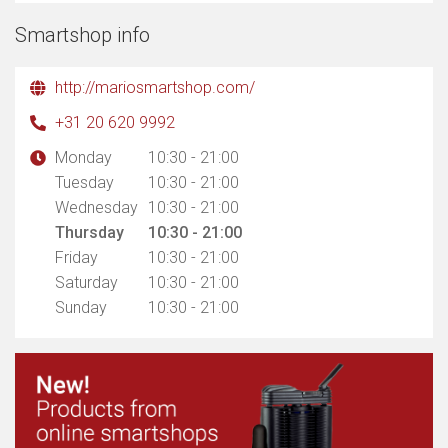
Smartshop info
http://mariosmartshop.com/
+31 20 620 9992
Monday
10:30 - 21:00
Tuesday
10:30 - 21:00
Wednesday
10:30 - 21:00
Thursday
10:30 - 21:00
Friday
10:30 - 21:00
Saturday
10:30 - 21:00
Sunday
10:30 - 21:00