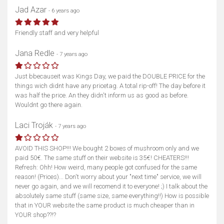
Jad Azar
- 6 years ago
Friendly staff and very helpful
Jana Redle
- 7 years ago
Just bbecauseit was Kings Day, we paid the DOUBLE PRICE for the
things wich didnt have any pricetag. A total rip-off! The day before it
was half the price. An they didn't inform us as good as before.
Wouldnt go there again.
Laci Troják
- 7 years ago
AVOID THIS SHOP!!! We bought 2 boxes of mushroom only and we
paid 50€. The same stuff on their website is 35€! CHEATERS!!!
Refresh: Ohh! How weird, many people got confused for the same
reason! (Prices)... Don't worry about your "next time" service, we will
never go again, and we will recomend it to everyone! ;) I talk about the
absolutely same stuff (same size, same everything!!) How is possible
that in YOUR website the same product is much cheaper than in
YOUR shop??!?