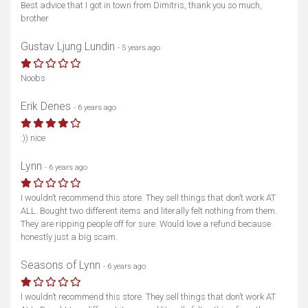
Best advice that I got in town from Dimitris, thank you so much,
brother
Gustav Ljung Lundin
- 5 years ago
Show map
Noobs
Erik Denes
- 6 years ago
:)) nice
Lynn
- 6 years ago
I wouldn’t recommend this store. They sell things that don’t work AT
ALL. Bought two different items and literally felt nothing from them.
They are ripping people off for sure. Would love a refund because
honestly just a big scam.
Seasons of Lynn
- 6 years ago
I wouldn’t recommend this store. They sell things that don’t work AT