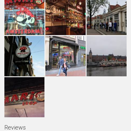
Reviews