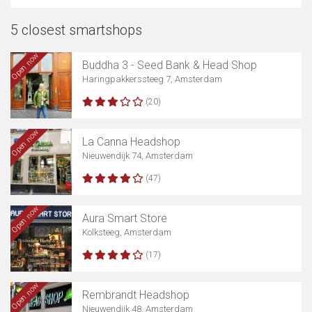
5 closest smartshops
Open now
Buddha 3 - Seed Bank & Head Shop
Haringpakkerssteeg 7, Amsterdam
(20)
Open now
La Canna Headshop
Nieuwendijk 74, Amsterdam
(47)
Open now
Aura Smart Store
Kolksteeg, Amsterdam
(17)
Open now
Rembrandt Headshop
Nieuwendijk 48, Amsterdam