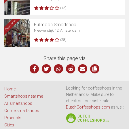
(15)
Open now
Fullmoon Smartshop
Nieuwendijk 42, Amsterdam
(28)
Share this page via
Looking for coffeeshops in the
Home
Netherlands? Make sure to
Smartshops near me
check out our sister site
All smartshops
DutchCoffeeshops.com
as well:
Online smartshops
Products
Cities