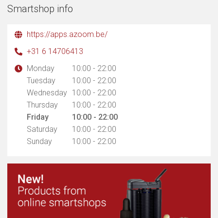
Smartshop info
https://apps.azoom.be/
+31 6 14706413
Monday
10:00 - 22:00
Tuesday
10:00 - 22:00
Wednesday
10:00 - 22:00
Thursday
10:00 - 22:00
Friday
10:00 - 22:00
Saturday
10:00 - 22:00
Sunday
10:00 - 22:00