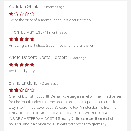
Abdullah Sheikh
- 8 months ago
Twice the price of a normal shop. It's a tourist trap.
Thomas van Est
- 11 months ago
Amazing smart shop, Super nice and helpful owner
Arlete Debora Costa Herbert
- 2 years ago
Ver friendly guys .
Eivind Lindefjell
- 2 years ago
Grei nokk turist FELLE !!!!! De har kule ting innimellom men med priser
for Elon musk's class. Same produkt can be shoped all other holland
zitty 3 to 4 times lower cost. So extreme too. Amsterdam is like this
ONLY COS OF TOURIST FROM ALL OVER THE WORLD. SO ALL
INSIDE AMSTERDAM COST 4 5 maby 7 i times more then rest of
holland. And half price for all if gets over border to germany