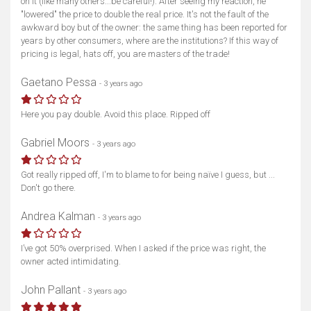
on it (like many others...be careful!). After seeing my reaction, he
"lowered" the price to double the real price. It's not the fault of the
awkward boy but of the owner: the same thing has been reported for
years by other consumers, where are the institutions? If this way of
pricing is legal, hats off, you are masters of the trade!
Gaetano Pessa
- 3 years ago
Here you pay double. Avoid this place. Ripped off
Gabriel Moors
- 3 years ago
Show map
Got really ripped off, I'm to blame to for being naïve I guess, but ...
Don't go there.
Andrea Kalman
- 3 years ago
I’ve got 50% overprised. When I asked if the price was right, the
owner acted intimidating.
John Pallant
- 3 years ago