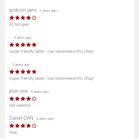
piokom jami
- 5 years ago
Its not open
-
- 5 years ago
Super friendly Seller, I can recommend this Shop!
ᅟᅟᅟᅟᅟᅟᅟᅟ
- 5 years ago
Super friendly Seller, I can recommend this Shop!
jhon one
- 6 years ago
Not selection
Daniel DAN
- 6 years ago
Nice