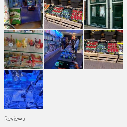
Reviews