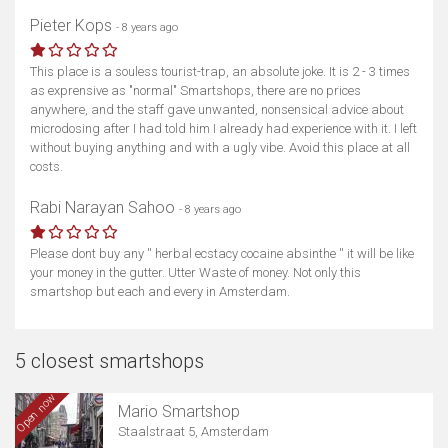
Pieter Kops
- 8 years ago
This place is a souless tourist-trap, an absolute joke. It is 2 - 3 times
as exprensive as "normal" Smartshops, there are no prices
anywhere, and the staff gave unwanted, nonsensical advice about
microdosing after I had told him I already had experience with it. I left
without buying anything and with a ugly vibe. Avoid this place at all
costs.
Rabi Narayan Sahoo
- 8 years ago
Please dont buy any '' herbal ecstacy cocaine absinthe '' it will be like
your money in the gutter. Utter Waste of money. Not only this
smartshop but each and every in Amsterdam.
5 closest smartshops
Open now
Mario Smartshop
Staalstraat 5, Amsterdam