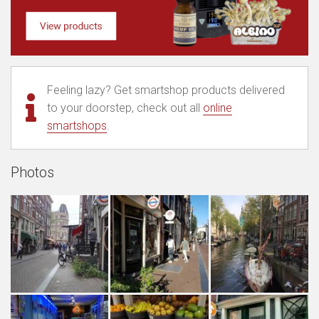
Feeling lazy? Get smartshop products delivered
to your doorstep, check out all
online
smartshops
.
Photos