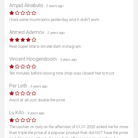
Amjad Alnabulsi
- 2 years ago
I had some mushrooms yesterday and It didn't work
Ahmed Ademov
- 2 years ago
Real Super Mario Amsterdam instagram
Vincent Hoogendoorn
- 3 years ago
Ten minutes before closing time shop was closed! Not to trust
Per Leth
- 3 years ago
Avoid at all cost double the price
Lu Kito
- 3 years ago
The cashier on duty on the afternoon of 01.01.2023 asked me for more
than triple the price of a popular product that did NOT have the price