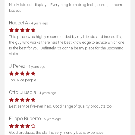
Nicely laid out displays. Everything from drug tests, seeds, shroom
kits ect
Hadeel A
- 4 years ago
This place was highly recommended by my friends and indeed it’s,
the guy who works there has the best knowledge to advice which one
is the best for you. Definitely It’s gonna be my place for the upcoming
visits.
J Perez
- 4 years ago
Top. Nice people
Otto Juusola
- 4 years ago
Best service I've ever had. Good range of quality products too!
Filippo Ruberto
- 5 years ago
Good products, the staff is very friendly but is expensive.