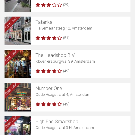
(29)
Open now
Tatanka
Halvemaansteeg 12, Amsterdam
(51)
Open now
The Headshop B.V.
Kloveniersburgwal 39, Amsterdam
(49)
Open now
Number One
Oude Hoogstraat 4, Amsterdam
(49)
Open now
High End Smartshop
Oude Hoogstraat 3 H, Amsterdam