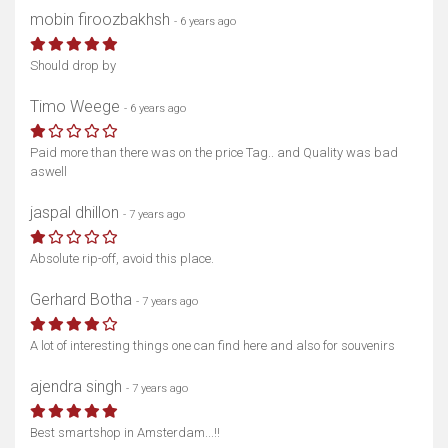
mobin firoozbakhsh
- 6 years ago
Should drop by
Timo Weege
- 6 years ago
Paid more than there was on the price Tag.. and Quality was bad
aswell
jaspal dhillon
- 7 years ago
Absolute rip-off, avoid this place.
Gerhard Botha
- 7 years ago
A lot of interesting things one can find here and also for souvenirs
ajendra singh
- 7 years ago
Best smartshop in Amsterdam...!!