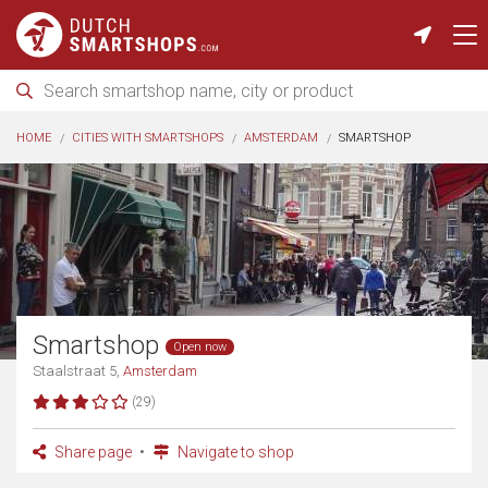
HOME
CITIES WITH SMARTSHOPS
AMSTERDAM
SMARTSHOP
Smartshop
Open now
Staalstraat 5,
Amsterdam
(29)
Share page
Navigate to shop