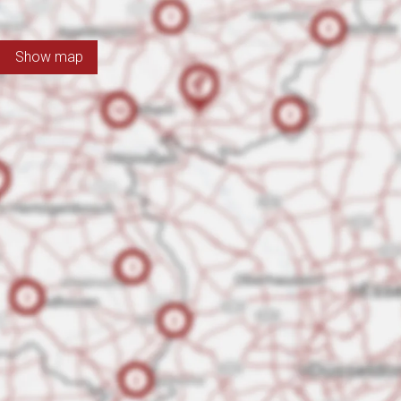
Show map