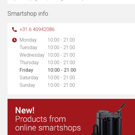
Smartshop info
+31 6 40942086
Monday
10:00 - 21:00
Tuesday
10:00 - 21:00
Wednesday
10:00 - 21:00
Thursday
10:00 - 21:00
Friday
10:00 - 21:00
Saturday
10:00 - 21:00
Sunday
10:00 - 21:00