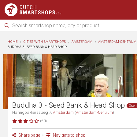
HOME
CITIES WITH SMARTSHOPS
AMSTERDAM
AMSTERDAM-CENTRUM
BUDDHA 3 - SEED BANK & HEAD SHOP
Buddha 3 - Seed Bank & Head Shop
Open
Haringpakkerssteeg 7,
Amsterdam
(
Amsterdam-Centrum
)
(20)
Share page
Navigate to shop