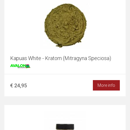
Kapuas White - Kratom (Mitragyna Speciosa)
€ 24,95
More info