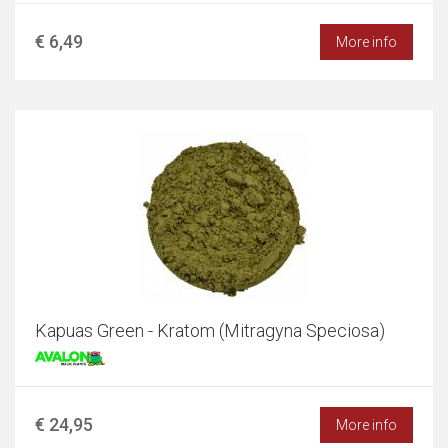
€ 6,49
More info
Kapuas Green - Kratom (Mitragyna Speciosa)
€ 24,95
More info