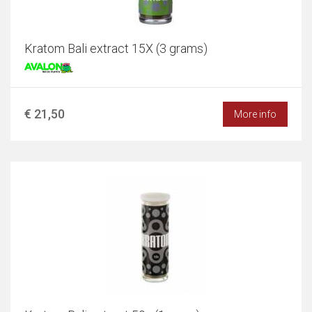
Kratom Bali extract 15X (3 grams)
€ 21,50
More info