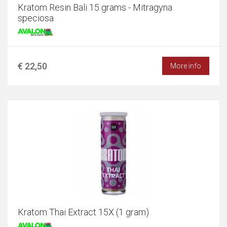
Kratom Resin Bali 15 grams - Mitragyna
speciosa
€ 22,50
More info
Kratom Thai Extract 15X (1 gram)