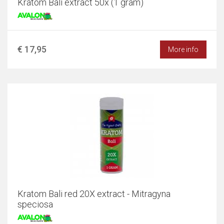
Kratom Bali extract 50x (1 gram)
€ 17,95
More info
Kratom Bali red 20X extract - Mitragyna
speciosa