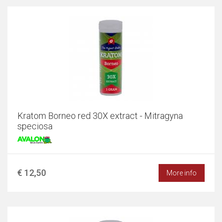
Kratom Borneo red 30X extract - Mitragyna
speciosa
€ 12,50
More info