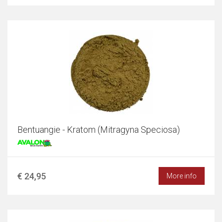
Bentuangie - Kratom (Mitragyna Speciosa)
€ 24,95
More info