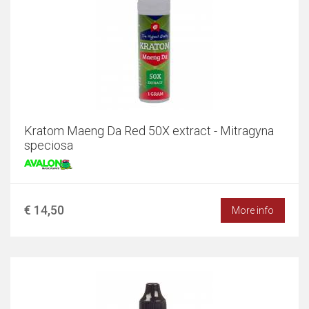
Kratom Maeng Da Red 50X extract - Mitragyna
speciosa
€ 14,50
More info