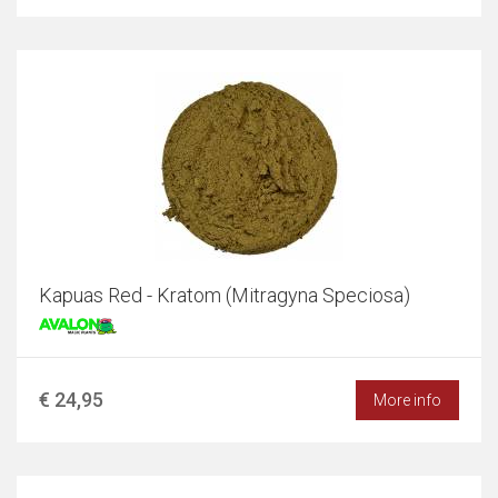
Kapuas Red - Kratom (Mitragyna Speciosa)
€ 24,95
More info