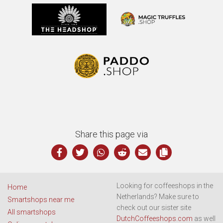
Share this page via
Looking for coffeeshops in the
Home
Netherlands? Make sure to
Smartshops near me
check out our sister site
All smartshops
DutchCoffeeshops.com
as well