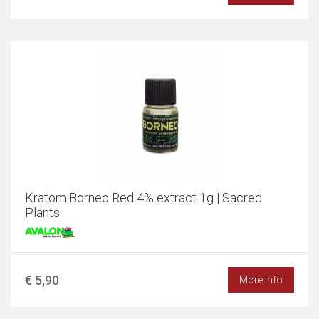
Kratom Borneo Red 4% extract 1g | Sacred
Plants
€ 5,90
More info