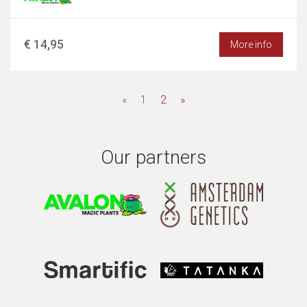
€ 14,95
More info
«
1
2
»
Our partners