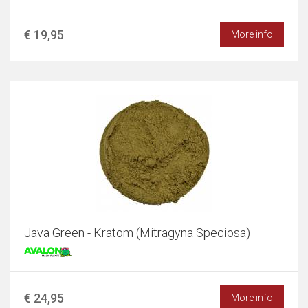
€ 19,95
More info
Java Green - Kratom (Mitragyna Speciosa)
€ 24,95
More info