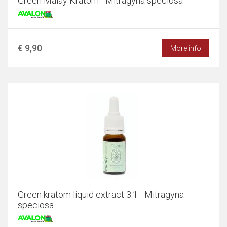
Green Malay Kratom - Mitragyna speciosa
€ 9,90
More info
Green kratom liquid extract 3:1 - Mitragyna
speciosa