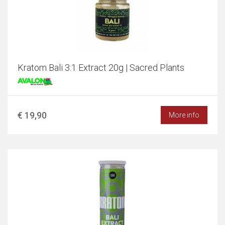
Kratom Bali 3:1 Extract 20g | Sacred Plants
€ 19,90
More info