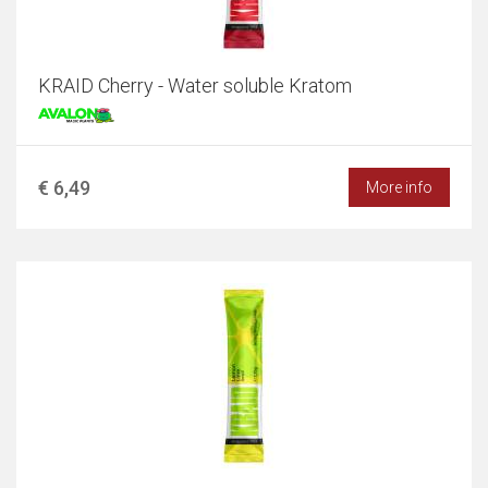
KRAID Cherry - Water soluble Kratom
€ 6,49
More info