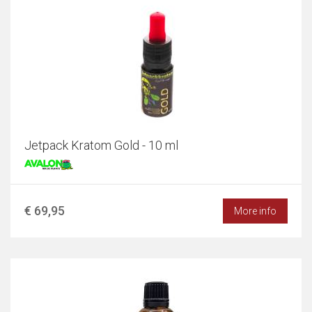
Jetpack Kratom Gold - 10 ml
€ 69,95
More info