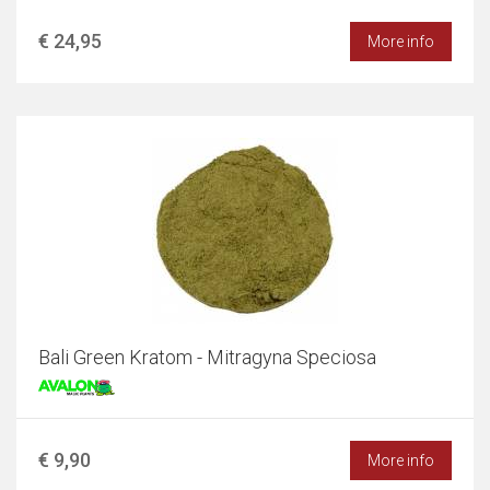
€ 24,95
More info
Bali Green Kratom - Mitragyna Speciosa
€ 9,90
More info