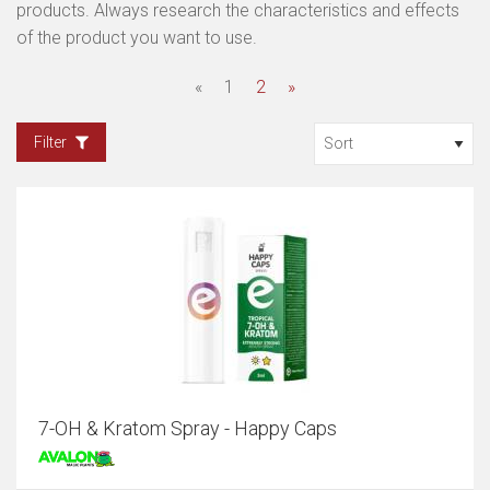
products. Always research the characteristics and effects
of the product you want to use.
«
1
2
»
Filter
7-OH & Kratom Spray - Happy Caps