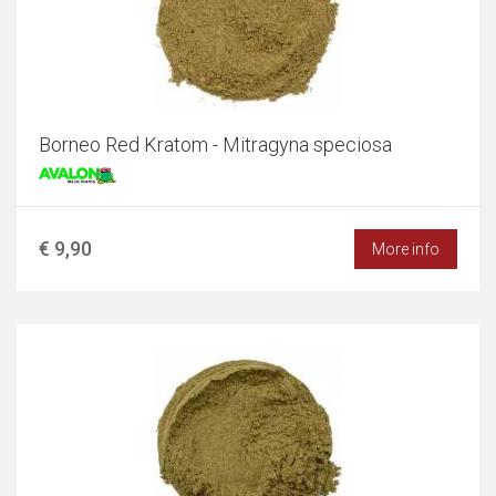
Borneo Red Kratom - Mitragyna speciosa
€ 9,90
More info