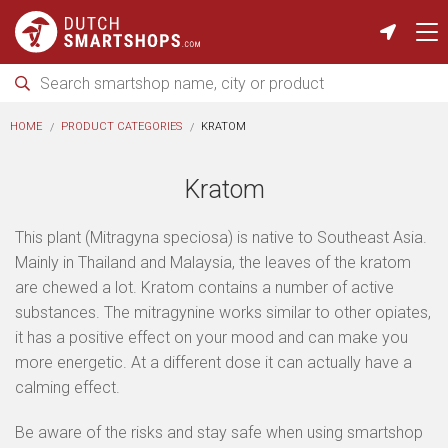
HOME
PRODUCT CATEGORIES
KRATOM
Kratom
This plant (Mitragyna speciosa) is native to Southeast Asia.
Mainly in Thailand and Malaysia, the leaves of the kratom
are chewed a lot. Kratom contains a number of active
substances. The mitragynine works similar to other opiates,
it has a positive effect on your mood and can make you
more energetic. At a different dose it can actually have a
calming effect.
Be aware of the risks and stay safe when using smartshop