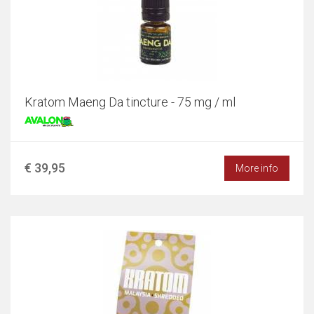
Kratom Maeng Da tincture - 75 mg / ml
€ 39,95
More info