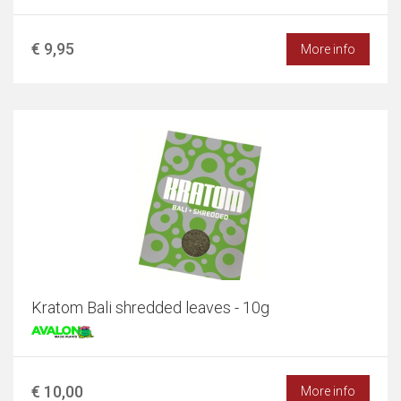
€ 9,95
More info
Kratom Bali shredded leaves - 10g
€ 10,00
More info