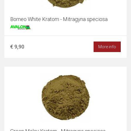
Borneo White Kratom - Mitragyna speciosa
€ 9,90
More info