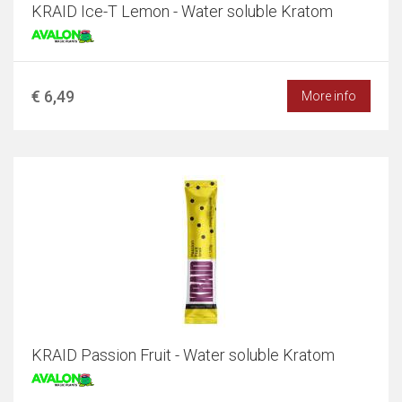
KRAID Ice-T Lemon - Water soluble Kratom
€ 6,49
More info
KRAID Passion Fruit - Water soluble Kratom