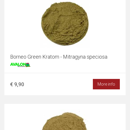
Borneo Green Kratom - Mitragyna speciosa
€ 9,90
More info