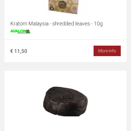
Kratom Malaysia - shredded leaves - 10g
€ 11,50
More info