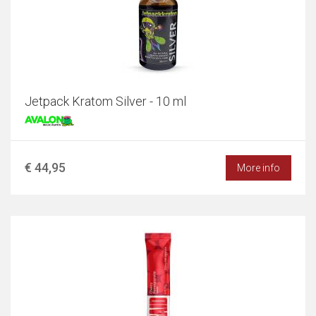
Jetpack Kratom Silver - 10 ml
€ 44,95
More info