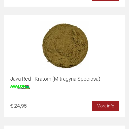
Java Red - Kratom (Mitragyna Speciosa)
€ 24,95
More info