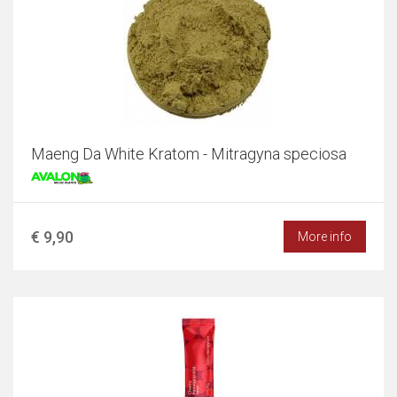
Maeng Da White Kratom - Mitragyna speciosa
€ 9,90
More info