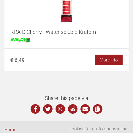
KRAID Cherry - Water soluble Kratom
€ 6,49
More info
Share this page via
Looking for coffeeshops in the
Home