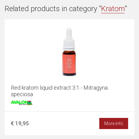
Related products in category "
Kratom
"
Red kratom liquid extract 3:1 - Mitragyna
speciosa
€ 19,95
More info