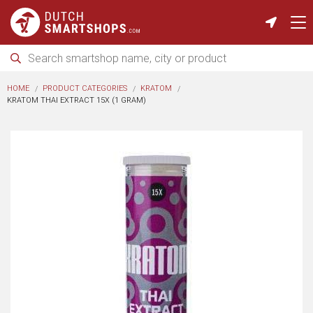
HOME
PRODUCT CATEGORIES
KRATOM
KRATOM THAI EXTRACT 15X (1 GRAM)