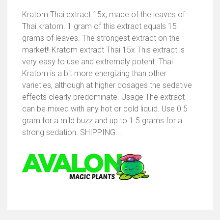
Kratom Thai extract 15x, made of the leaves of
Thai kratom. 1 gram of this extract equals 15
grams of leaves. The strongest extract on the
market!! Kratom extract Thai 15x This extract is
very easy to use and extremely potent. Thai
Kratom is a bit more energizing than other
varieties, although at higher dosages the sedative
effects clearly predominate. Usage The extract
can be mixed with any hot or cold liquid. Use 0.5
gram for a mild buzz and up to 1.5 grams for a
strong sedation. SHIPPING...