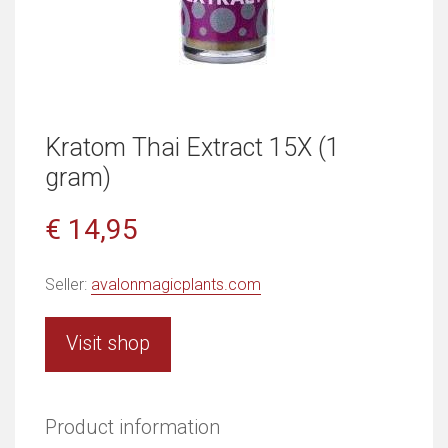
Kratom Thai Extract 15X (1
gram)
€ 14,95
Seller:
avalonmagicplants.com
Visit shop
Product information