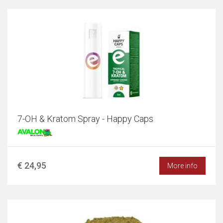
7-OH & Kratom Spray - Happy Caps
€ 24,95
More info