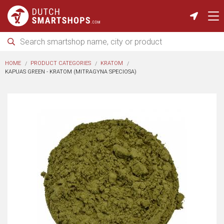
HOME
PRODUCT CATEGORIES
KRATOM
KAPUAS GREEN - KRATOM (MITRAGYNA SPECIOSA)