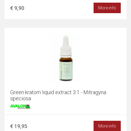
€ 9,90
More info
Green kratom liquid extract 3:1 - Mitragyna
speciosa
€ 19,95
More info