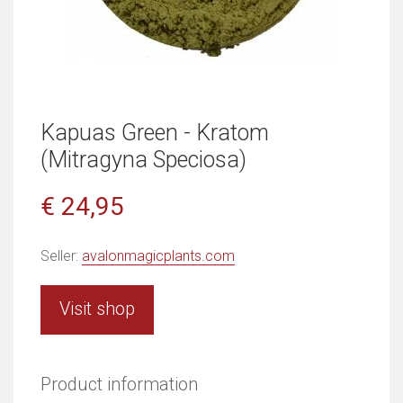
Kapuas Green - Kratom
(Mitragyna Speciosa)
€ 24,95
Seller:
avalonmagicplants.com
Visit shop
Product information