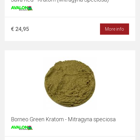
€ 24,95
More info
Borneo Green Kratom - Mitragyna speciosa