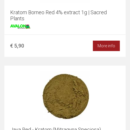
Kratom Borneo Red 4% extract 1g | Sacred
Plants
€ 5,90
More info
Java Red - Kratom (Mitragyna Speciosa)