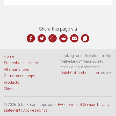
Share this page via
Looking for coffeeshops in the
Home
Netherlands? Make sure to
Smartshops near me
check out our sister site
All smartshops
DutchCoffeeshops.com
as well
Online smartshops
Products
Cities
© 2026 DutchSmartshops.com |
FAQ
|
Terms of Service
|
Privacy
statement
|
Cookie settings