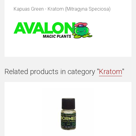
Kapuas Green - Kratom (Mitragyna Speciosa)
Related products in category "
Kratom
"