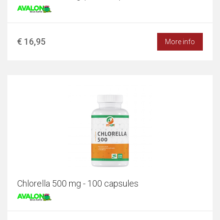
€ 16,95
More info
Chlorella 500 mg - 100 capsules