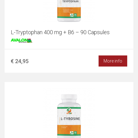
L-Tryptophan 400 mg + B6 – 90 Capsules
€ 24,95
More info