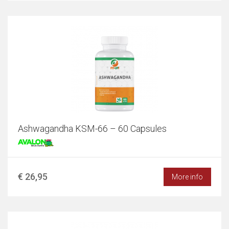
Ashwagandha KSM-66 – 60 Capsules
€ 26,95
More info