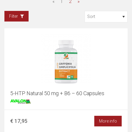
«
1
2
»
Filter
5-HTP Natural 50 mg + B6 – 60 Capsules
€ 17,95
More info