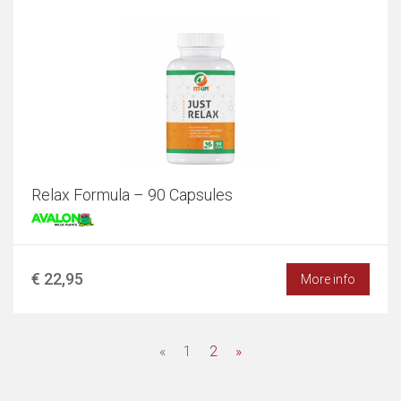
Relax Formula – 90 Capsules
€ 22,95
More info
«
1
2
»