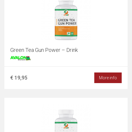
Green Tea Gun Power – Drink
€ 19,95
More info