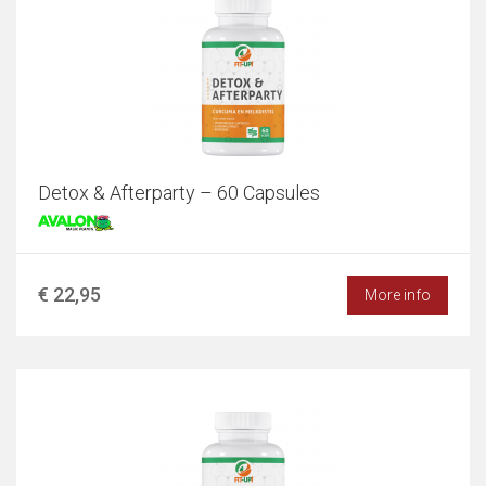
Detox & Afterparty – 60 Capsules
€ 22,95
More info