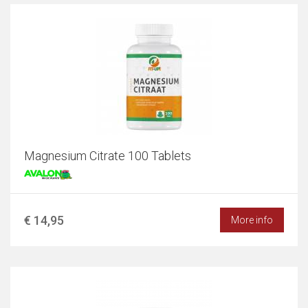
Magnesium Citrate 100 Tablets
€ 14,95
More info