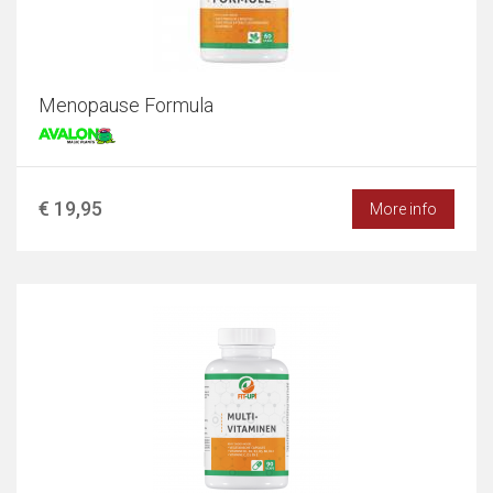
Menopause Formula
€ 19,95
More info