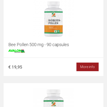
Bee Pollen 500 mg - 90 capsules
€ 19,95
More info