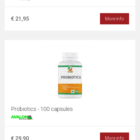
€ 21,95
More info
Probiotics - 100 capsules
€ 29,90
More info