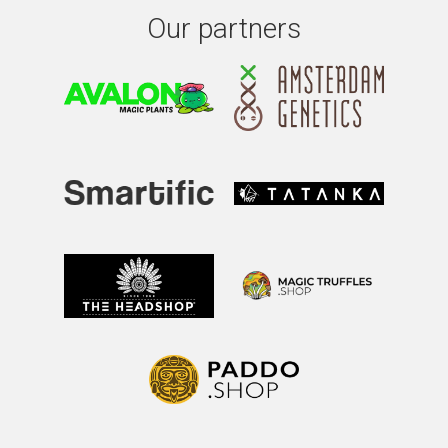
Our partners