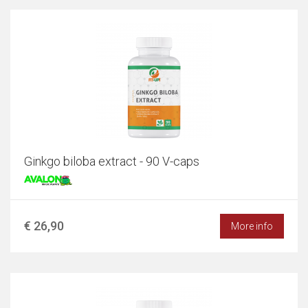
Ginkgo biloba extract - 90 V-caps
€ 26,90
More info