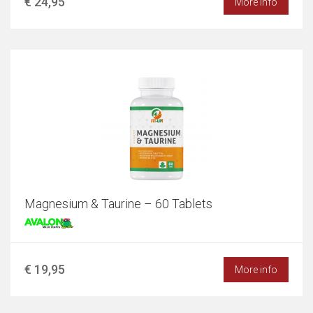
€ 24,95
More info
Magnesium & Taurine – 60 Tablets
€ 19,95
More info