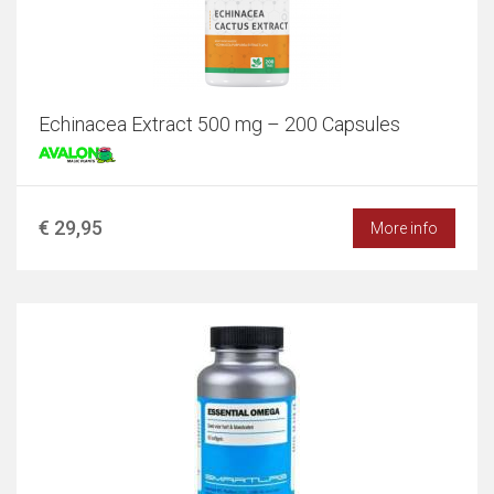
Echinacea Extract 500 mg – 200 Capsules
€ 29,95
More info