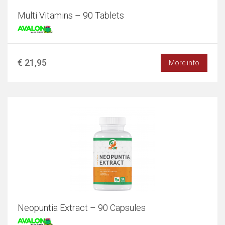
Multi Vitamins – 90 Tablets
€ 21,95
More info
Neopuntia Extract – 90 Capsules