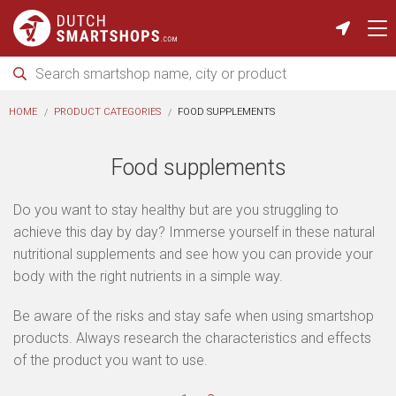
HOME
PRODUCT CATEGORIES
FOOD SUPPLEMENTS
Food supplements
Do you want to stay healthy but are you struggling to
achieve this day by day? Immerse yourself in these natural
nutritional supplements and see how you can provide your
body with the right nutrients in a simple way.
Be aware of the risks and stay safe when using smartshop
products. Always research the characteristics and effects
of the product you want to use.