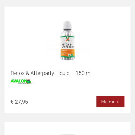
Detox & Afterparty Liquid – 150 ml
€ 27,95
More info