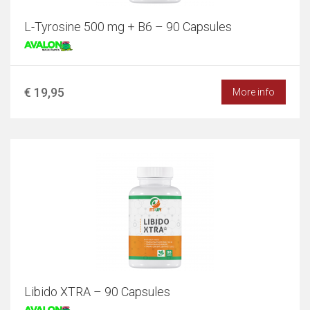
L-Tyrosine 500 mg + B6 – 90 Capsules
€ 19,95
More info
Libido XTRA – 90 Capsules