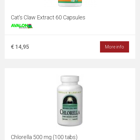
Cat's Claw Extract 60 Capsules
€ 14,95
More info
Chlorella 500 mg (100 tabs)