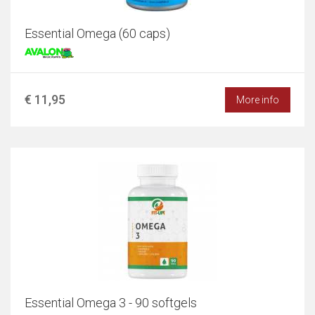
Essential Omega (60 caps)
€ 11,95
More info
Essential Omega 3 - 90 softgels