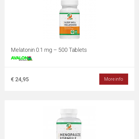
Melatonin 0.1 mg – 500 Tablets
€ 24,95
More info