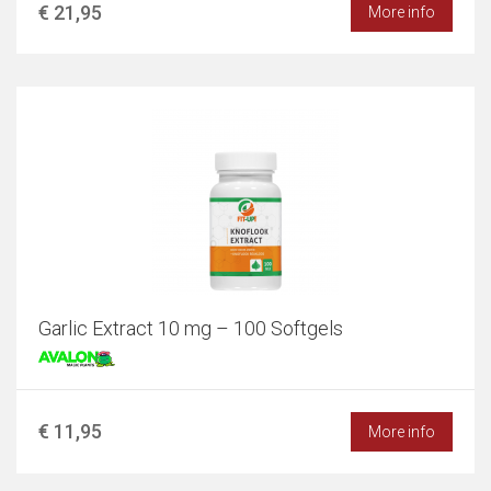
€ 21,95
More info
Garlic Extract 10 mg – 100 Softgels
€ 11,95
More info