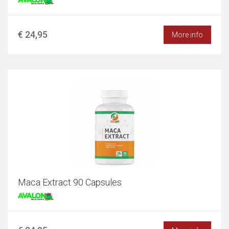
€ 24,95
More info
Maca Extract 90 Capsules