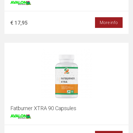
€ 17,95
More info
Fatburner XTRA 90 Capsules