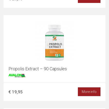
Propolis Extract – 90 Capsules
€ 19,95
More info