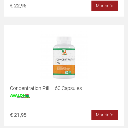
€ 22,95
More info
Concentration Pill – 60 Capsules
€ 21,95
More info