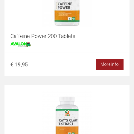
Caffeine Power 200 Tablets
€ 19,95
More info