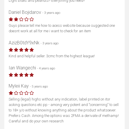
Light blues and peanuts!! Everything you need!!
Daniel Bojidarov
- 3 years ago
Guys please tell me how to acess website because suggested one
doesnt work at all for me i want to check for an item
AzizB0tdY9xNk
- 3 years ago
Kind and helpful seller. 3cmc from the highest league!
Ian Wangechi
- 4 years ago
Myleii Kay
- 5 years ago
Selling (legal) highs without any indication, label printed on itor
asking questions etc pp - among very potent and "concerning" to sell
to 18+ y/o without knowing anything about the product whatsoever.
Prefers Cash. Among the options was 2FMA a derivate of methamp!
Careful and do your own research