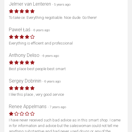
Jelmer van Lenteren
- 5 years ago
To take ce. Everything negotiable. Nice dude. Go there!
Paweł Łaś
- 6 years ago
Everything is efficient and professional
Anthony Deliso
- 6 years ago
Best place best people best smart
Sergey Dobrinin
- 6 years ago
I like this place , very good service
Renee Appelmans
- 7 years ago
I have never received such bad advice as in this smart shop. I came
in for information and advice but the saleswoman could not tell me
anything substantive and had never used drugs or any of the