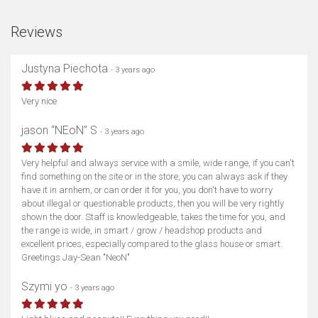
Reviews
Justyna Piechota
- 3 years ago
Very nice
jason “NEoN” S
- 3 years ago
Very helpful and always service with a smile, wide range, if you can't
find something on the site or in the store, you can always ask if they
have it in arnhem, or can order it for you, you don't have to worry
about illegal or questionable products, then you will be very rightly
shown the door. Staff is knowledgeable, takes the time for you, and
the range is wide, in smart / grow / headshop products and
excellent prices, especially compared to the glass house or smart.
Greetings Jay-Sean "NeoN"
Szymi yo
- 3 years ago