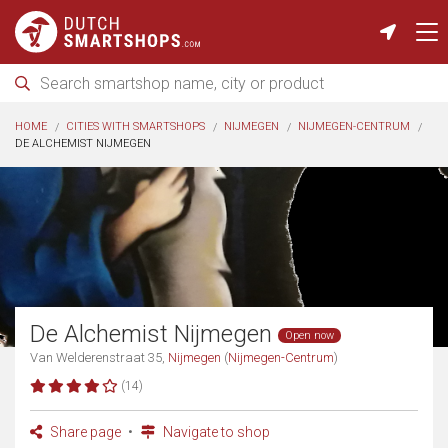
HOME
CITIES WITH SMARTSHOPS
NIJMEGEN
NIJMEGEN-CENTRUM
DE ALCHEMIST NIJMEGEN
De Alchemist Nijmegen
Open now
Van Welderenstraat 35,
Nijmegen
(
Nijmegen-Centrum
)
(14)
Share page
Navigate to shop