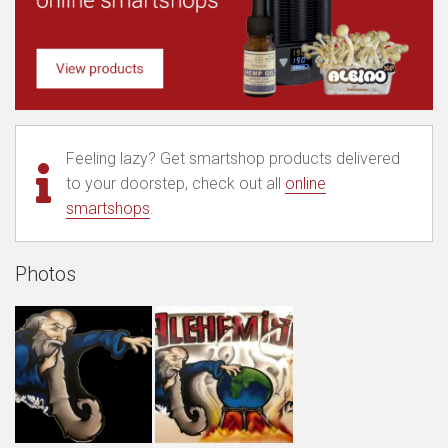
Feeling lazy? Get smartshop products delivered
to your doorstep, check out all
online
smartshops
.
Photos