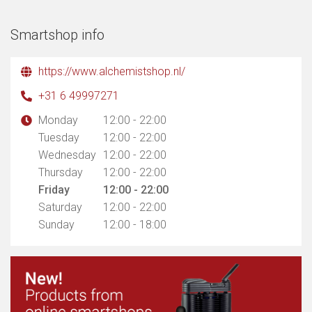
Smartshop info
https://www.alchemistshop.nl/
+31 6 49997271
Monday
12:00 - 22:00
Tuesday
12:00 - 22:00
Wednesday
12:00 - 22:00
Thursday
12:00 - 22:00
Friday
12:00 - 22:00
Saturday
12:00 - 22:00
Sunday
12:00 - 18:00