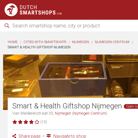
HOME
CITIES WITH SMARTSHOPS
NIJMEGEN
NIJMEGEN-CENTRUM
SMART & HEALTH GIFTSHOP NIJMEGEN
Smart & Health Giftshop Nijmegen
Open n
Van Welderenstraat 35,
Nijmegen
(
Nijmegen-Centrum
)
(15)
Share page
Navigate to shop