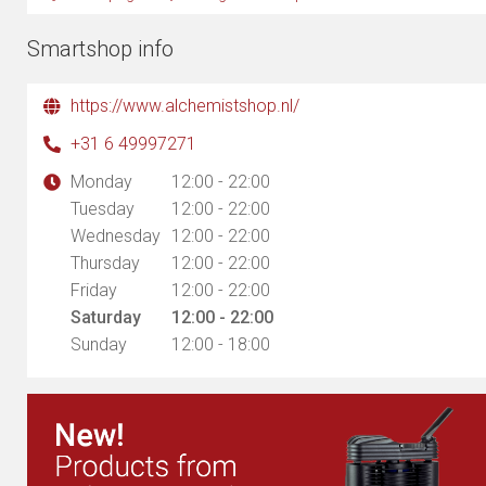
Smartshop info
https://www.alchemistshop.nl/
+31 6 49997271
Monday
12:00 - 22:00
Tuesday
12:00 - 22:00
Wednesday
12:00 - 22:00
Thursday
12:00 - 22:00
Friday
12:00 - 22:00
Saturday
12:00 - 22:00
Sunday
12:00 - 18:00