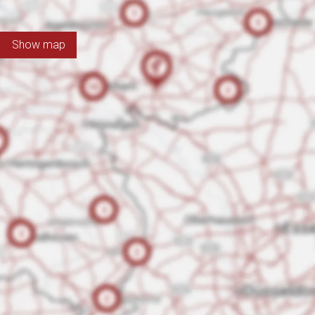
Show map