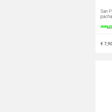
San P
pacha
€ 7,9