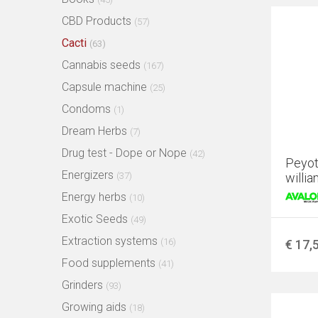
CBD Products
(57)
Cacti
(63)
Cannabis seeds
(167)
Capsule machine
(25)
Condoms
(1)
Dream Herbs
(7)
Drug test - Dope or Nope
(42)
Peyot
Energizers
(37)
willia
Energy herbs
(10)
Exotic Seeds
(49)
Extraction systems
(16)
€ 17,
Food supplements
(41)
Grinders
(93)
Growing aids
(18)