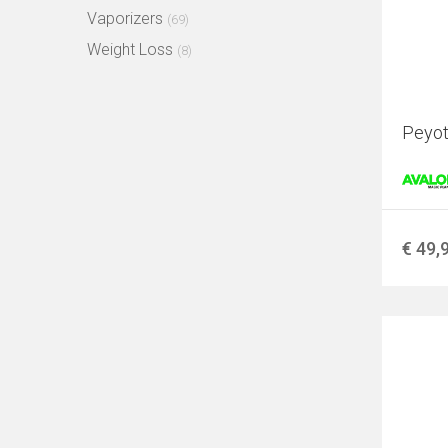
Vaporizers
(69)
Weight Loss
(8)
Peyote
€ 49,