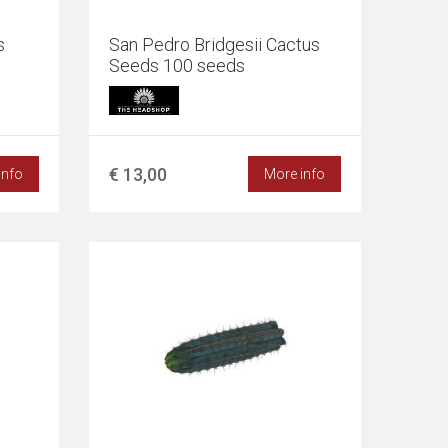
s
San Pedro Bridgesii Cactus
Seeds 100 seeds
€ 13,00
info
More info