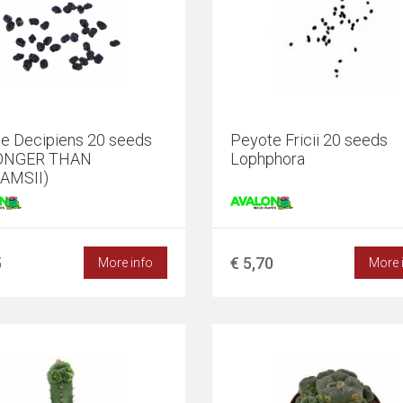
e Decipiens 20 seeds
Peyote Fricii 20 seeds
ONGER THAN
Lophphora
AMSII)
5
€ 5,70
More info
More 