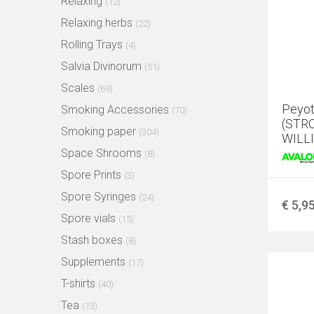
Relaxing
(12)
Relaxing herbs
(22)
Rolling Trays
(4)
Salvia Divinorum
(51)
Scales
(69)
Peyot
Smoking Accessories
(70)
(STR
Smoking paper
(304)
WILLI
Space Shrooms
(8)
Spore Prints
(3)
Spore Syringes
(24)
€ 5,9
Spore vials
(15)
Stash boxes
(8)
Supplements
(17)
T-shirts
(40)
Tea
(13)