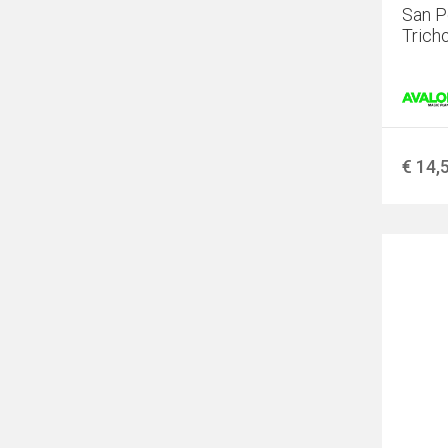
San P
Trich
€ 14,