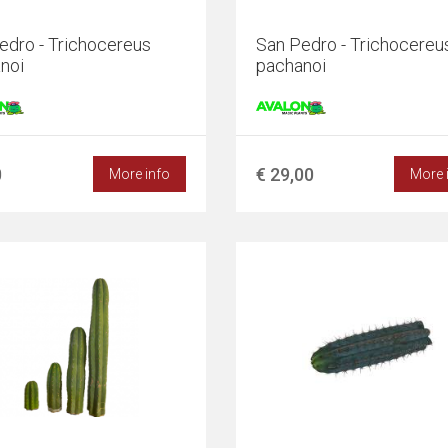
edro - Trichocereus
San Pedro - Trichocereu
noi
pachanoi
0
€ 29,00
More info
More 