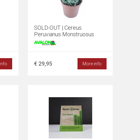
SOLD-OUT | Cereus
Peruvianus Monstruosus
€ 29,95
info
More info