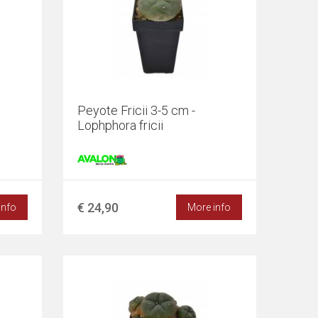
Peyote Fricii 3-5 cm -
Lophphora fricii
€ 24,90
info
More info