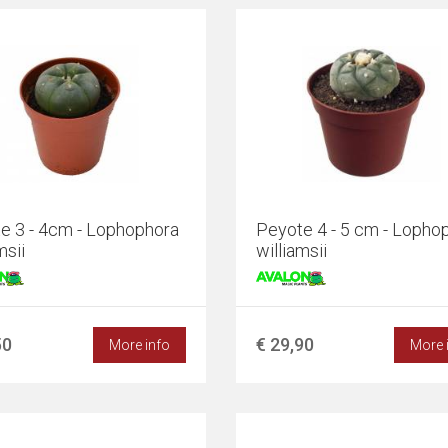
e 3 - 4cm - Lophophora
Peyote 4 - 5 cm - Lopho
msii
williamsii
50
€ 29,90
More info
More 