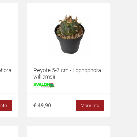
phora
Peyote 5-7 cm - Lophophora
williamsii
€ 49,90
info
More info