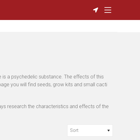
 is a psychedelic substance. The effects of this
ge you will find seeds, grow kits and small cacti
s research the characteristics and effects of the