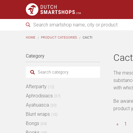
HOME
PRODUCT CATEGORIES
CACTI
Cact
Category
The mesca
substance
Afterparty
(12)
with whi
Aphrodisiacs
(37)
Be aware 
Ayahuasca
(30)
product y
Blunt wraps
(13)
Bongs
«
1
(34)
Books
(45)