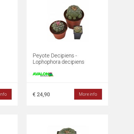
0
Peyote Decipiens -
Lophophora decipiens
€ 24,90
info
More info