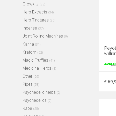
Growkits
(38)
Herb Extracts
(34)
Herb Tinctures
(35)
Incense
(37)
Joint Rolling Machines
(9)
Kanna
(31)
Peyot
Kratom
(52)
willia
Magic Truffles
(41)
Medicinal Herbs
(1)
Other
(29)
€ 69,
Pipes
(58)
Psychedelic herbs
(2)
Psychedelics
(7)
Rapé
(25)