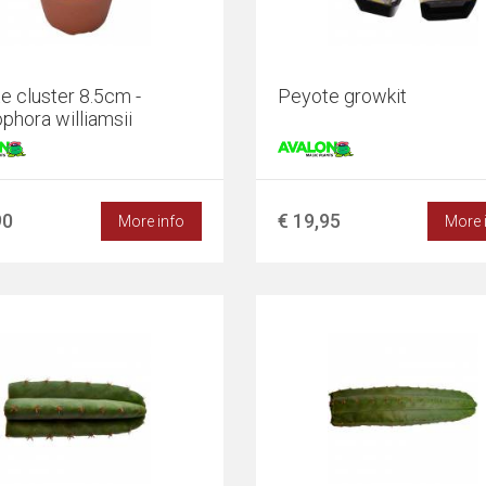
e cluster 8.5cm -
Peyote growkit
phora williamsii
90
€ 19,95
More info
More 