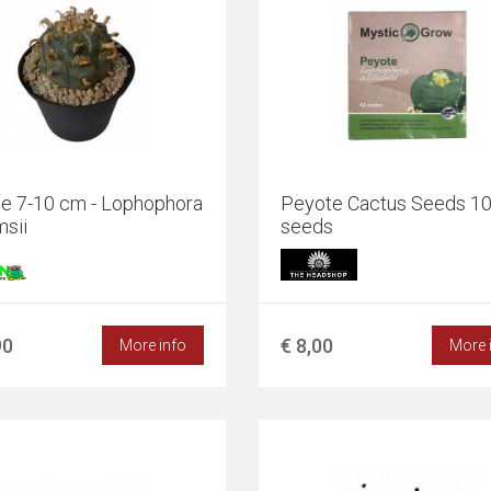
e 7-10 cm - Lophophora
Peyote Cactus Seeds 1
msii
seeds
90
€ 8,00
More info
More 