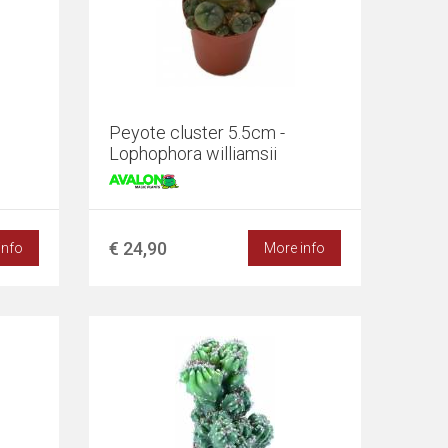
Peyote cluster 5.5cm -
Lophophora williamsii
€ 24,90
info
More info