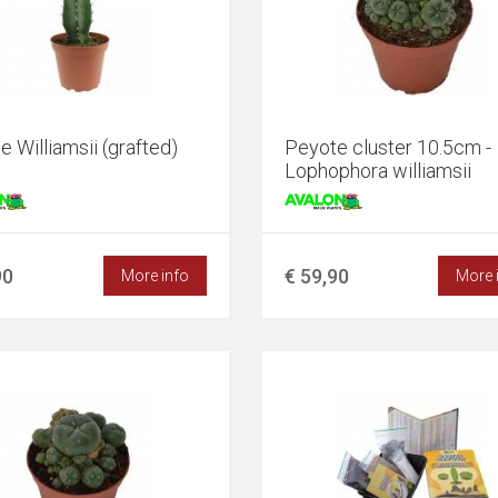
 Williamsii (grafted)
Peyote cluster 10.5cm -
Lophophora williamsii
90
€ 59,90
More info
More 