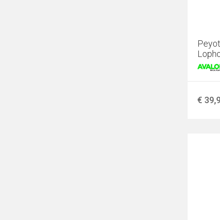
Peyot
Lopho
€ 39,