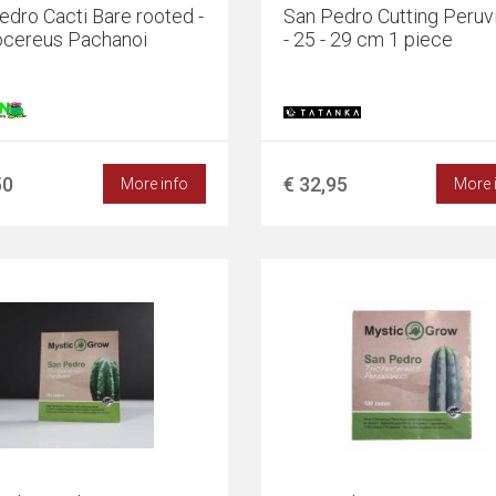
edro Cacti Bare rooted -
San Pedro Cutting Peruv
ocereus Pachanoi
- 25 - 29 cm 1 piece
50
€ 32,95
More info
More 