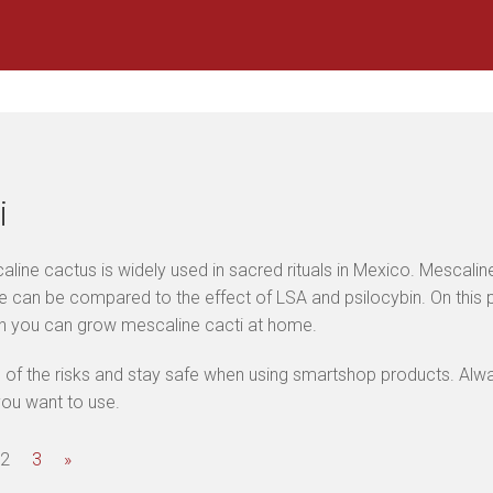
i
line cactus is widely used in sacred rituals in Mexico. Mescaline
 can be compared to the effect of LSA and psilocybin. On this pa
ch you can grow mescaline cacti at home.
of the risks and stay safe when using smartshop products. Alway
ou want to use.
2
3
»