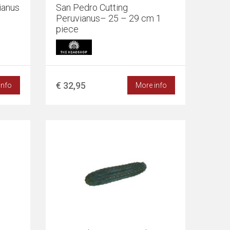
ianus
San Pedro Cutting
Peruvianus– 25 – 29 cm 1
piece
€ 32,95
info
More info