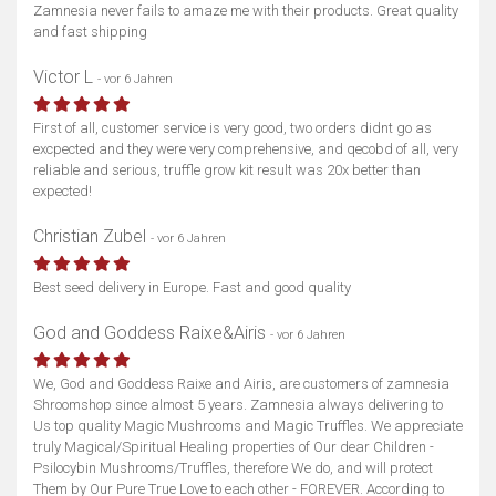
Karte anzeigen
Zamnesia never fails to amaze me with their products. Great quality
and fast shipping
Victor L
- vor 6 Jahren
First of all, customer service is very good, two orders didnt go as
excpected and they were very comprehensive, and qecobd of all, very
reliable and serious, truffle grow kit result was 20x better than
expected!
Christian Zubel
- vor 6 Jahren
Best seed delivery in Europe. Fast and good quality
God and Goddess Raixe&Airis
- vor 6 Jahren
We, God and Goddess Raixe and Airis, are customers of zamnesia
Shroomshop since almost 5 years. Zamnesia always delivering to
Us top quality Magic Mushrooms and Magic Truffles. We appreciate
truly Magical/Spiritual Healing properties of Our dear Children -
Psilocybin Mushrooms/Truffles, therefore We do, and will protect
Them by Our Pure True Love to each other - FOREVER. According to