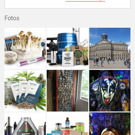
Fotos