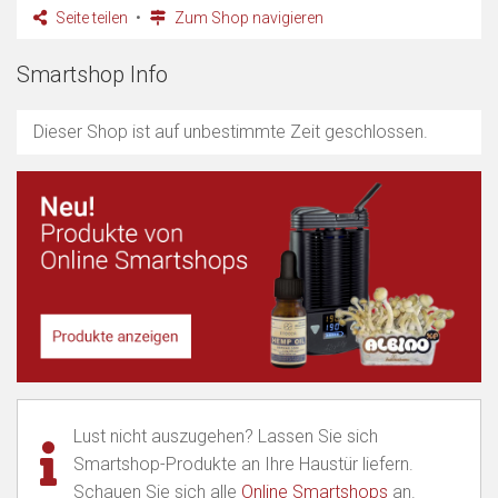
Seite teilen
Zum Shop navigieren
Smartshop Info
Dieser Shop ist auf unbestimmte Zeit geschlossen.
Lust nicht auszugehen? Lassen Sie sich
Smartshop-Produkte an Ihre Haustür liefern.
Schauen Sie sich alle
Online Smartshops
an.