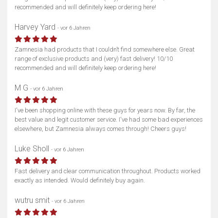
recommended and will definitely keep ordering here!
Harvey Yard
- vor 6 Jahren
Zamnesia had products that I couldn’t find somewhere else. Great
range of exclusive products and (very) fast delivery! 10/10
recommended and will definitely keep ordering here!
M G
- vor 6 Jahren
I've been shopping online with these guys for years now. By far, the
best value and legit customer service. I've had some bad experiences
elsewhere, but Zamnesia always comes through! Cheers guys!
Luke Sholl
- vor 6 Jahren
Fast delivery and clear communication throughout. Products worked
exactly as intended. Would definitely buy again.
wutru smit
- vor 6 Jahren