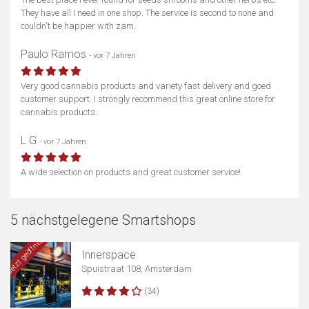
They have all I need in one shop. The service is second to none and
couldn't be happier with zam.
Paulo Ramos
- vor 7 Jahren
Very good cannabis products and variety fast delivery and goed
customer support. I strongly recommend this great online store for
cannabis products.
L G
- vor 7 Jahren
A wide selection on products and great customer service!
5 nächstgelegene Smartshops
Jetzt geöffnet
Innerspace
Spuistraat 108, Amsterdam
(34)