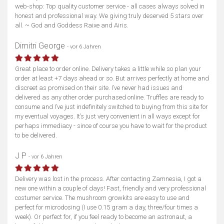
web-shop: Top quality customer service - all cases always solved in
honest and professional way. We giving truly deserved 5 stars over
all. ~ God and Goddess Raixe and Airis.
Dimitri George
- vor 6 Jahren
Great place to order online. Delivery takes a little while so plan your
order at least +7 days ahead or so. But arrives perfectly at home and
discreet as promised on their site. I’ve never had issues and
delivered as any other order purchased online. Truffles are ready to
consume and I’ve just indefinitely switched to buying from this site for
my eventual voyages. It’s just very convenient in all ways except for
perhaps immediacy - since of course you have to wait for the product
to be delivered.
J P
- vor 6 Jahren
Delivery was lost in the process. After contacting Zamnesia, I got a
new one within a couple of days! Fast, friendly and very professional
costumer service. The mushroom growkits are easy to use and
perfect for microdosing (I use 0.15 gram a day, three/four times a
week). Or perfect for, if you feel ready to become an astronaut, a