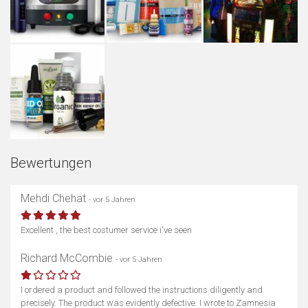
Bewertungen
Mehdi Chehat
- vor 5 Jahren
Excellent , the best costumer service i've seen
Richard McCombie
- vor 5 Jahren
I ordered a product and followed the instructions diligently and
precisely. The product was evidently defective. I wrote to Zamnesia