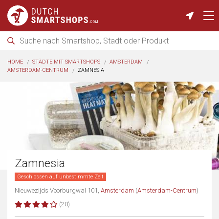
HOME
STÄDTE MIT SMARTSHOPS
AMSTERDAM
AMSTERDAM-CENTRUM
ZAMNESIA
Zamnesia
Geschlossen auf unbestimmte Zeit
Nieuwezijds Voorburgwal 101,
Amsterdam
(
Amsterdam-Centrum
)
(20)