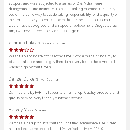
support and was subjected to a series of Q & A that were
disingenuous and insincere. They kept asking questions until they
could find some way to evade taking responsibility for the quality of
their product. Any decent company that respected its customers
would have apologised and shipped a replacement. Disgusted as I
am, I will never order from Zamnesia again.
aurimas bulvydas
- vor 5 Jahren
Wasn't able to locate it for second time. Google maps brings my to
bike rental store and the guy there is not very keen to help.And no I
wasn't high by that time :)
Denzel Duikers
- vor 6 Jahren
Zamnesia is by FAR my favourite smart shop. Quality products and
quality service. Very friendly customer service
Harvey Y
- vor 6 Jahren
Zamnesia had products that I couldn’t find somewhere else. Great
range of exclusive products and (very) fast delivery! 10/10