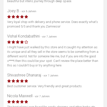
beautiful but intens journey through deep space.
Joey B
- vor 6 Jahren
Very loyal shop with delivery and phone service. Does exactly what's
promised 5/5 and thank you Zamnesia!
Vishal Kondabathini
- vor 7 Jahren
I might have just walked by this store and it caught my attention as
its unique and all they sell in the store seems to be something from a
different world. Not for someone like me, but if you are into the good
s****t then this could be your spot. Can't review the place better than
this as I couldn't buy or try anything here.
Shivashree Dhanaraj
- vor 7 Jahren
Best customer service. Very friendly and great products.
Nicola Maxwell
- vor 7 Jahren
The best place I ever found for seeds shrooms and other herbs etc.