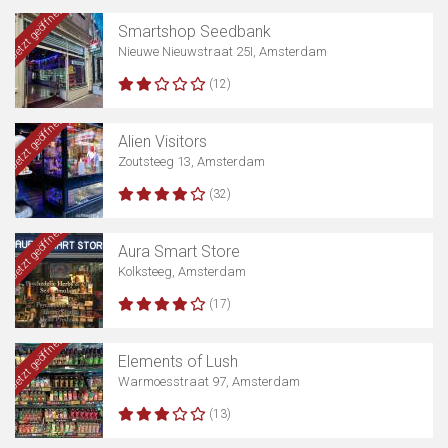
Jetzt geöffnet
Smartshop Seedbank
Nieuwe Nieuwstraat 25I, Amsterdam
(12)
Jetzt geöffnet
Alien Visitors
Zoutsteeg 13, Amsterdam
(32)
Jetzt geöffnet
Aura Smart Store
Kolksteeg, Amsterdam
(17)
Jetzt geöffnet
Elements of Lush
Warmoesstraat 97, Amsterdam
(13)