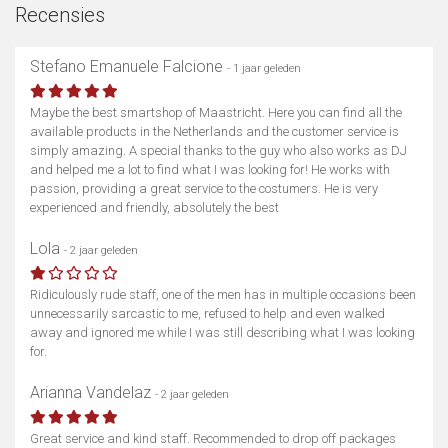
Recensies
Stefano Emanuele Falcione
- 1 jaar geleden
Maybe the best smartshop of Maastricht. Here you can find all the
available products in the Netherlands and the customer service is
simply amazing. A special thanks to the guy who also works as DJ
and helped me a lot to find what I was looking for! He works with
passion, providing a great service to the costumers. He is very
experienced and friendly, absolutely the best
Lola
- 2 jaar geleden
Ridiculously rude staff, one of the men has in multiple occasions been
unnecessarily sarcastic to me, refused to help and even walked
away and ignored me while I was still describing what I was looking
for.
Arianna Vandelaz
- 2 jaar geleden
Great service and kind staff. Recommended to drop off packages