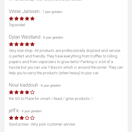
Vinnie Janssen
- 7 jaar geleden
Topwinkel
Dylan Westland
- 8 jaar geleden
Very nice shop. All products are professionally displaid and service
is perfect and friendly. They have everything from truffles to rolling
papers and from vaporizers to grow tents! Parking is a bit of a
hassle but you can use 't Bassin which is around the corner. They can
help you to carry the products (when heavy) to your car.
Nour kaddouh
- 8 jaar geleden
the GO to Place for smart / head / grow products. !
jeff k
- 9 jaar geleden
Good prices- Very poor customer service.