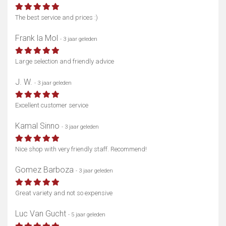
The best service and prices :)
Frank la Mol
- 3 jaar geleden
Toon kaart
Large selection and friendly advice
J. W.
- 3 jaar geleden
Excellent customer service
Kamal Sinno
- 3 jaar geleden
Nice shop with very friendly staff. Recommend!
Gomez Barboza
- 3 jaar geleden
Great variety and not so expensive
Luc Van Gucht
- 5 jaar geleden