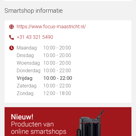
Smartshop informatie
https://www.focus-maastricht.nl/
+31 43 321 5490
Maandag
10:00 - 20:00
Dinsdag
10:00 - 20:00
Woensdag
10:00 - 20:00
Donderdag
10:00 - 22:00
Vrijdag
10:00 - 22:00
Zaterdag
10:00 - 22:00
Zondag
12:00 - 18:00