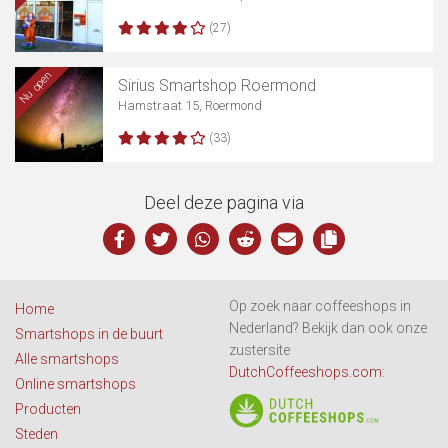
(27)
Nu open
Sirius Smartshop Roermond
Hamstraat 15, Roermond
(33)
Deel deze pagina via
Op zoek naar coffeeshops in
Home
Nederland? Bekijk dan ook onze
Smartshops in de buurt
zustersite
Alle smartshops
DutchCoffeeshops.com
:
Online smartshops
Producten
Steden