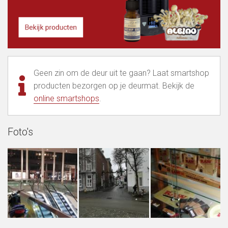
Geen zin om de deur uit te gaan? Laat smartshop
producten bezorgen op je deurmat. Bekijk de
online smartshops
.
Foto's