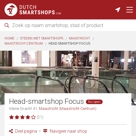
HOME
STEDEN MET SMARTSHOPS
MAASTRICHT
MAASTRICHT-CENTRUM
HEAD-SMARTSHOP FOCUS
Head-smartshop Focus
Nu open
Kleine Gracht 41,
Maastricht
(
Maastricht-Centrum
)
(21)
Deel pagina
Navigeer naar shop