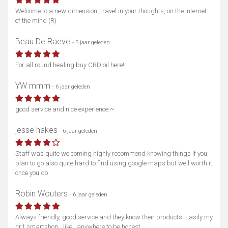
Welcome to a new dimension, travel in your thoughts, on the internet
of the mind (R)
Beau De Raeve
- 5 jaar geleden
For all round healing buy CBD oil here!!
YW mmm
- 6 jaar geleden
good service and nice experience ~
jesse hakes
- 6 jaar geleden
Staff was quite welcoming highly recommend knowing things if you
plan to go also quite hard to find using google maps but well worth it
once you do
Robin Wouters
- 6 jaar geleden
Always friendly, good service and they know their products. Easily my
nr1 smartshop.. like.. anywhere to be honest.