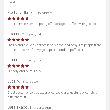
there!
Zachary Blume
- 2 jaar geleden
Great service when dropping off packages Truffles were good too
Joanne M
- 2 jaar geleden
Their Mondiale Relay service is very good and easy. The people there
are kind and helpful. My go-to pickup and dropoff point.
__name__
- 2 jaar geleden
Friendly and helpful guy!
Luca A.
- 3 jaar geleden
Great customer service experience, could give useful advice, lots of
different stuff
Sara Tkacova
- 3 jaar geleden