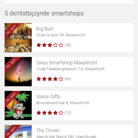
5 dichtstbijzijnde smartshops
Nu open
Big Bud
Grote Gracht 59, Maastricht
(36)
Nu open
Sirius Smartshop Maastricht
Oude Tweebergenpoort 7-A, Maastricht
(65)
Nu open
Vision Gifts
Brusselsestraat 8, Maastricht
(10)
Nu open
The Crown
Akerstraat Noord 240, Hoensbroek