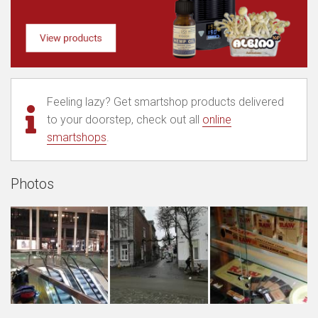
Feeling lazy? Get smartshop products delivered
to your doorstep, check out all
online
smartshops
.
Photos