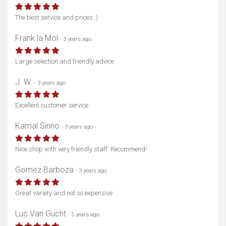
The best service and prices :)
Frank la Mol
- 3 years ago
Show map
Large selection and friendly advice
J. W.
- 3 years ago
Excellent customer service
Kamal Sinno
- 3 years ago
Nice shop with very friendly staff. Recommend!
Gomez Barboza
- 3 years ago
Great variety and not so expensive
Luc Van Gucht
- 5 years ago