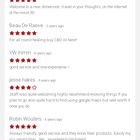
Welcome to a new dimension, travel in your thoughts, on the internet
of the mind (R)
Beau De Raeve
- 5 years ago
For all round healing buy CBD oil here!!
YW mmm
- 6 years ago
good service and nice experience ~
jesse hakes
- 6 years ago
Staff was quite welcoming highly recommend knowing things if you
plan to go also quite hard to find using google maps but well worth it
once you do
Robin Wouters
- 6 years ago
Always friendly, good service and they know their products. Easily my
nr1 smartshop.. like.. anywhere to be honest.