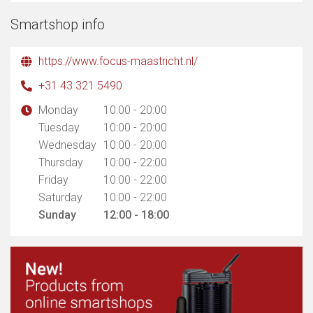
Smartshop info
https://www.focus-maastricht.nl/
+31 43 321 5490
Monday
10:00 - 20:00
Tuesday
10:00 - 20:00
Wednesday
10:00 - 20:00
Thursday
10:00 - 22:00
Friday
10:00 - 22:00
Saturday
10:00 - 22:00
Sunday
12:00 - 18:00