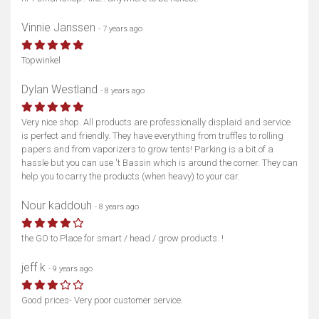
Vinnie Janssen
- 7 years ago
Topwinkel
Dylan Westland
- 8 years ago
Very nice shop. All products are professionally displaid and service
is perfect and friendly. They have everything from truffles to rolling
papers and from vaporizers to grow tents! Parking is a bit of a
hassle but you can use 't Bassin which is around the corner. They can
help you to carry the products (when heavy) to your car.
Nour kaddouh
- 8 years ago
the GO to Place for smart / head / grow products. !
jeff k
- 9 years ago
Good prices- Very poor customer service.