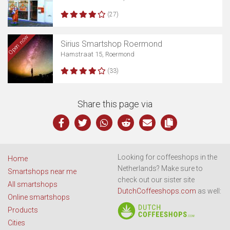
(27)
Open now
Sirius Smartshop Roermond
Hamstraat 15, Roermond
(33)
Share this page via
Looking for coffeeshops in the
Home
Netherlands? Make sure to
Smartshops near me
check out our sister site
All smartshops
DutchCoffeeshops.com
as well:
Online smartshops
Products
Cities