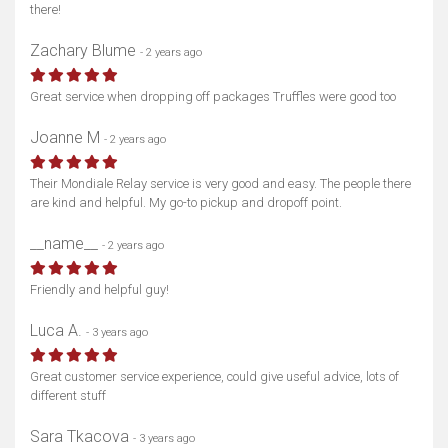
there!
Zachary Blume
- 2 years ago
Great service when dropping off packages Truffles were good too
Joanne M
- 2 years ago
Their Mondiale Relay service is very good and easy. The people there
are kind and helpful. My go-to pickup and dropoff point.
__name__
- 2 years ago
Friendly and helpful guy!
Luca A.
- 3 years ago
Great customer service experience, could give useful advice, lots of
different stuff
Sara Tkacova
- 3 years ago