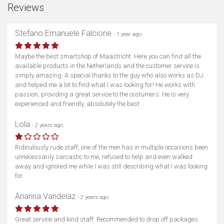
Reviews
Stefano Emanuele Falcione
- 1 year ago
Maybe the best smartshop of Maastricht. Here you can find all the
available products in the Netherlands and the customer service is
simply amazing. A special thanks to the guy who also works as DJ
and helped me a lot to find what I was looking for! He works with
passion, providing a great service to the costumers. He is very
experienced and friendly, absolutely the best
Lola
- 2 years ago
Ridiculously rude staff, one of the men has in multiple occasions been
unnecessarily sarcastic to me, refused to help and even walked
away and ignored me while I was still describing what I was looking
for.
Arianna Vandelaz
- 2 years ago
Great service and kind staff. Recommended to drop off packages