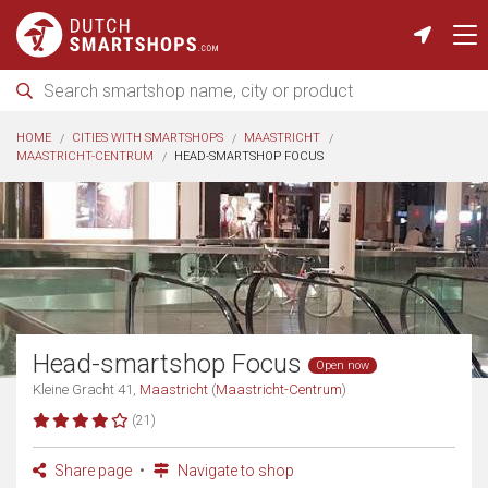
HOME
CITIES WITH SMARTSHOPS
MAASTRICHT
MAASTRICHT-CENTRUM
HEAD-SMARTSHOP FOCUS
Head-smartshop Focus
Open now
Kleine Gracht 41,
Maastricht
(
Maastricht-Centrum
)
(21)
Share page
Navigate to shop