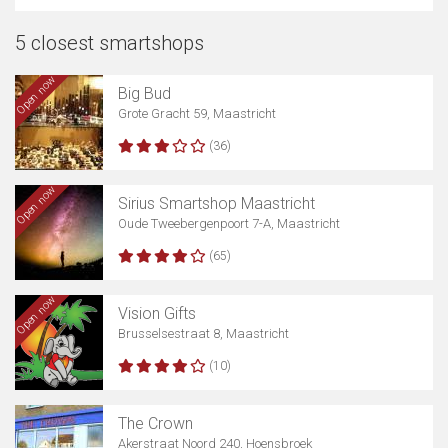
5 closest smartshops
Open now
Big Bud
Grote Gracht 59, Maastricht
(36)
Open now
Sirius Smartshop Maastricht
Oude Tweebergenpoort 7-A, Maastricht
(65)
Open now
Vision Gifts
Brusselsestraat 8, Maastricht
(10)
The Crown
Akerstraat Noord 240, Hoensbroek