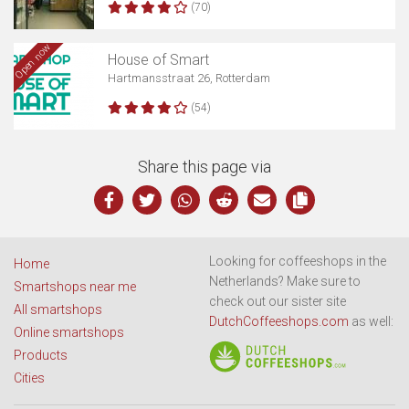
(70)
Open now
House of Smart
Hartmansstraat 26, Rotterdam
(54)
Share this page via
Looking for coffeeshops in the
Home
Netherlands? Make sure to
Smartshops near me
check out our sister site
All smartshops
DutchCoffeeshops.com
as well:
Online smartshops
Products
Cities