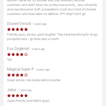
wouldn't serve me, his answer was that he knows the other
customers and didn't know me so they have priority... very unfriendly
and unprofessional staff, proceeded to insult me in front of shocked
customers who have taken my defense. S*** shop!! Don't go!
Show map
Douwe Ewoud
- 5 years ago
Friendly guys, always good laughter. They have everything for drugs
paraphernalia. I go there ones a month
Eva Zegikniet
- 6 years ago
Top
Magical Super P
- 6 years ago
Great service, nice dudes behind counter..
Julius
- 7 years ago
Super friendly and helpful guys!