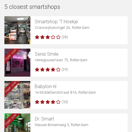
5 closest smartshops
Smartshop 'T Hoekje
Crooswijksesingel 2A, Rotterdam
(28)
Open now
Sensi Smile
Henegouwerlaan 73, Rotterdam
(29)
Open now
Babylon-nl
1e Middellandstraat 81A, Rotterdam
(30)
Open now
Dr. Smart
Nieuwe Binnenweg 5, Rotterdam