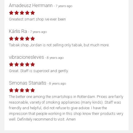
Amadeusz Herrmann
- 7 years ago
Greatest smart shop ive ever been
Kārlis Ra
- 7 years ago
Tabak shop Jordan is not selling only tabak, but much more.
vibracionesleves
- 8 years ago
Great. Staff is supercool and gently.
Simonas Stanaitis
- 8 years ago
The better one among the smartshops in Rotterdam. Prices are fairly
reasonable, variety of smoking appliances (many kinds). Staff was
friendly and helpful, did not refuse to give advice. I have the
impression that people working in this shop know their products very
well. Definitely recommend to visit. Amen