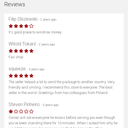
Reviews
Filip Olszewski
- 2 years ago
It's good place to windrow money
Witold Tokarz
- 2 years ago
Fav shop
squeeze
- 3 years ago
The seller helped a lot to send the package to another country. Very
friendly and smiling. I recommend this store to everyone. The best
seller in the world. Greetings from two colleagues from Poland.
Steven Pinheiro
- 3 years ago
Owner will serve everyone he knows before serving you even though
you've been standing there for 10 minutes. When I asked him why he