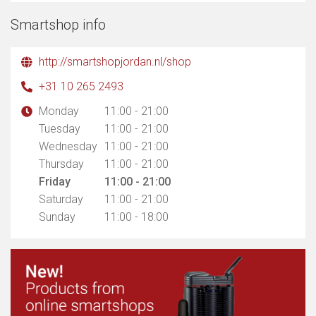
Smartshop info
http://smartshopjordan.nl/shop
+31 10 265 2493
Monday
11:00 - 21:00
Tuesday
11:00 - 21:00
Wednesday
11:00 - 21:00
Thursday
11:00 - 21:00
Friday
11:00 - 21:00
Saturday
11:00 - 21:00
Sunday
11:00 - 18:00