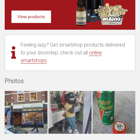
Feeling lazy? Get smartshop products delivered
to your doorstep, check out all
online
smartshops
.
Photos