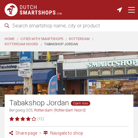
HOME
CITIES WITH SMARTSHOPS
ROTTERDAM
ROTTERDAM NOORD
TABAKSHOP JORDAN
Tabakshop Jordan
Open now
Bergweg 305,
Rotterdam
(
Rotterdam Noord
)
(12)
Share page
Navigate to shop