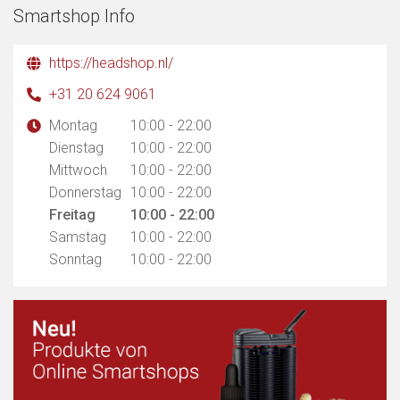
Smartshop Info
https://headshop.nl/
+31 20 624 9061
Montag
10:00 - 22:00
Dienstag
10:00 - 22:00
Mittwoch
10:00 - 22:00
Donnerstag
10:00 - 22:00
Freitag
10:00 - 22:00
Samstag
10:00 - 22:00
Sonntag
10:00 - 22:00