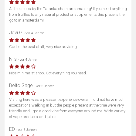
All the shops by the Tatanka chain are amazing! If you need anything
from truffles to any natural product or supplements this place is the
go to in amsterdam!
Javi G
- vor 4 Jahren
Carlos the best staff, very nice advising.
Nils
- vor 4 Jahren
Nice minimalst shop. Got everything you need.
Belto Sage
- vor 5 Jahren
Visiting here was a pleasant experience overall. I did not have much
expectations walking in but the people present at the time were very
friendly and I got a good vibe from everyone around me. Wide variety
of vape products and juices.
ED
- vor 5 Jahren