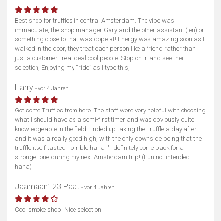
Best shop for truffles in central Amsterdam. The vibe was
immaculate, the shop manager Gary and the other assistant (len) or
something close to that was dope af! Energy was amazing soon as I
walked in the door, they treat each person like a friend rather than
just a customer.. real deal cool people. Stop on in and see their
selection, Enjoying my “ride” as I type this,
Harry
- vor 4 Jahren
Got some Truffles from here. The staff were very helpful with choosing
what I should have as a semi-first timer and was obviously quite
knowledgeable in the field. Ended up taking the Truffle a day after
and it was a really good high, with the only downside being that the
truffle itself tasted horrible haha I'll definitely come back for a
stronger one during my next Amsterdam trip! (Pun not intended
haha)
Jaamaan123 Paat
- vor 4 Jahren
Cool smoke shop. Nice selection