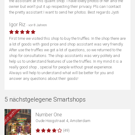
the assistant at this quaint shop. I have lovely photos of her and the
owner but won't put it up respecting their privacy. Pls can I contact
the pretty assistant I want to send her photos. Best regards Jyoti
Igor Riz
- vor 8 Jahren
First time we visited this shop to buy the truffles. In the shop there are
a lot of goods with good price and shop assistant was very friendly.
After use the truffles we got a lot of questions, so we returned to the
shop for consultations. The shop assistants was very politely and
help us to understand features of use the truffles. In my mind it is a
really good shop , special for people without great experience.
Always will help to understand what will be better for you and
answer any questions about their goods!
5 nächstgelegene Smartshops
Jetzt geöffnet
Number One
Oude Hoogstraat 4, Amsterdam
(49)