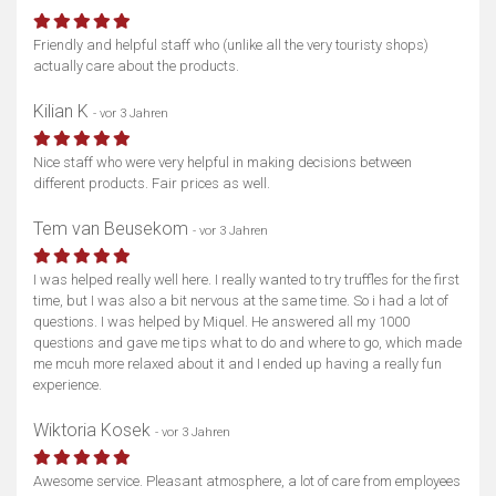
Karte anzeigen
Friendly and helpful staff who (unlike all the very touristy shops)
actually care about the products.
Kilian K
- vor 3 Jahren
Nice staff who were very helpful in making decisions between
different products. Fair prices as well.
Tem van Beusekom
- vor 3 Jahren
I was helped really well here. I really wanted to try truffles for the first
time, but I was also a bit nervous at the same time. So i had a lot of
questions. I was helped by Miquel. He answered all my 1000
questions and gave me tips what to do and where to go, which made
me mcuh more relaxed about it and I ended up having a really fun
experience.
Wiktoria Kosek
- vor 3 Jahren
Awesome service. Pleasant atmosphere, a lot of care from employees