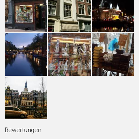
Bewertungen