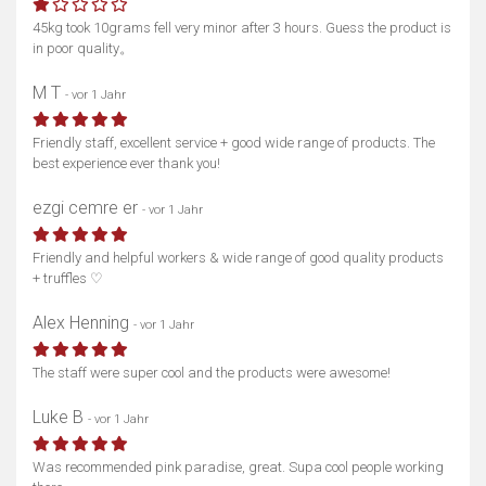
45kg took 10grams fell very minor after 3 hours. Guess the product is
in poor quality。
M T
- vor 1 Jahr
Friendly staff, excellent service + good wide range of products. The
best experience ever thank you!
ezgi cemre er
- vor 1 Jahr
Friendly and helpful workers & wide range of good quality products
+ truffles ♡
Alex Henning
- vor 1 Jahr
The staff were super cool and the products were awesome!
Luke B
- vor 1 Jahr
Was recommended pink paradise, great. Supa cool people working