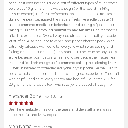
because it was intense. I tried a lottt of different types of mushrooms
before but 10 grams of this was enough (for the record im 68kg
1.66cm woman). Don't eat beforehand you can get a little nauseous
during the peak because of the visuals (feels like a rollercoaster) I
also recommend meditation beforehand and setting a "goal" before
taking it. Had this profound realization and felt amazing for months
after this experience. Overall way less stressful and ability to easier
let stuff go. Also it's fun to take pen and paper after the peak. Was
extremely talkative wanted to tell everyone what i was seeing and
feeling and understanding. (In my opinion it's better to be physically
alone because it can be overwhelming to see people their faces hear
them and feel their energy so Recommend calling the listening line =
luisterlijn instead of bothering everyone in your phone like me) Had to
pee a lot haha but other then that it was a great experience. The staff
was helpful and calm lovely energy and beautiful laughter. 25€ for
20 grams is affordable too. I wish everyone a peacefull lovely trip
Alexander Borrell
- vor 2 Jahren
Been here multiple times over the years and the staff are always
super helpful and knowledgeable
Mein Name
- vor 2 Jahren