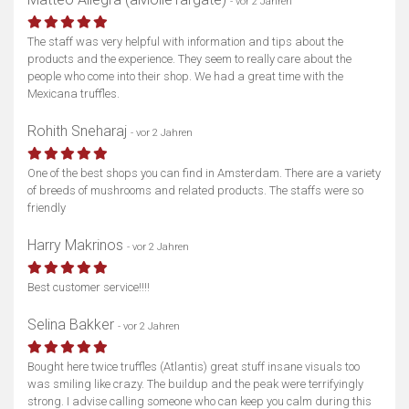
- vor 2 Jahren
The staff was very helpful with information and tips about the
products and the experience. They seem to really care about the
people who come into their shop. We had a great time with the
Mexicana truffles.
Rohith Sneharaj
- vor 2 Jahren
One of the best shops you can find in Amsterdam. There are a variety
of breeds of mushrooms and related products. The staffs were so
friendly
Harry Makrinos
- vor 2 Jahren
Best customer service!!!!
Selina Bakker
- vor 2 Jahren
Bought here twice truffles (Atlantis) great stuff insane visuals too
was smiling like crazy. The buildup and the peak were terrifyingly
strong. I advise calling someone who can keep you calm during this