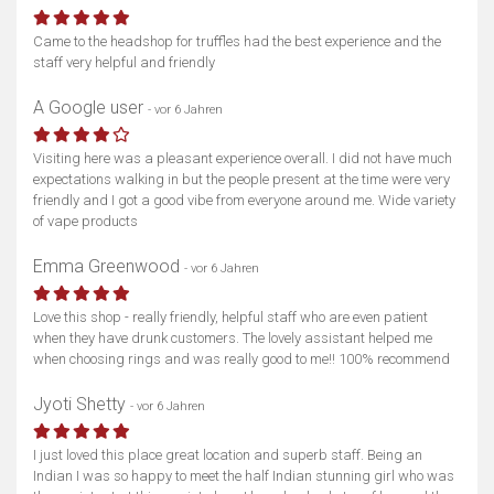
Came to the headshop for truffles had the best experience and the
staff very helpful and friendly
A Google user
- vor 6 Jahren
Visiting here was a pleasant experience overall. I did not have much
expectations walking in but the people present at the time were very
friendly and I got a good vibe from everyone around me. Wide variety
of vape products
Emma Greenwood
- vor 6 Jahren
Love this shop - really friendly, helpful staff who are even patient
when they have drunk customers. The lovely assistant helped me
when choosing rings and was really good to me!! 100% recommend
Jyoti Shetty
- vor 6 Jahren
I just loved this place great location and superb staff. Being an
Indian I was so happy to meet the half Indian stunning girl who was