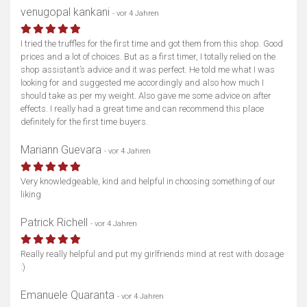
venugopal kankani
- vor 4 Jahren
I tried the truffles for the first time and got them from this shop. Good
prices and a lot of choices. But as a first timer, I totally relied on the
shop assistant’s advice and it was perfect. He told me what I was
looking for and suggested me accordingly and also how much I
should take as per my weight. Also gave me some advice on after
effects. I really had a great time and can recommend this place
definitely for the first time buyers.
Mariann Guevara
- vor 4 Jahren
Very knowledgeable, kind and helpful in choosing something of our
liking
Patrick Richell
- vor 4 Jahren
Really really helpful and put my girlfriends mind at rest with dosage
:)
Emanuele Quaranta
- vor 4 Jahren