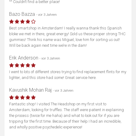
^^ Couldn’t find a better place!
Bazo Bazza
- vor 3 Jahren
Best smartshop in Amsterdam! I really wanna thank this Spanish
bloke we met in there, great energy! Sold us these proper strong THC
gummies! Think his name was Miguel, love him for sorting us out!
Will be back again next time we’re in the dam!
Erik Anderson
- vor 3 Jahren
I went to lots of different stores trying to find replacement flints for my
lighter, and this store had some! Great service here.
Kavushik Mohan Raj
- vor 3 Jahren
Fantastic shop! I visited The Headshop on my first visit to
Amsterdam, looking for truffles. The staff were patient in explaining
the process (twice for me haha) and what to look out for if you are
tripping for the first time. Because of their help I had an incredible,
and wholly positive psychedelic experience!