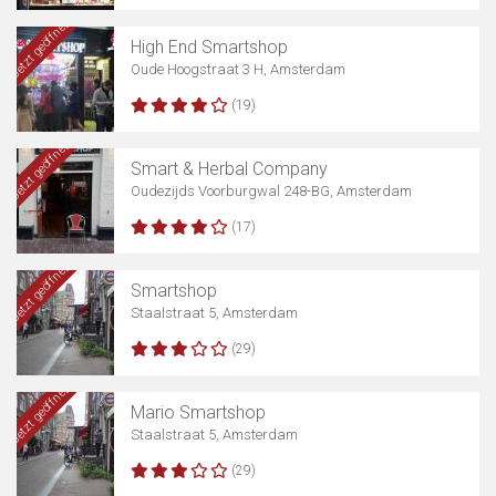
Jetzt geöffnet
High End Smartshop
Oude Hoogstraat 3 H, Amsterdam
(19)
Jetzt geöffnet
Smart & Herbal Company
Oudezijds Voorburgwal 248-BG, Amsterdam
(17)
Jetzt geöffnet
Smartshop
Staalstraat 5, Amsterdam
(29)
Jetzt geöffnet
Mario Smartshop
Staalstraat 5, Amsterdam
(29)