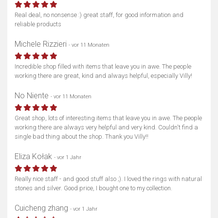
Real deal, no nonsense :) great staff, for good information and
reliable products
Michele Rizzieri
- vor 11 Monaten
Incredible shop filled with items that leave you in awe. The people
working there are great, kind and always helpful, especially Villy!
No Niente
- vor 11 Monaten
Great shop, lots of interesting items that leave you in awe. The people
working there are always very helpful and very kind. Couldn't find a
single bad thing about the shop. Thank you Villy!!
Eliza Kołak
- vor 1 Jahr
Really nice staff - and good stuff also ;). I loved the rings with natural
stones and silver. Good price, I bought one to my collection.
Cuicheng zhang
- vor 1 Jahr