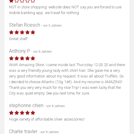
NOT in store shopping. website does NOT say you are forced to use
mobile banking app. we travel for nothing.
Stefan Roesch
- vor 5 Jahren
Great staff
Anthony P
- vor 6 Jahren
WoW Amazing Store. I came inside last Thursday 12.03.20 and there
was a very friendly young lady with short hair. She gave me a very
very good information about my request. It was all about Truffels. So
i decided to choose Atlantis (10g 14€). And my resume is AMAZING!
Thank you very very much for my nice Trip! I was even lucky that the
City was quiet empty. See you next time, for sure.
stephonne chien
- vor 6 Jahren
Huge variety of affordable silver accessories!
Charlie travler
- vor 6 Jahren