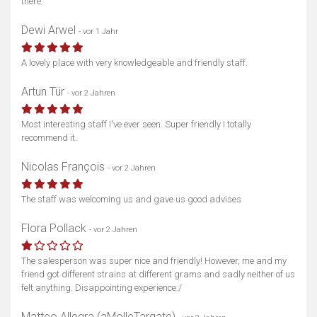
there
Dewi Arwel
- vor 1 Jahr
A lovely place with very knowledgeable and friendly staff.
Artun Tür
- vor 2 Jahren
Most interesting staff I've ever seen. Super friendly I totally
recommend it.
Nicolas François
- vor 2 Jahren
The staff was welcoming us and gave us good advises
Flora Pollack
- vor 2 Jahren
The salesperson was super nice and friendly! However, me and my
friend got different strains at different grams and sadly neither of us
felt anything. Disappointing experience:/
Matteo Allegra (aMolleTargate)