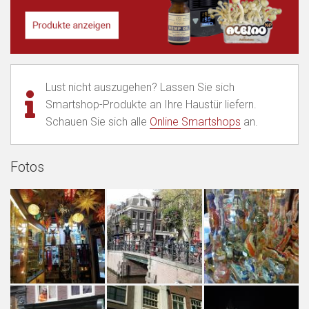
Lust nicht auszugehen? Lassen Sie sich
Smartshop-Produkte an Ihre Haustür liefern.
Schauen Sie sich alle
Online Smartshops
an.
Fotos