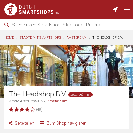
HOME
STÄDTE MIT SMARTSHOPS
AMSTERDAM
THE HEADSHOP B.V.
The Headshop B.V.
Jetzt geöffnet
Kloveniersburgwal 39,
Amsterdam
(49)
Seite teilen
Zum Shop navigieren