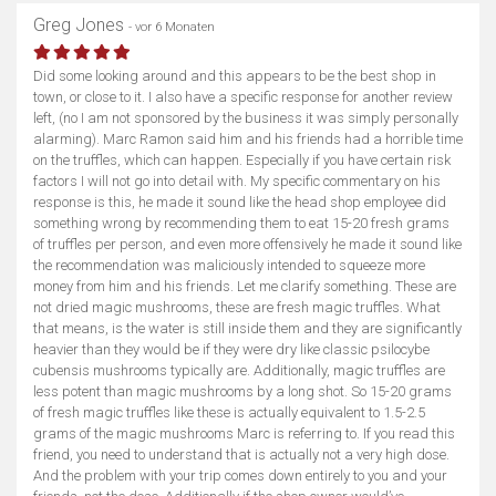
Greg Jones
- vor 6 Monaten
Did some looking around and this appears to be the best shop in
town, or close to it. I also have a specific response for another review
left, (no I am not sponsored by the business it was simply personally
alarming). Marc Ramon said him and his friends had a horrible time
on the truffles, which can happen. Especially if you have certain risk
factors I will not go into detail with. My specific commentary on his
response is this, he made it sound like the head shop employee did
something wrong by recommending them to eat 15-20 fresh grams
of truffles per person, and even more offensively he made it sound like
the recommendation was maliciously intended to squeeze more
money from him and his friends. Let me clarify something. These are
not dried magic mushrooms, these are fresh magic truffles. What
that means, is the water is still inside them and they are significantly
heavier than they would be if they were dry like classic psilocybe
cubensis mushrooms typically are. Additionally, magic truffles are
less potent than magic mushrooms by a long shot. So 15-20 grams
of fresh magic truffles like these is actually equivalent to 1.5-2.5
grams of the magic mushrooms Marc is referring to. If you read this
friend, you need to understand that is actually not a very high dose.
And the problem with your trip comes down entirely to you and your