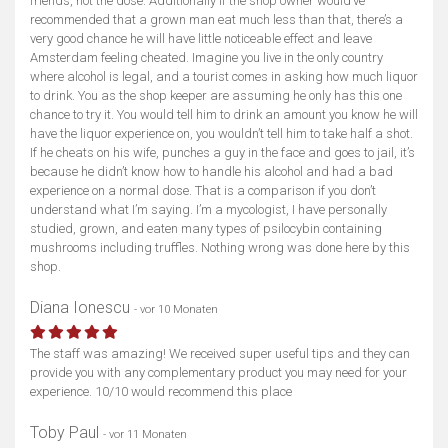
friends, not the dose. Additionally if the shop owner would’ve
recommended that a grown man eat much less than that, there’s a
very good chance he will have little noticeable effect and leave
Amsterdam feeling cheated. Imagine you live in the only country
where alcohol is legal, and a tourist comes in asking how much liquor
to drink. You as the shop keeper are assuming he only has this one
chance to try it. You would tell him to drink an amount you know he will
have the liquor experience on, you wouldn’t tell him to take half a shot.
If he cheats on his wife, punches a guy in the face and goes to jail, it’s
because he didn’t know how to handle his alcohol and had a bad
experience on a normal dose. That is a comparison if you don’t
understand what I’m saying. I’m a mycologist, I have personally
studied, grown, and eaten many types of psilocybin containing
mushrooms including truffles. Nothing wrong was done here by this
shop.
Diana Ionescu
- vor 10 Monaten
The staff was amazing! We received super useful tips and they can
provide you with any complementary product you may need for your
experience. 10/10 would recommend this place
Toby Paul
- vor 11 Monaten