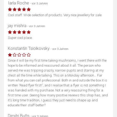
Iarla Roche
- vor 3 Jahren
Cool staff. Wide selection of products. Very nice jewellery for sale
jay mishra
- vor 3 Jahren
Super cool place
Konstantin Tsiolkovsky
- vor 3 Jahren
Since it will be my first time taking mushrooms, I went there with the
hope to be informed and reassured about it all. The person who
served me was tripping crazily, narrow pupils and staring at my
chest all the time while talking. This on a Monday afternoon... Far
from what you can call professional. Both in and outside the box it is
written 'Read flyer first!', and I realise that a flyer is not something I
was handed with my purchase. Not a very reassuring thing for a
first time user. Seeing how many positive reviews this shop has, and
it's long time tradition, I guess they just need to shape up and
educate their staff better?
Dimitri Butts
- vor 3 Jahren