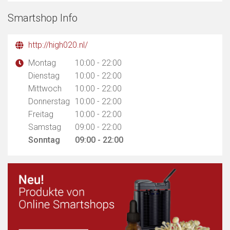
Smartshop Info
http://high020.nl/
Montag
10:00 - 22:00
Dienstag
10:00 - 22:00
Mittwoch
10:00 - 22:00
Donnerstag
10:00 - 22:00
Freitag
10:00 - 22:00
Samstag
09:00 - 22:00
Sonntag
09:00 - 22:00