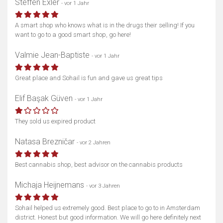
Steffen Exler
- vor 1 Jahr
A smart shop who knows what is in the drugs their selling! If you
want to go to a good smart shop, go here!
Valmie Jean-Baptiste
- vor 1 Jahr
Great place and Sohail is fun and gave us great tips
Elif Başak Güven
- vor 1 Jahr
They sold us expired product
Natasa Brezničar
- vor 2 Jahren
Best cannabis shop, best advisor on the cannabis products
Michaja Heijnemans
- vor 3 Jahren
Sohail helped us extremely good. Best place to go to in Amsterdam
district. Honest but good information. We will go here definitely next