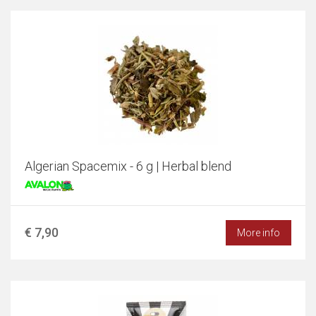
Algerian Spacemix - 6 g | Herbal blend
€ 7,90
More info