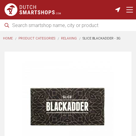
HOME
PRODUCT CATEGORIES
RELAXING
SLICE BLACKADDER - 3G