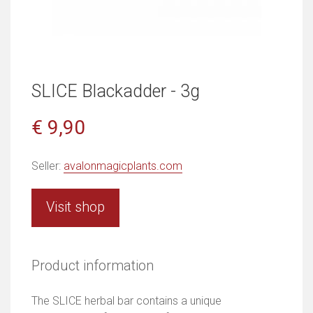
SLICE Blackadder - 3g
€ 9,90
Seller:
avalonmagicplants.com
Visit shop
Product information
The SLICE herbal bar contains a unique