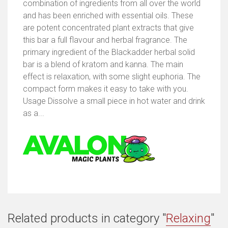
combination of ingredients from all over the world
and has been enriched with essential oils. These
are potent concentrated plant extracts that give
this bar a full flavour and herbal fragrance. The
primary ingredient of the Blackadder herbal solid
bar is a blend of kratom and kanna. The main
effect is relaxation, with some slight euphoria. The
compact form makes it easy to take with you.
Usage Dissolve a small piece in hot water and drink
as a...
Related products in category "
Relaxing
"