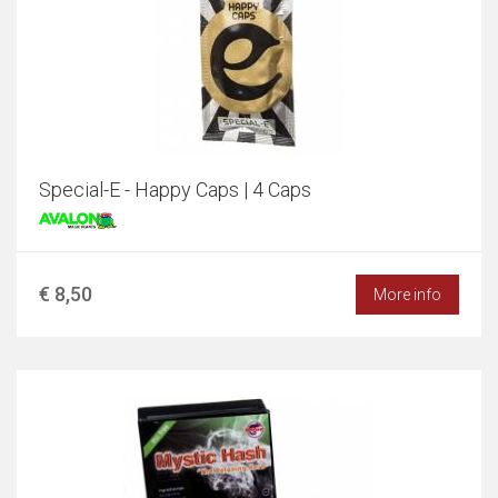
Special-E - Happy Caps | 4 Caps
€ 8,50
More info