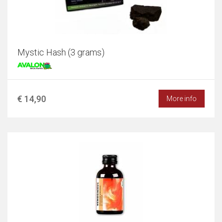
Mystic Hash (3 grams)
€ 14,90
More info