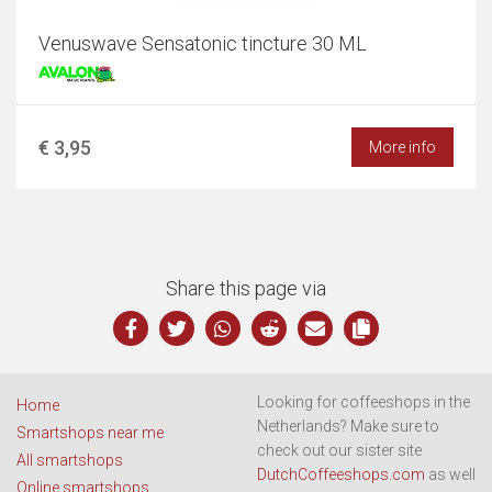
Venuswave Sensatonic tincture 30 ML
€ 3,95
More info
Share this page via
Looking for coffeeshops in the
Home
Netherlands? Make sure to
Smartshops near me
check out our sister site
All smartshops
DutchCoffeeshops.com
as well
Online smartshops