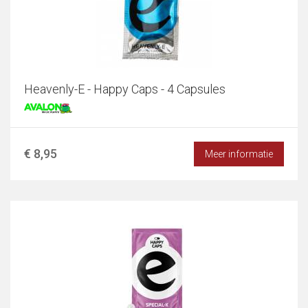
Heavenly-E - Happy Caps - 4 Capsules
€ 8,95
Meer informatie