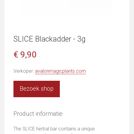
SLICE Blackadder - 3g
€ 9,90
Verkoper:
avalonmagicplants.com
Bezoek shop
Product informatie
The SLICE herbal bar contains a unique