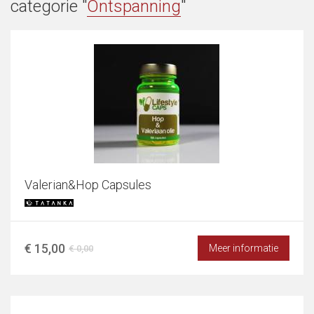
categorie "
Ontspanning
"
Valerian&Hop Capsules
€ 15,00
Meer informatie
€ 0,00