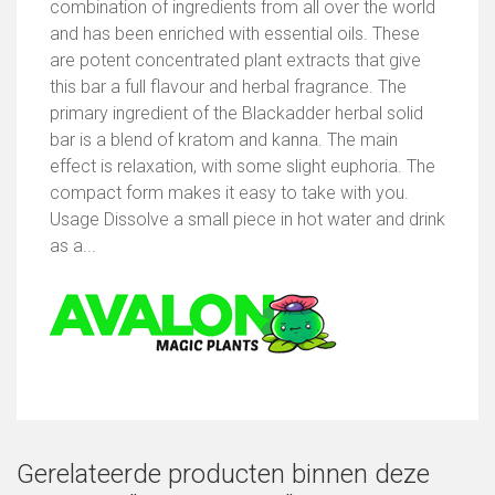
combination of ingredients from all over the world
and has been enriched with essential oils. These
are potent concentrated plant extracts that give
this bar a full flavour and herbal fragrance. The
primary ingredient of the Blackadder herbal solid
bar is a blend of kratom and kanna. The main
effect is relaxation, with some slight euphoria. The
compact form makes it easy to take with you.
Usage Dissolve a small piece in hot water and drink
as a...
Gerelateerde producten binnen deze