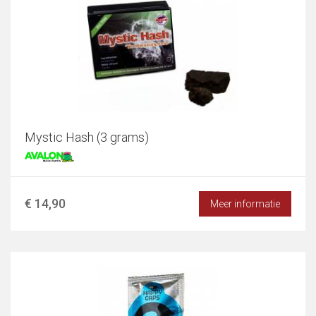
Mystic Hash (3 grams)
€ 14,90
Meer informatie