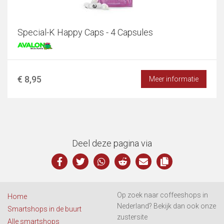
Special-K Happy Caps - 4 Capsules
€ 8,95
Meer informatie
Deel deze pagina via
Op zoek naar coffeeshops in
Home
Nederland? Bekijk dan ook onze
Smartshops in de buurt
zustersite
Alle smartshops