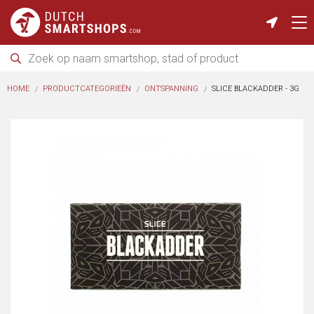
HOME
PRODUCTCATEGORIEËN
ONTSPANNING
SLICE BLACKADDER - 3G