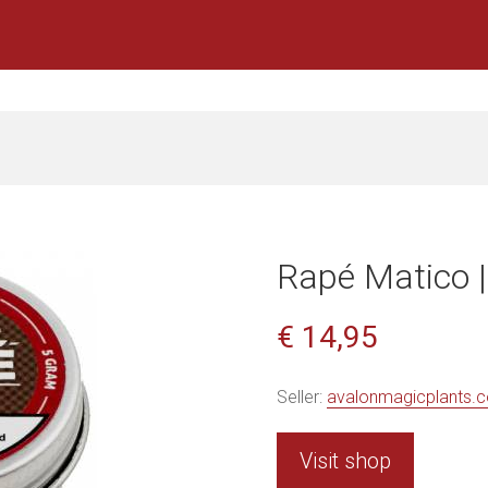
Rapé Matico |
€ 14,95
Seller:
avalonmagicplants.
Visit shop