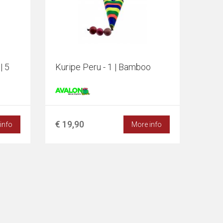
| 5
Kuripe Peru - 1 | Bamboo
€ 19,90
info
More info