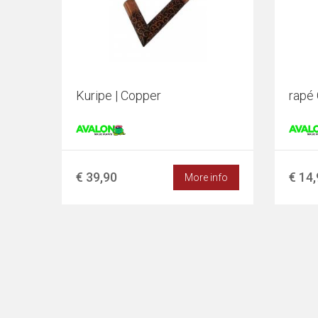
Kuripe | Copper
rapé 
€ 39,90
€ 14
More info