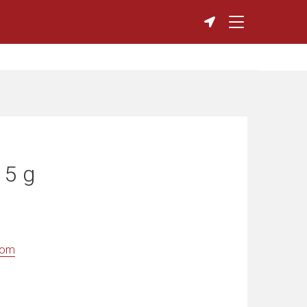
 5 g
com