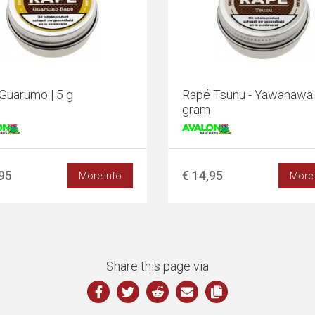
Guarumo | 5 g
Rapé Tsunu - Yawanawa 
gram
,95
€ 14,95
More info
More 
Share this page via