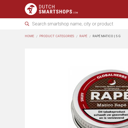
HOME
PRODUCT CATEGORIES
RAPÉ
RAPÉ MATICO | 5 G