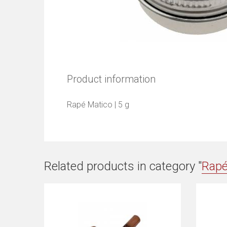
Product information
Rapé Matico | 5 g
Related products in category "
Rap