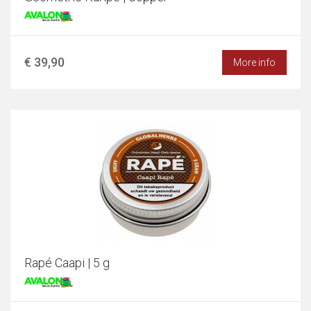
€ 39,90
More info
Rapé Caapi | 5 g