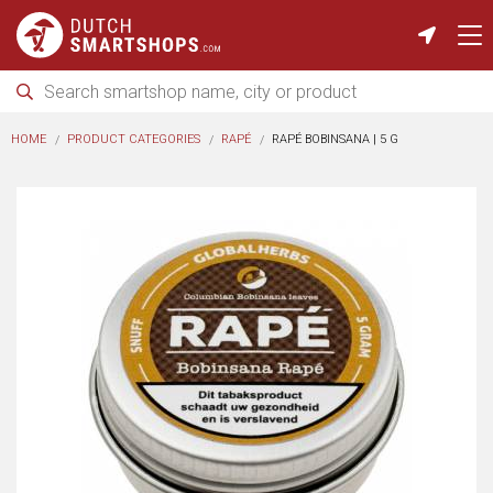
HOME
PRODUCT CATEGORIES
RAPÉ
RAPÉ BOBINSANA | 5 G