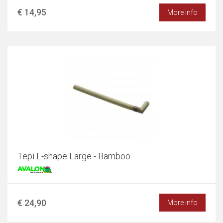
€ 14,95
More info
Tepi L-shape Large - Bamboo
€ 24,90
More info