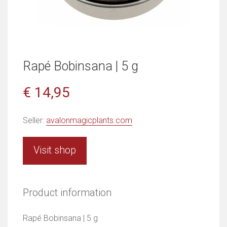
Rapé Bobinsana | 5 g
€ 14,95
Seller:
avalonmagicplants.com
Visit shop
Product information
Rapé Bobinsana | 5 g