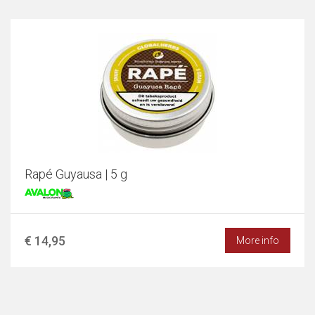
Rapé Guyausa | 5 g
€ 14,95
More info