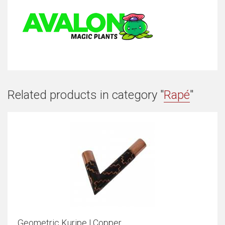
Related products in category "
Rapé
"
Geometric Kuripe | Copper