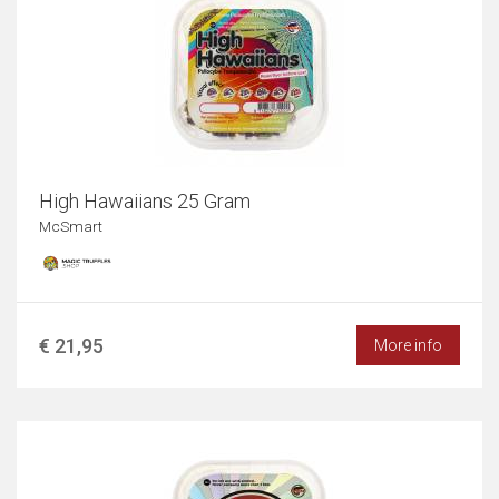
High Hawaiians 25 Gram
McSmart
€ 21,95
More info