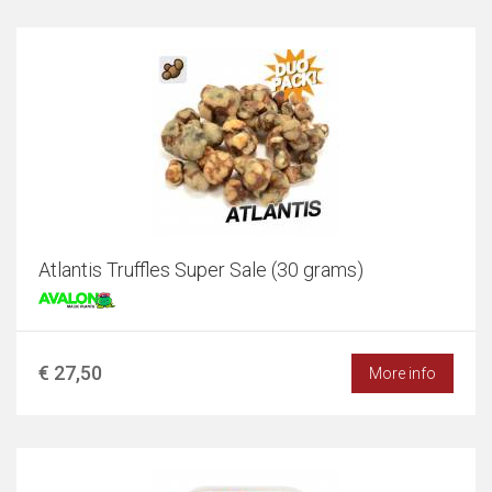
Atlantis Truffles Super Sale (30 grams)
€ 27,50
More info