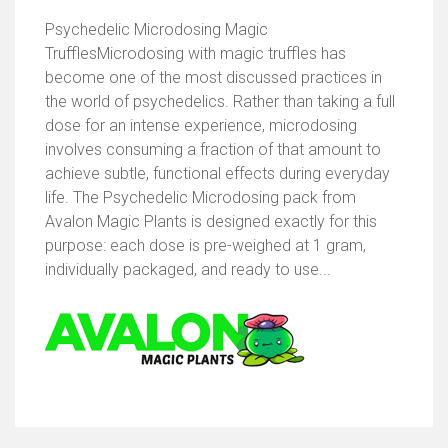
Psychedelic Microdosing Magic
TrufflesMicrodosing with magic truffles has
become one of the most discussed practices in
the world of psychedelics. Rather than taking a full
dose for an intense experience, microdosing
involves consuming a fraction of that amount to
achieve subtle, functional effects during everyday
life. The Psychedelic Microdosing pack from
Avalon Magic Plants is designed exactly for this
purpose: each dose is pre-weighed at 1 gram,
individually packaged, and ready to use...