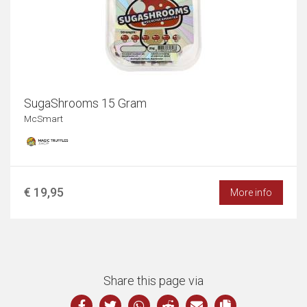
SugaShrooms 15 Gram
McSmart
€ 19,95
More info
Share this page via