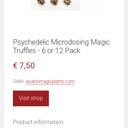
Psychedelic Microdosing Magic
Truffles - 6 or 12 Pack
€ 7,50
Seller:
avalonmagicplants.com
Visit shop
Product information