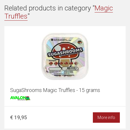
Related products in category "
Magic
Truffles
"
SugaShrooms Magic Truffles - 15 grams
€ 19,95
More info