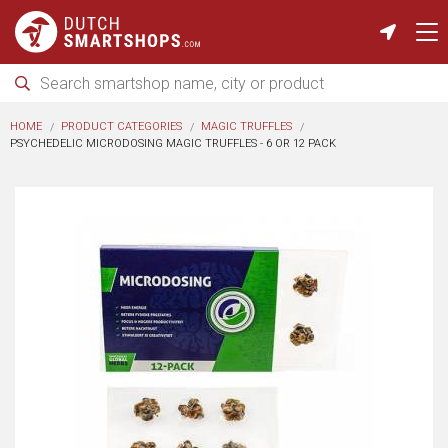
HOME
PRODUCT CATEGORIES
MAGIC TRUFFLES
PSYCHEDELIC MICRODOSING MAGIC TRUFFLES - 6 OR 12 PACK