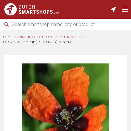
HOME
PRODUCT CATEGORIES
EXOTIC SEEDS
PAPAVER ARGEMONE ( PALE POPPY) 20 SEEDS