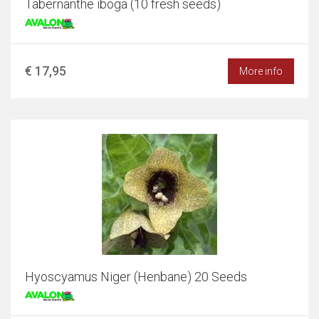
Tabernanthe iboga (10 fresh seeds)
€ 17,95
More info
Hyoscyamus Niger (Henbane) 20 Seeds