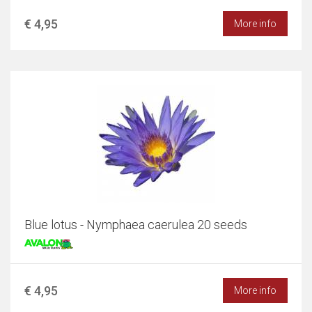
€ 4,95
More info
Blue lotus - Nymphaea caerulea 20 seeds
€ 4,95
More info