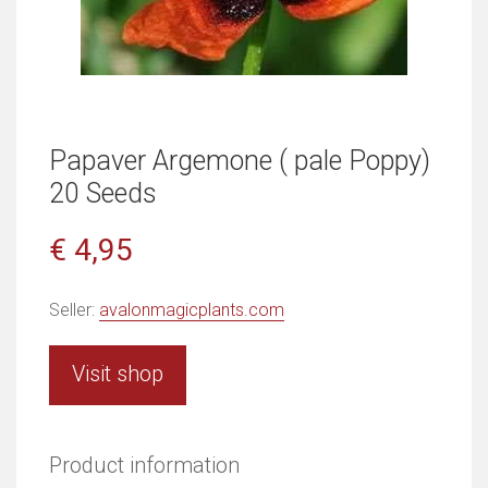
Papaver Argemone ( pale Poppy)
20 Seeds
€ 4,95
Seller:
avalonmagicplants.com
Visit shop
Product information