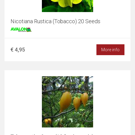
Nicotiana Rustica (Tobacco) 20 Seeds
€ 4,95
More info