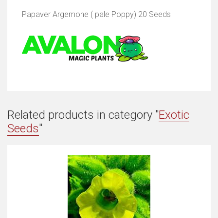
Papaver Argemone ( pale Poppy) 20 Seeds
Related products in category "
Exotic
Seeds
"