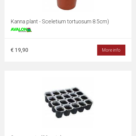
Kanna plant - Sceletium tortuosum 8.5cm)
€ 19,90
More info