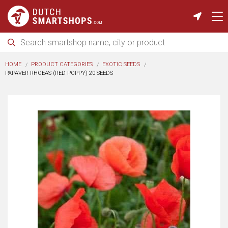
HOME
PRODUCT CATEGORIES
EXOTIC SEEDS
PAPAVER RHOEAS (RED POPPY) 20 SEEDS