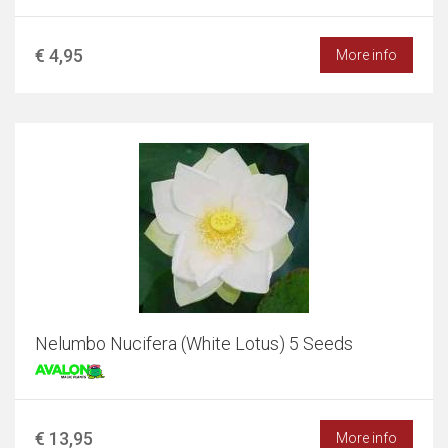
€ 4,95
More info
Nelumbo Nucifera (White Lotus) 5 Seeds
€ 13,95
More info