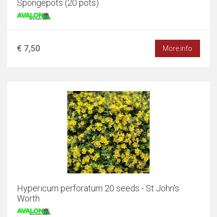
Spongepots (20 pots)
€ 7,50
More info
Hypericum perforatum 20 seeds - St John's
Worth