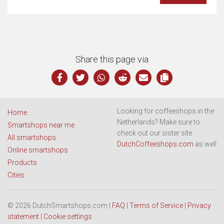
Share this page via
Looking for coffeeshops in the
Home
Netherlands? Make sure to
Smartshops near me
check out our sister site
All smartshops
DutchCoffeeshops.com
as well
Online smartshops
Products
Cities
© 2026 DutchSmartshops.com |
FAQ
|
Terms of Service
|
Privacy
statement
|
Cookie settings