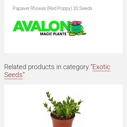
Papaver Rhoeas (Red Poppy) 20 Seeds
Related products in category "
Exotic
Seeds
"