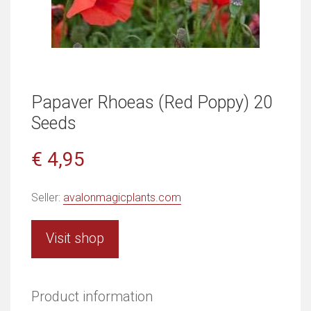
Papaver Rhoeas (Red Poppy) 20
Seeds
€ 4,95
Seller:
avalonmagicplants.com
Visit shop
Product information