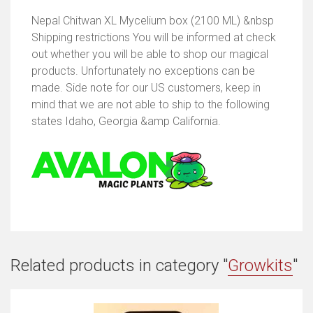
Nepal Chitwan XL Mycelium box (2100 ML) &nbsp
Shipping restrictions You will be informed at check
out whether you will be able to shop our magical
products. Unfortunately no exceptions can be
made. Side note for our US customers, keep in
mind that we are not able to ship to the following
states Idaho, Georgia &amp California.
Related products in category "
Growkits
"