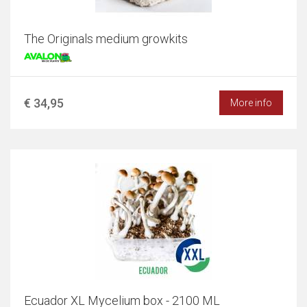
The Originals medium growkits
€ 34,95
More info
Ecuador XL Mycelium box - 2100 ML