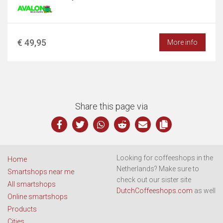
€ 49,95
More info
Share this page via
Looking for coffeeshops in the
Home
Netherlands? Make sure to
Smartshops near me
check out our sister site
All smartshops
DutchCoffeeshops.com
as well
Online smartshops
Products
Cities