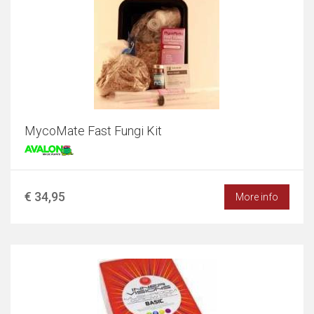
MycoMate Fast Fungi Kit
€ 34,95
More info