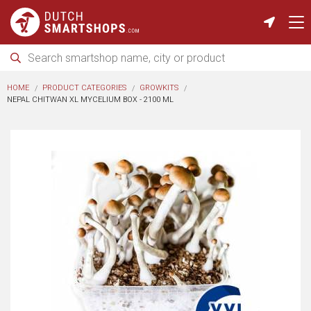
HOME
PRODUCT CATEGORIES
GROWKITS
NEPAL CHITWAN XL MYCELIUM BOX - 2100 ML