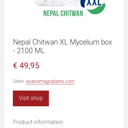
Nepal Chitwan XL Mycelium box
- 2100 ML
€ 49,95
Seller:
avalonmagicplants.com
Visit shop
Product information