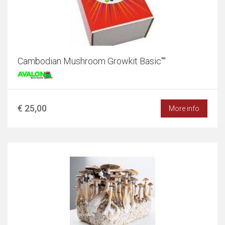
Cambodian Mushroom Growkit Basic""
€ 25,00
More info