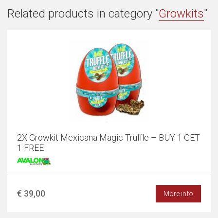
Related products in category "
Growkits
"
2X Growkit Mexicana Magic Truffle – BUY 1 GET
1 FREE
€ 39,00
More info