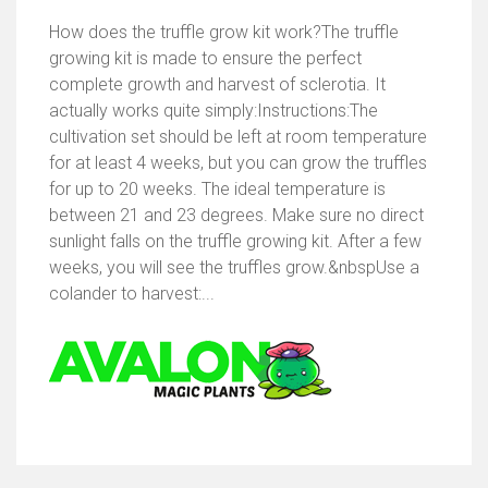
How does the truffle grow kit work?The truffle
growing kit is made to ensure the perfect
complete growth and harvest of sclerotia. It
actually works quite simply:Instructions:The
cultivation set should be left at room temperature
for at least 4 weeks, but you can grow the truffles
for up to 20 weeks. The ideal temperature is
between 21 and 23 degrees. Make sure no direct
sunlight falls on the truffle growing kit. After a few
weeks, you will see the truffles grow.&nbspUse a
colander to harvest:...