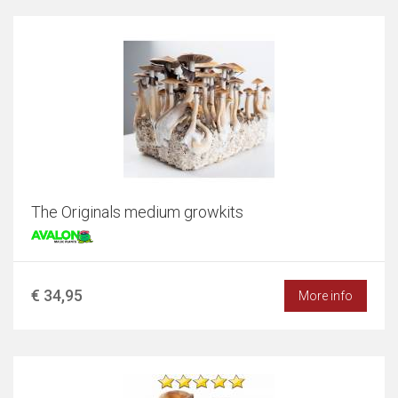
The Originals medium growkits
€ 34,95
More info