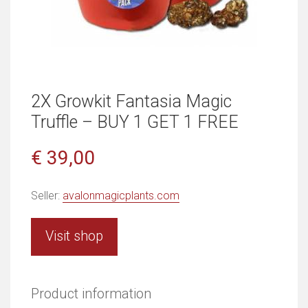
2X Growkit Fantasia Magic
Truffle – BUY 1 GET 1 FREE
€ 39,00
Seller:
avalonmagicplants.com
Visit shop
Product information