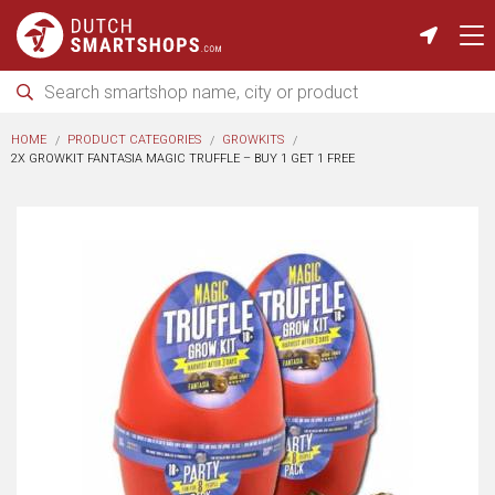
HOME
PRODUCT CATEGORIES
GROWKITS
2X GROWKIT FANTASIA MAGIC TRUFFLE – BUY 1 GET 1 FREE