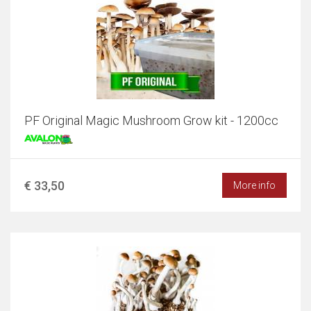
PF Original Magic Mushroom Grow kit - 1200cc
€ 33,50
More info