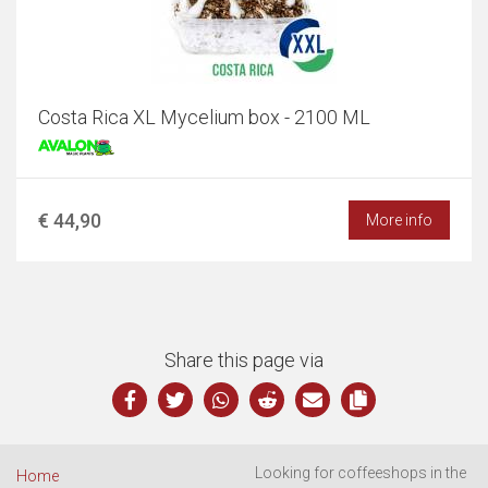
Costa Rica XL Mycelium box - 2100 ML
€ 44,90
More info
Share this page via
Looking for coffeeshops in the
Home