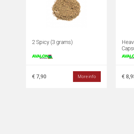
2 Spicy (3 grams)
Heave
Caps
€ 7,90
€ 8,9
More info