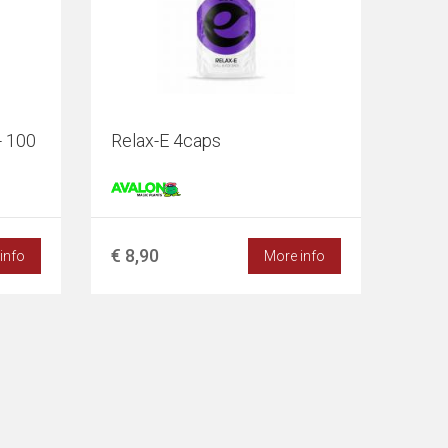
- 100
Relax-E 4caps
€ 8,90
info
More info