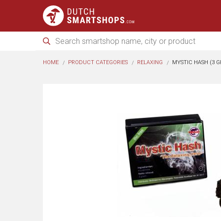
HOME
PRODUCT CATEGORIES
RELAXING
MYSTIC HASH (3 