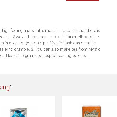
high feeling and what is most important is that there is
ash in 2 ways: 1. You can smoke it. This method is the
 in a joint or (water) pipe. Mystic Hash can crumble
easier to crumble. 2. You can also make tea from Mystic
 at least 1.5 grams per cup of tea. Ingredients:...
xing
"