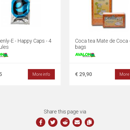
nly-E - Happy Caps - 4
Coca tea Mate de Coca 
ules
bags
5
€ 29,90
More info
More 
Share this page via