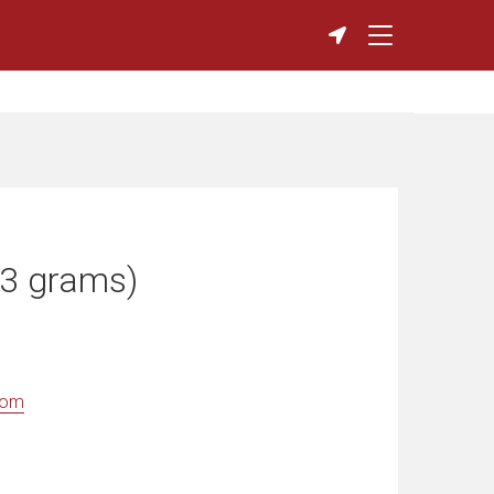
(3 grams)
com