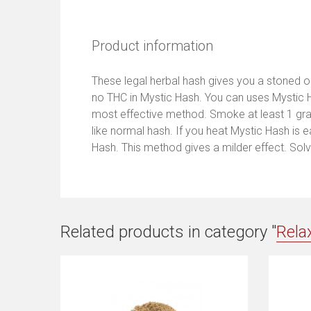
Product information
These legal herbal hash gives you a stoned or 
no THC in Mystic Hash. You can uses Mystic H
most effective method. Smoke at least 1 gram
like normal hash. If you heat Mystic Hash is 
Hash. This method gives a milder effect. Solve
Related products in category "
Rela