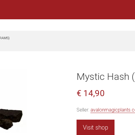
GRAMS)
Mystic Hash 
€ 14,90
Seller:
avalonmagicplants.
Visit shop