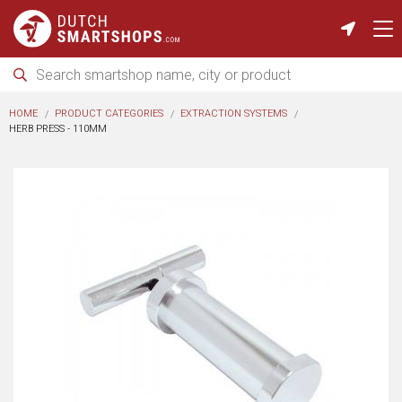
HOME
PRODUCT CATEGORIES
EXTRACTION SYSTEMS
HERB PRESS - 110MM