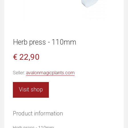
Herb press - 110mm
€ 22,90
Seller:
avalonmagicplants.com
Visit shop
Product information
Herb press - 110mm