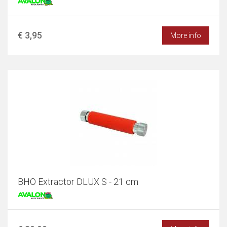
€ 3,95
More info
BHO Extractor DLUX S - 21 cm