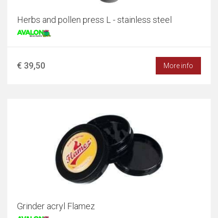
Herbs and pollen press L - stainless steel
€ 39,50
More info
Grinder acryl Flamez