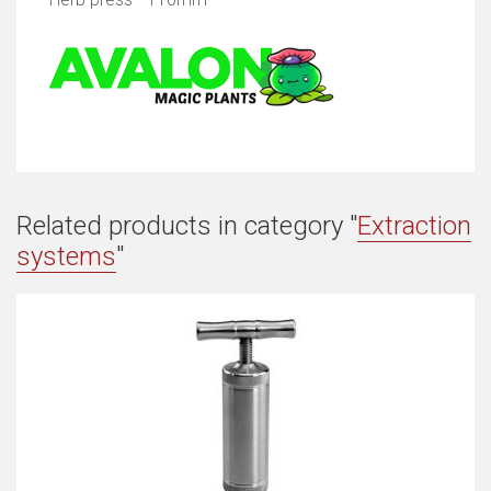
Related products in category "
Extraction
systems
"