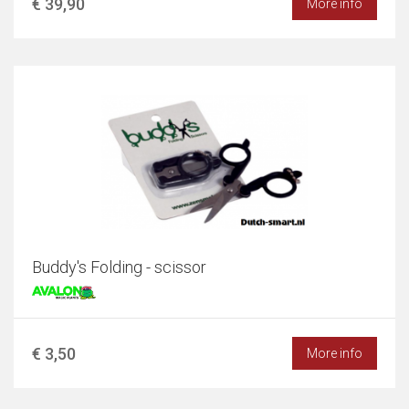
€ 39,90
More info
Buddy's Folding - scissor
€ 3,50
More info