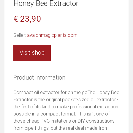
Honey Bee Extractor
€ 23,90
Seller:
avalonmagicplants.com
Visit shop
Product information
Compact oil extractor for on the goThe Honey Bee
Extractor is the original pocket-sized oil extractor -
the first of its kind to make professional extraction
possible in a compact format. This isn't one of
those cheap PVC imitations or DIY constructions
from pipe fittings, but the real deal made from