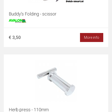
Buddy's Folding - scissor
€ 3,50
More info
Herb press - 110mm