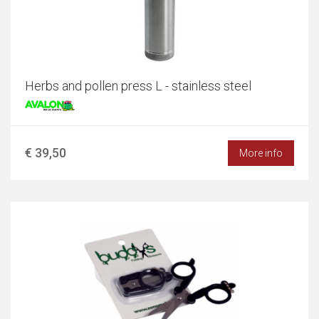
Herbs and pollen press L - stainless steel
€ 39,50
More info