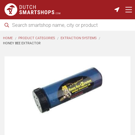
HOME
PRODUCT CATEGORIES
EXTRACTION SYSTEMS
HONEY BEE EXTRACTOR