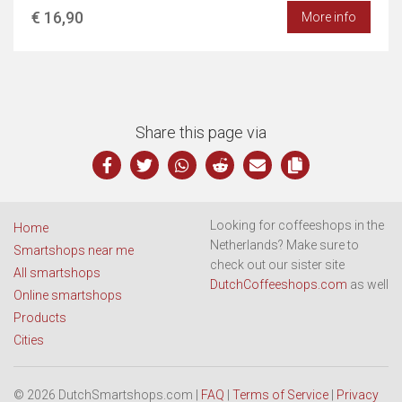
€ 16,90
More info
Share this page via
Looking for coffeeshops in the
Home
Netherlands? Make sure to
Smartshops near me
check out our sister site
All smartshops
DutchCoffeeshops.com
as well
Online smartshops
Products
Cities
© 2026 DutchSmartshops.com |
FAQ
|
Terms of Service
|
Privacy