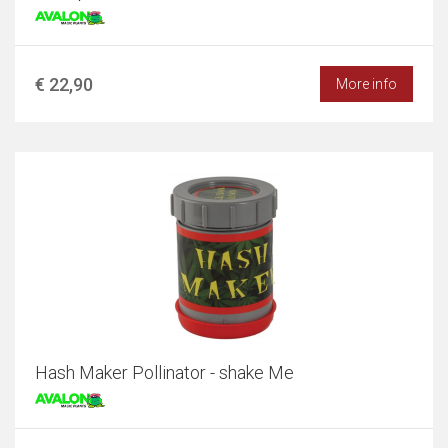
€ 22,90
More info
Hash Maker Pollinator - shake Me