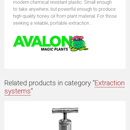
modern chemical resistant plastic. Small enough
to take anywhere, but powerful enough to produce
high-quality honey oil from plant material. For those
seeking a reliable, portable extraction...
Related products in category "
Extraction
systems
"