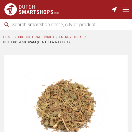
HOME
PRODUCT CATEGORIES
ENERGY HERBS
GOTU KOLA 50 GRAM (CENTELLA ASIATICA)