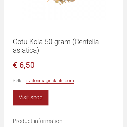
Gotu Kola 50 gram (Centella
asiatica)
€ 6,50
Seller:
avalonmagicplants.com
Visit shop
Product information