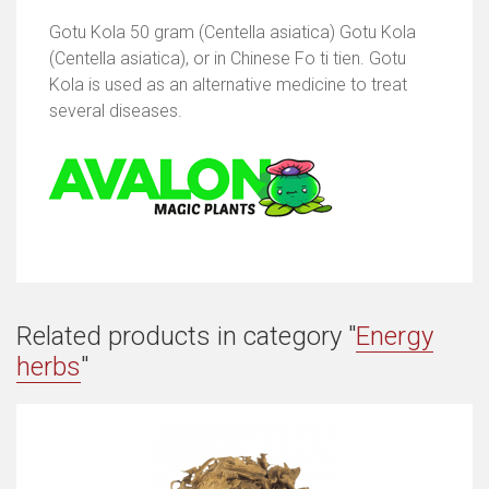
Gotu Kola 50 gram (Centella asiatica) Gotu Kola
(Centella asiatica), or in Chinese Fo ti tien. Gotu
Kola is used as an alternative medicine to treat
several diseases.
Related products in category "
Energy
herbs
"