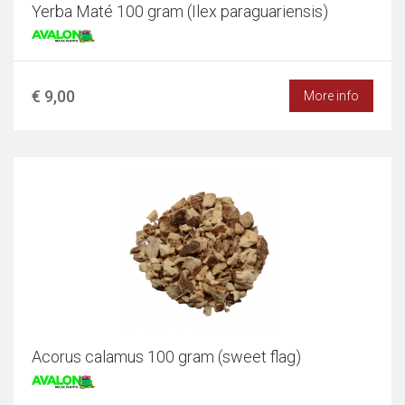
Yerba Maté 100 gram (Ilex paraguariensis)
€ 9,00
More info
Acorus calamus 100 gram (sweet flag)