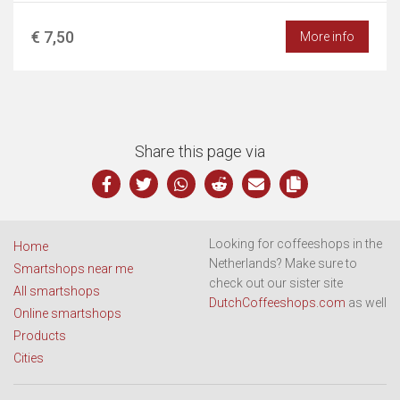
€ 7,50
More info
Share this page via
Looking for coffeeshops in the
Home
Netherlands? Make sure to
Smartshops near me
check out our sister site
All smartshops
DutchCoffeeshops.com
as well
Online smartshops
Products
Cities