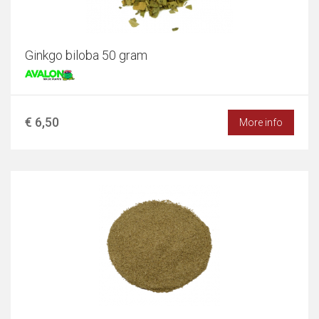
Ginkgo biloba 50 gram
€ 6,50
More info