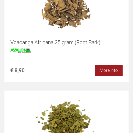
Voacanga Africana 25 gram (Root Bark)
€ 8,90
More info