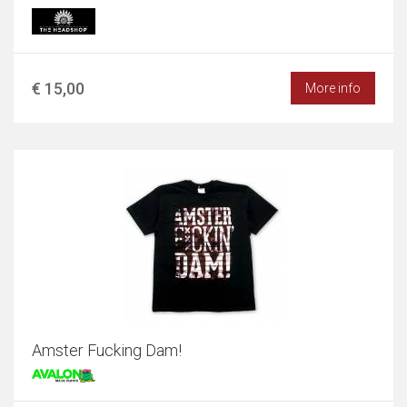
€ 15,00
More info
Amster Fucking Dam!