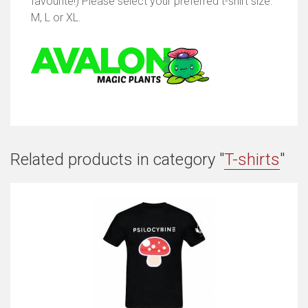
favourite!) Please select your preferred t-shirt size:
M, L or XL.
Related products in category "
T-shirts
"