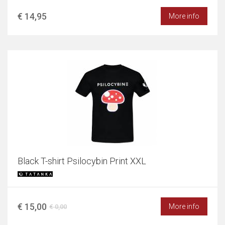
€ 14,95
More info
Black T-shirt Psilocybin Print XXL
€ 15,00
More info
€ 0,00