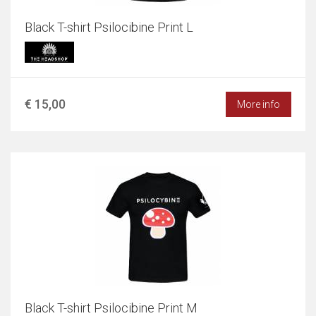
Black T-shirt Psilocibine Print L
€ 15,00
More info
Black T-shirt Psilocibine Print M