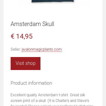
Amsterdam Skull
€ 14,95
Seller:
avalonmagicplants.com
Visit shop
Product information
Excellent quality Amsterdam t-shirt. Great silk
screen print of a skull. (It is Charlie's and Steve's