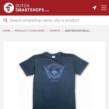
HOME
PRODUCT CATEGORIES
T-SHIRTS
AMSTERDAM SKULL