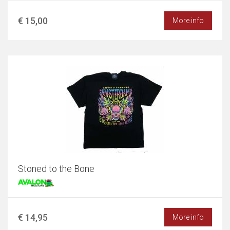
€ 15,00
More info
Stoned to the Bone
€ 14,95
More info