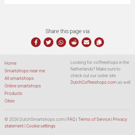
Share this page via
Looking for coffeeshops in the
Home
Netherlands? Make sure to
Smartshops near me
check out our sister site
All smartshops
DutchCoffeeshops.com
as well
Online smartshops
Products
Cities
© 2026 DutchSmartshops.com |
FAQ
|
Terms of Service
|
Privacy
statement
|
Cookie settings