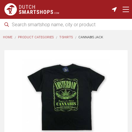
HOME
PRODUCT CATEGORIES
T-SHIRTS
CANNABIS JACK