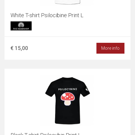
White T-shirt Psilocibine Print L
€ 15,00
More info