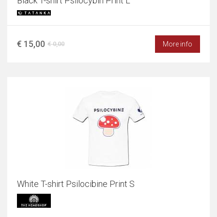
Black T-shirt Psilocybin Print L
€ 15,00
More info
€ 0,00
White T-shirt Psilocibine Print S