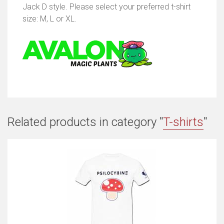
Jack D style. Please select your preferred t-shirt
size: M, L or XL.
Related products in category "
T-shirts
"