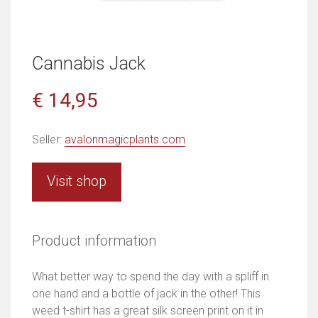
Cannabis Jack
€ 14,95
Seller:
avalonmagicplants.com
Visit shop
Product information
What better way to spend the day with a spliff in
one hand and a bottle of jack in the other! This
weed t-shirt has a great silk screen print on it in