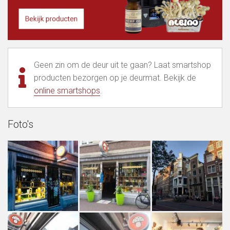
Geen zin om de deur uit te gaan? Laat smartshop
producten bezorgen op je deurmat. Bekijk de
online smartshops
.
Foto's