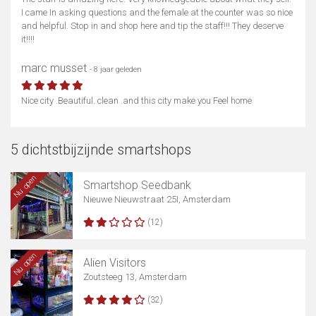
I came In asking questions and the female at the counter was so nice
and helpful. Stop in and shop here and tip the staff!!! They deserve
it!!!!
marc musset
- 8 jaar geleden
Nice city .Beautiful. clean .and this city make you Feel home
5 dichtstbijzijnde smartshops
Nu open
Smartshop Seedbank
Nieuwe Nieuwstraat 25I, Amsterdam
(12)
Nu open
Alien Visitors
Zoutsteeg 13, Amsterdam
(32)