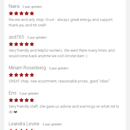
Naira
- 3 jaar geleden
the one and only shop i trust - always great energy and support.
thank you and tot snell!
asd765
- 3 jaar geleden
Very friendly and helpful workers. We went there many times and
would come back anytime we visit Amsterdam :)
Miriam Rosenberg
- 3 jaar geleden
GREAT shop: nice assortment, reasonable prices, good "vibes"
Emi
- 3 jaar geleden
Very friendly staff, she gave us advise and warnings on what not to
do ❤️
Leandra Levine
- 3 jaar geleden