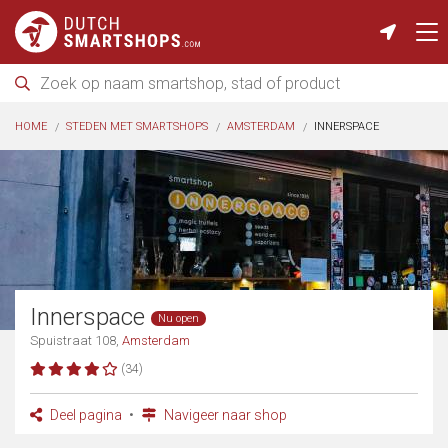
HOME
STEDEN MET SMARTSHOPS
AMSTERDAM
INNERSPACE
Innerspace
Nu open
Spuistraat 108,
Amsterdam
(34)
Deel pagina
Navigeer naar shop