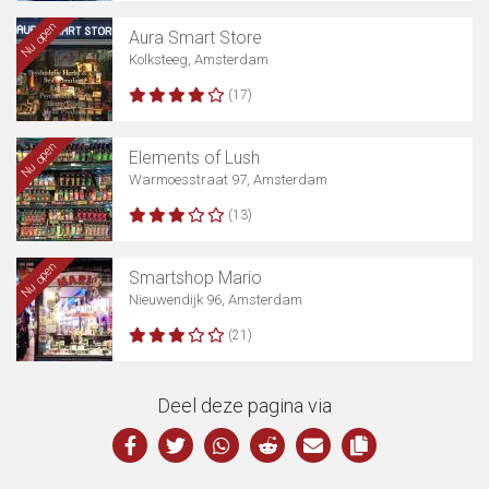
Nu open
Aura Smart Store
Kolksteeg, Amsterdam
(17)
Nu open
Elements of Lush
Warmoesstraat 97, Amsterdam
(13)
Nu open
Smartshop Mario
Nieuwendijk 96, Amsterdam
(21)
Deel deze pagina via