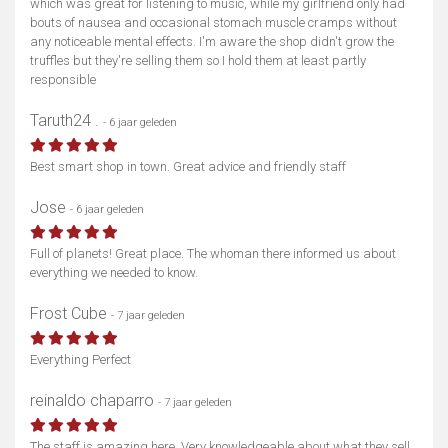
which was great for listening to music, while my girlfriend only had
bouts of nausea and occasional stomach muscle cramps without
any noticeable mental effects. I'm aware the shop didn't grow the
truffles but they're selling them so I hold them at least partly
responsible
Taruth24 .
- 6 jaar geleden
Best smart shop in town. Great advice and friendly staff
Jose
- 6 jaar geleden
Full of planets! Great place. The whoman there informed us about
everything we needed to know.
Frost Cube
- 7 jaar geleden
Everything Perfect
reinaldo chaparro
- 7 jaar geleden
The staff is amazing here. Very knowledgeable about what they sell.