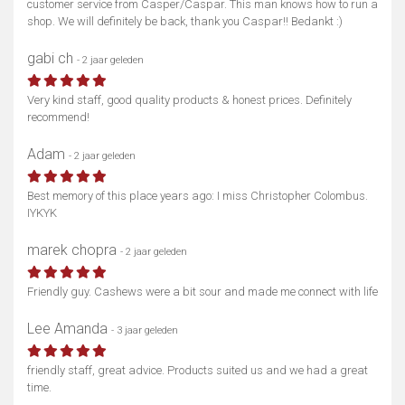
customer service from Casper/Caspar. This man knows how to run a
shop. We will definitely be back, thank you Caspar!! Bedankt :)
gabi ch
- 2 jaar geleden
Very kind staff, good quality products & honest prices. Definitely
recommend!
Adam
- 2 jaar geleden
Best memory of this place years ago: I miss Christopher Colombus.
IYKYK
marek chopra
- 2 jaar geleden
Friendly guy. Cashews were a bit sour and made me connect with life
Lee Amanda
- 3 jaar geleden
friendly staff, great advice. Products suited us and we had a great
time.