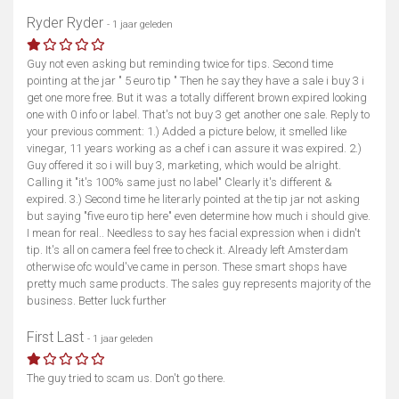
Ryder Ryder
- 1 jaar geleden
Guy not even asking but reminding twice for tips. Second time
pointing at the jar " 5 euro tip " Then he say they have a sale i buy 3 i
get one more free. But it was a totally different brown expired looking
one with 0 info or label. That's not buy 3 get another one sale. Reply to
your previous comment: 1.) Added a picture below, it smelled like
vinegar, 11 years working as a chef i can assure it was expired. 2.)
Guy offered it so i will buy 3, marketing, which would be alright.
Calling it "it's 100% same just no label" Clearly it's different &
expired. 3.) Second time he literarly pointed at the tip jar not asking
but saying "five euro tip here" even determine how much i should give.
I mean for real.. Needless to say hes facial expression when i didn't
tip. It's all on camera feel free to check it. Already left Amsterdam
otherwise ofc would've came in person. These smart shops have
pretty much same products. The sales guy represents majority of the
business. Better luck further
First Last
- 1 jaar geleden
The guy tried to scam us. Don't go there.