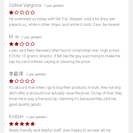
Szilvia Vargova
- 1 jaar geleden
He scammed us today with the Trip Stopper, sold it for 8 eur per
piece to us, while in other shops and online it costs 2 eur, be Aware!
M. w
- 2 jaar geleden
Looks and feels like every other tourist smartshop now. High prices:
€25 for 15 grams atlantis. It felt like the guy was trying to make me
tap my card without saying or showing the price.
李庭澤
- 2 jaar geleden
It's absurd that when I go to buy their products in bulk, they not only
don't offer a discount but actually raise the price. On top of that, they
force me to pay a five euro tip, claiming it's because they sold me
good quality goods.
Koltzer
- 2 jaar geleden
Really friendly and helpful staff, was happy to answer all my