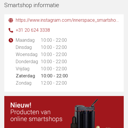
Smartshop informatie
https://www.instagram.com/innerspace_smartshop?igsh=MXB0dDA5NGt0b3Q2ag%3D%3D&utm_source=qr
+31 20 624 3338
Maandag
10:00 - 22:00
Dinsdag
10:00 - 22:00
Woensdag
10:00 - 22:00
Donderdag
10:00 - 22:00
Vrijdag
10:00 - 22:00
Zaterdag
10:00 - 22:00
Zondag
12:00 - 22:00