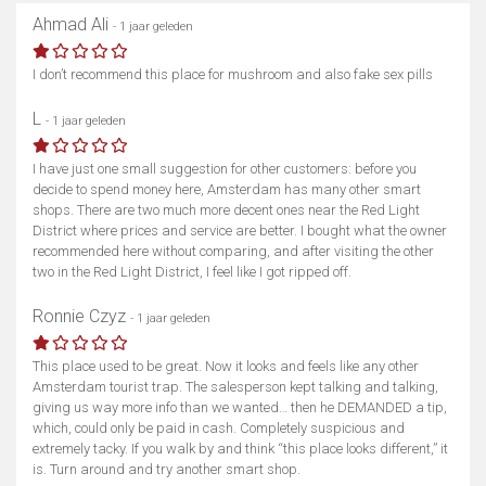
Ahmad Ali
- 1 jaar geleden
I don’t recommend this place for mushroom and also fake sex pills
L
- 1 jaar geleden
I have just one small suggestion for other customers: before you
decide to spend money here, Amsterdam has many other smart
shops. There are two much more decent ones near the Red Light
District where prices and service are better. I bought what the owner
recommended here without comparing, and after visiting the other
two in the Red Light District, I feel like I got ripped off.
Ronnie Czyz
- 1 jaar geleden
This place used to be great. Now it looks and feels like any other
Amsterdam tourist trap. The salesperson kept talking and talking,
giving us way more info than we wanted… then he DEMANDED a tip,
which, could only be paid in cash. Completely suspicious and
extremely tacky. If you walk by and think “this place looks different,” it
is. Turn around and try another smart shop.