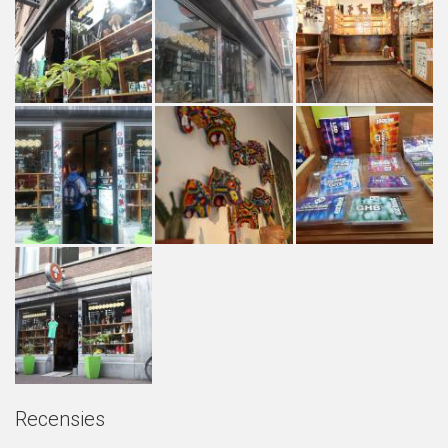
Recensies