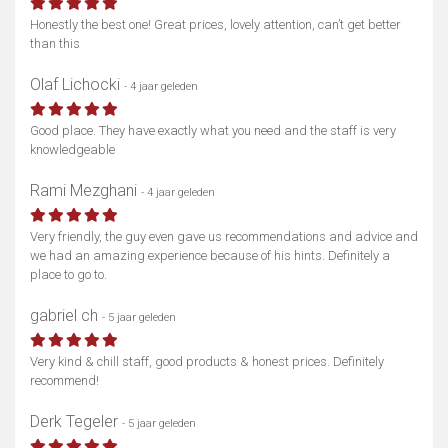
Honestly the best one! Great prices, lovely attention, can’t get better
than this
Olaf Lichocki
- 4 jaar geleden
Good place. They have exactly what you need and the staff is very
knowledgeable
Rami Mezghani
- 4 jaar geleden
Very friendly, the guy even gave us recommendations and advice and
we had an amazing experience because of his hints. Definitely a
place to go to.
gabriel ch
- 5 jaar geleden
Very kind & chill staff, good products & honest prices. Definitely
recommend!
Derk Tegeler
- 5 jaar geleden