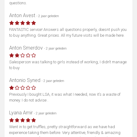
questions.
Anton Avest
- 2 jaar geleden
FANTASTIC service! Answers all questions properly, doesnt push you
to buy anything. Great prices. All my future visits will be made here.
Anton Smerdov
- 2 jaar geleden
Salesperson was talking to girls instead of working, I didn’t manage
to buy
Antonio Syned
- 2 jaar geleden
Previously I bought LSA, it was what I needed, now it’s a waste of
money. I do not advise .
Lyana Amir
- 2 jaar geleden
Toon kaart
Went in to get truffles, pretty straightforward as we have had
experience taking them before. Very attentive, friendly & amazing