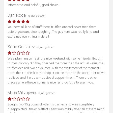
Informative and helpful, good choice.
Dani Roca
- 5 jaar geleden
You have all kind of stuff there, truffles are cool never tried them
before, you cant stop laughing. The guy here was really kind and
explained everything in detail
Sofia Gonzalez
- 6 jaar geleden
Was planning on having a nice weekend with some friends. Bought
truffles not only did they charged me more than the actual value, the
truffles expired two days later. With the excitement of the moment I
didn’t think to check in the shop or do the math on the spot, later on we
realised and it was a massive disappointment. There are other
places where the personnel is nicer and don’t try to scam you.
Miloš Milivojević
- 6 jaar geleden
Bought two 15g boxes of Atlantis truffles and was completely
disappointed - the only effect I saw was mildly feverish state of mind