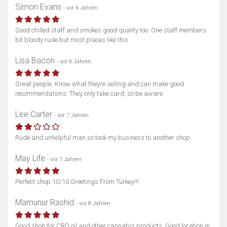
Simon Evans
- vor 6 Jahren
Good chilled staff and smokes good quality too. One staff members
bit bloody rude but most places like this
Lisa Bacon
- vor 6 Jahren
Great people. Know what theyre selling and can make good
recommendations. They only take card, so be aware.
Lee Carter
- vor 7 Jahren
Rude and unhelpful man so took my business to another shop
May Life
- vor 7 Jahren
Perfect shop.10/10 Greetings From Turkey!!!
Mamunur Rashid
- vor 8 Jahren
Good shop for CBD oil and other cannabis products. Good location in