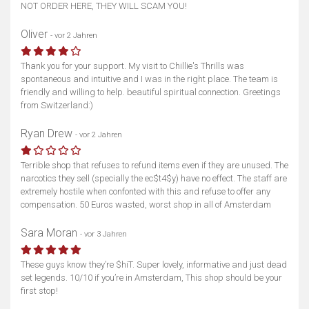
NOT ORDER HERE, THEY WILL SCAM YOU!
Oliver
- vor 2 Jahren
Thank you for your support. My visit to Chillie's Thrills was
spontaneous and intuitive and I was in the right place. The team is
friendly and willing to help. beautiful spiritual connection. Greetings
from Switzerland:)
Ryan Drew
- vor 2 Jahren
Terrible shop that refuses to refund items even if they are unused. The
narcotics they sell (specially the ec$t4$y) have no effect. The staff are
extremely hostile when confonted with this and refuse to offer any
compensation. 50 Euros wasted, worst shop in all of Amsterdam
Sara Moran
- vor 3 Jahren
These guys know they’re $hiT. Super lovely, informative and just dead
set legends. 10/10 if you’re in Amsterdam, This shop should be your
first stop!
Karte anzeigen