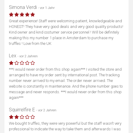
Simona Verdi
- vor 1 Jahr
Great experience! Staff were welcoming patient, knowledgeable and
HONEST! They have very good deals and very good quality products!
Kind owner and kind costumer service personnel ! Will be definitely
making this my number 1 place in Amsterdam to purchase my
truffles ! Love from the UK
Lex
- vor 2 Jahren
***I would never order from this shop again*** I visited the store and
arranged to have my order sent by international post. The tracking
number never arrived to my email. The order never arrived. The
website is constantly in maintenance. And the phone number goes to
message and never responds. ***I would never order from this shop
again***
Squirrelfire E
- vor 2 Jahren
We bought truffles, they were very powerful but the staff wasn’t very
professional to indicate the way to take them and afterwards I was