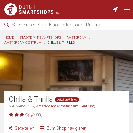
HOME
STÄDTE MIT SMARTSHOPS
AMSTERDAM
AMSTERDAM-CENTRUM
CHILLS & THRILLS
Chills & Thrills
Jetzt geöffnet
Nieuwendijk 17,
Amsterdam
(
Amsterdam-Centrum
)
(33)
Seite teilen
Zum Shop navigieren