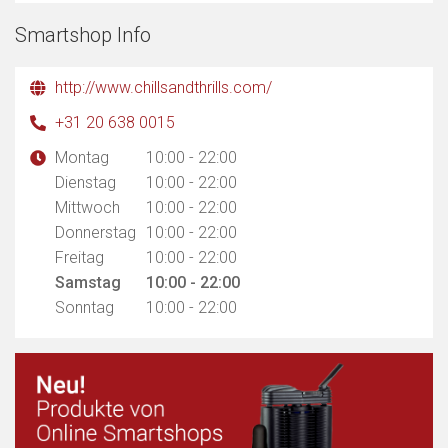
Smartshop Info
http://www.chillsandthrills.com/
+31 20 638 0015
Montag
10:00 - 22:00
Dienstag
10:00 - 22:00
Mittwoch
10:00 - 22:00
Donnerstag
10:00 - 22:00
Freitag
10:00 - 22:00
Samstag
10:00 - 22:00
Sonntag
10:00 - 22:00