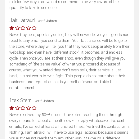
sick for few days so I would recommend to be very aware of the
quantity to take in one dose
Jair Larrauri
- vor 2 Jahren
Never buy here, specially online, they will never deliver your goods nor
react to any email you send to them. Your last chance will be to go to
the store, where they will tell you that they work sepparately from their
webshop and even have "different stock", it becomes and endless
cycle. Then once you are at their shop, even though they will give you
something of "the same value" of what you procured (because of
course, what you wanted they don't even sell), their service is just
bad, it is not worth to even fight. This people do not care about their
business and reputation so do yourself a favour and skip this
establishment.
1tek Stern
- vor 2 Jahren
Never received my 50+€ order. I have tried reaching them through
every means for about a month now - no reply whatsoever. I‘ve sent
emails, I’ve called at least a hundred times, I‘ve tried the contact form.
Nothing. I am afraid I will have to use legal actions because it seems
you just can not reach them any other way. Maybe its a different