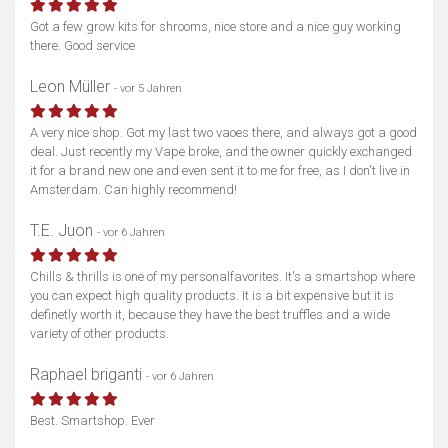
Got a few grow kits for shrooms, nice store and a nice guy working
there. Good service
Leon Müller
- vor 5 Jahren
A very nice shop. Got my last two vaoes there, and always got a good
deal. Just recently my Vape broke, and the owner quickly exchanged
it for a brand new one and even sent it to me for free, as I don't live in
Amsterdam. Can highly recommend!
T.E. Juon
- vor 6 Jahren
Chills & thrills is one of my personalfavorites. It's a smartshop where
you can expect high quality products. It is a bit expensive but it is
definetly worth it, because they have the best truffles and a wide
variety of other products.
Raphael briganti
- vor 6 Jahren
Best. Smartshop. Ever