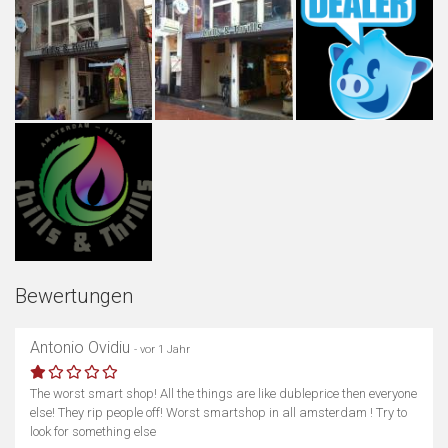
Bewertungen
Antonio Ovidiu
- vor 1 Jahr
The worst smart shop! All the things are like dubleprice then everyone
else! They rip people off! Worst smartshop in all amsterdam ! Try to
look for something else