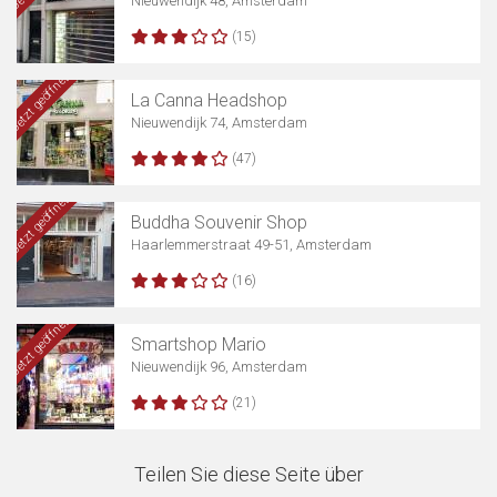
Nieuwendijk 48, Amsterdam
(15)
Jetzt geöffnet
La Canna Headshop
Nieuwendijk 74, Amsterdam
(47)
Jetzt geöffnet
Buddha Souvenir Shop
Haarlemmerstraat 49-51, Amsterdam
(16)
Jetzt geöffnet
Smartshop Mario
Nieuwendijk 96, Amsterdam
(21)
Teilen Sie diese Seite über