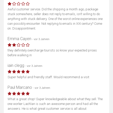
Awful customer service. Did the shipping a month ago, package
stuck somewhere, seller does not reply to emails, isn’t willing to do
anything with stuck delivery. One of the worst online experiences one
can possibly encounter. Not replying to emails in XXI century? Come
on. Disappointment.
Emma Cayen
- vor 3 Jahren
they definitely overcharge tourists so know your expected prices
before walking in
iain clegg
- vor 3 Jahren
Super helpful and friendly staff. Would recommend a visit
Paul Marcano
- vor 3 Jahren
What a great shop! Super knowledgeable about what they sell. The
one worker Lachlan is such an awesome person and had all the
answers. He is what great customer service is all about