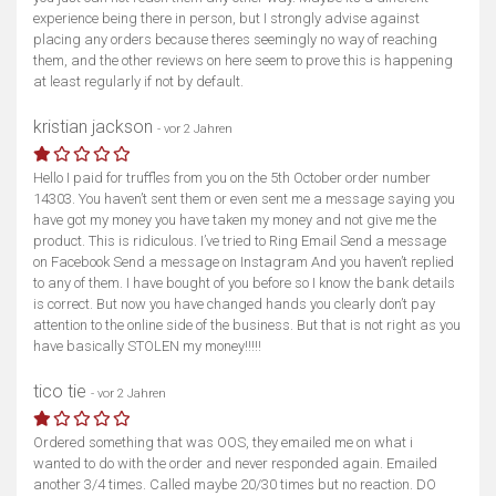
experience being there in person, but I strongly advise against
placing any orders because theres seemingly no way of reaching
them, and the other reviews on here seem to prove this is happening
at least regularly if not by default.
kristian jackson
- vor 2 Jahren
Hello I paid for truffles from you on the 5th October order number
14303. You haven’t sent them or even sent me a message saying you
have got my money you have taken my money and not give me the
product. This is ridiculous. I’ve tried to Ring Email Send a message
on Facebook Send a message on Instagram And you haven’t replied
to any of them. I have bought of you before so I know the bank details
is correct. But now you have changed hands you clearly don’t pay
attention to the online side of the business. But that is not right as you
have basically STOLEN my money!!!!!
tico tie
- vor 2 Jahren
Ordered something that was OOS, they emailed me on what i
wanted to do with the order and never responded again. Emailed
another 3/4 times. Called maybe 20/30 times but no reaction. DO