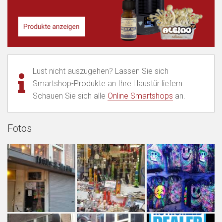
Lust nicht auszugehen? Lassen Sie sich
Smartshop-Produkte an Ihre Haustür liefern.
Schauen Sie sich alle
Online Smartshops
an.
Fotos