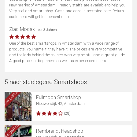
New market of Amsterdam. Friendly staffs are available to help you.
Very cool and smart shop. Cash and card is accepted here. Return
customers will get ten percent discount.
Ziad Modak
- vor 8 Jahren
One of the best smartshops in Amsterdam with a wide range of
products. You name it, they have it. The prices are very competitive
and the lady behind the counter was very helpful and a great guide.
A good place for beginners as well as experienced users.
5 nächstgelegene Smartshops
Jetzt geöffnet
Fullmoon Smartshop
Nieuwendijk 42, Amsterdam
(28)
Jetzt geöffnet
Rembrandt Headshop