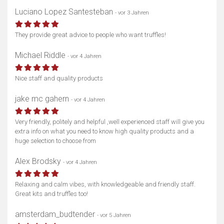
Luciano Lopez Santesteban
- vor 3 Jahren
They provide great advice to people who want truffles!
Michael Riddle
- vor 4 Jahren
Nice staff and quality products
jake mc gahern
- vor 4 Jahren
Very friendly, politely and helpful ,well experienced staff will give you
extra info on what you need to know high quality products and a
huge selection to choose from
Alex Brodsky
- vor 4 Jahren
Relaxing and calm vibes, with knowledgeable and friendly staff.
Great kits and truffles too!
amsterdam_budtender
- vor 5 Jahren