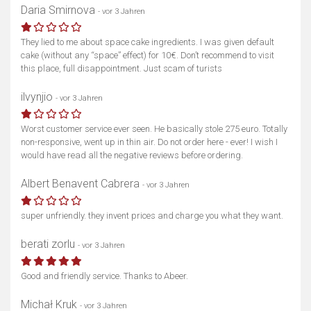
Daria Smirnova
- vor 3 Jahren
They lied to me about space cake ingredients. I was given default
cake (without any “space” effect) for 10€. Don’t recommend to visit
this place, full disappointment. Just scam of turists
ilvynjio
- vor 3 Jahren
Worst customer service ever seen. He basically stole 275 euro. Totally
non-responsive, went up in thin air. Do not order here - ever! I wish I
would have read all the negative reviews before ordering.
Albert Benavent Cabrera
- vor 3 Jahren
super unfriendly. they invent prices and charge you what they want.
berati zorlu
- vor 3 Jahren
Good and friendly service. Thanks to Abeer.
Michał Kruk
- vor 3 Jahren