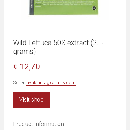
Wild Lettuce 50X extract (2.5
grams)
€ 12,70
Seller:
avalonmagicplants.com
Visit shop
Product information