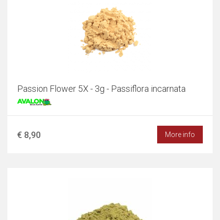
Passion Flower 5X - 3g - Passiflora incarnata
€ 8,90
More info