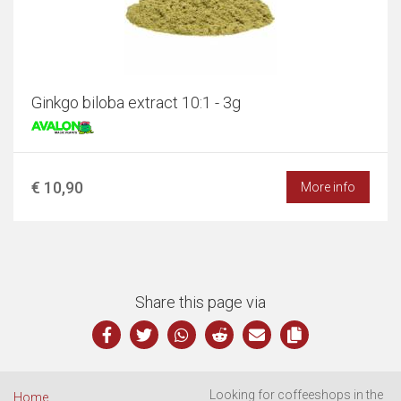
Ginkgo biloba extract 10:1 - 3g
€ 10,90
More info
Share this page via
Looking for coffeeshops in the
Home