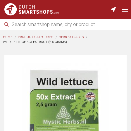
HOME
PRODUCT CATEGORIES
HERB EXTRACTS
WILD LETTUCE 50X EXTRACT (2.5 GRAMS)