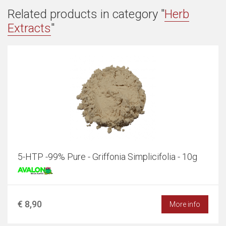
Related products in category "
Herb
Extracts
"
5-HTP -99% Pure - Griffonia Simplicifolia - 10g
€ 8,90
More info