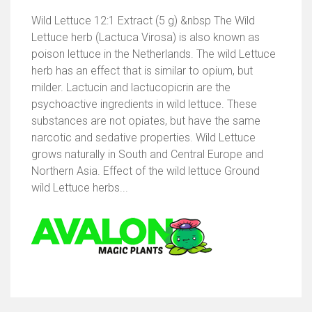
Wild Lettuce 12:1 Extract (5 g) &nbsp The Wild
Lettuce herb (Lactuca Virosa) is also known as
poison lettuce in the Netherlands. The wild Lettuce
herb has an effect that is similar to opium, but
milder. Lactucin and lactucopicrin are the
psychoactive ingredients in wild lettuce. These
substances are not opiates, but have the same
narcotic and sedative properties. Wild Lettuce
grows naturally in South and Central Europe and
Northern Asia. Effect of the wild lettuce Ground
wild Lettuce herbs...