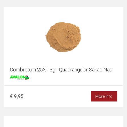
Combretum 25X - 3g - Quadrangular Sakae Naa
€ 9,95
More info