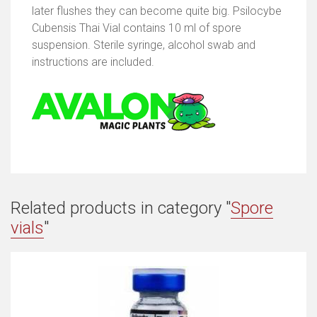
later flushes they can become quite big. Psilocybe
Cubensis Thai Vial contains 10 ml of spore
suspension. Sterile syringe, alcohol swab and
instructions are included.
Related products in category "
Spore
vials
"