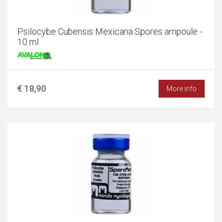
Psilocybe Cubensis Mexicana Spores ampoule -
10 ml
€ 18,90
More info