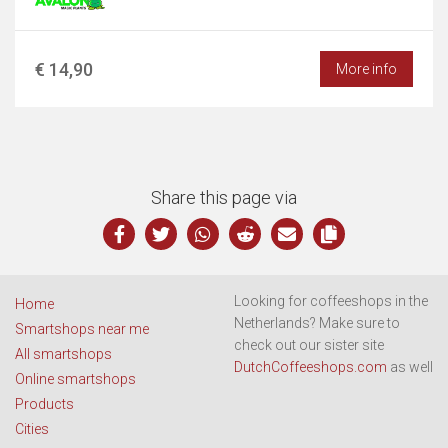
€ 14,90
More info
Share this page via
Looking for coffeeshops in the
Home
Netherlands? Make sure to
Smartshops near me
check out our sister site
All smartshops
DutchCoffeeshops.com
as well
Online smartshops
Products
Cities