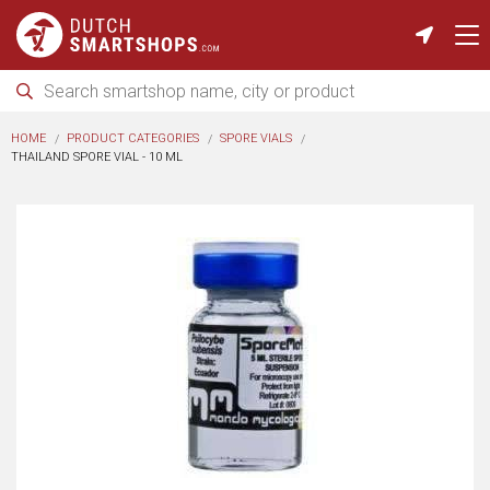
HOME
PRODUCT CATEGORIES
SPORE VIALS
THAILAND SPORE VIAL - 10 ML