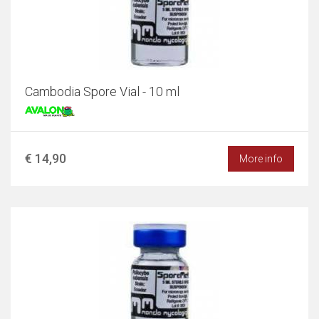
Cambodia Spore Vial - 10 ml
€ 14,90
More info