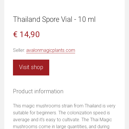
Thailand Spore Vial - 10 ml
€ 14,90
Seller:
avalonmagicplants.com
Visit shop
Product information
This magic mushrooms strain from Thailand is very
suitable for beginners. The colonization speed is
average and it's easy to cultivate. The Thai Magic
mushrooms come in large quantities, and during