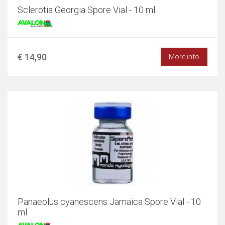
Sclerotia Georgia Spore Vial - 10 ml
€ 14,90
More info
Panaeolus cyanescens Jamaica Spore Vial - 10
ml