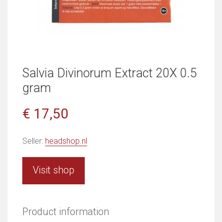
Salvia Divinorum Extract 20X 0.5
gram
€ 17,50
Seller:
headshop.nl
Visit shop
Product information