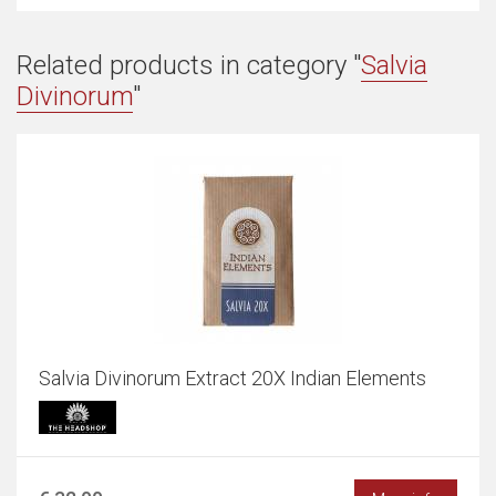
Related products in category "
Salvia
Divinorum
"
Salvia Divinorum Extract 20X Indian Elements