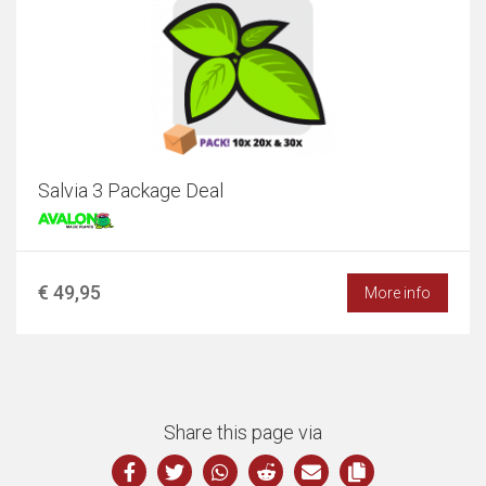
Salvia 3 Package Deal
€ 49,95
More info
Share this page via