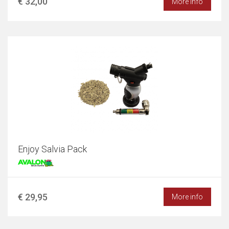
€ 32,00
More info
Enjoy Salvia Pack
€ 29,95
More info