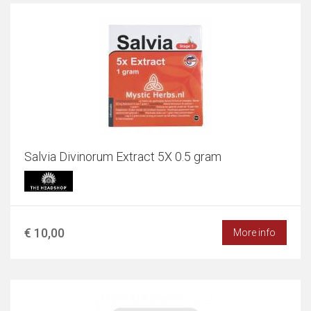
Salvia Divinorum Extract 5X 0.5 gram
€ 10,00
More info