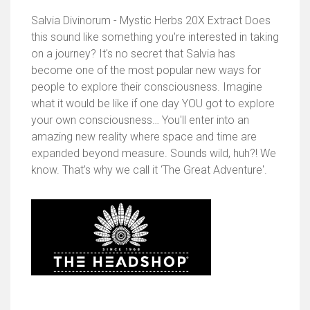
Salvia Divinorum - Mystic Herbs 20X Extract Does
this sound like something you're interested in taking
on a journey? It's no secret that Salvia has
become one of the most popular new ways for
people to explore their consciousness. Imagine
what it would be like if one day YOU got to explore
your own consciousness… You'll enter into an
amazing new reality where space and time are
expanded beyond measure. Sounds wild, huh?! We
know. That’s why we call it ‘The Great Adventure'.