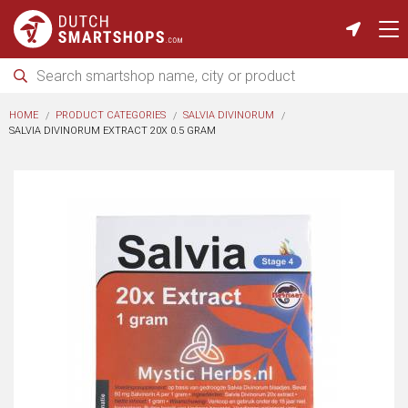
HOME
PRODUCT CATEGORIES
SALVIA DIVINORUM
SALVIA DIVINORUM EXTRACT 20X 0.5 GRAM