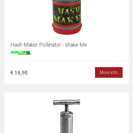
Hash Maker Pollinator - shake Me
€ 16,90
More info