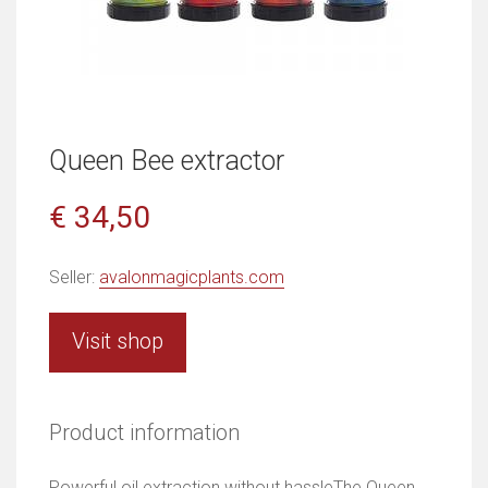
Queen Bee extractor
€ 34,50
Seller:
avalonmagicplants.com
Visit shop
Product information
Powerful oil extraction without hassleThe Queen