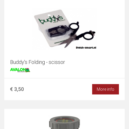
Buddy's Folding - scissor
€ 3,50
More info