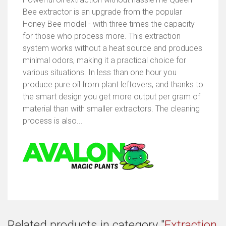
Bee extractor is an upgrade from the popular
Honey Bee model - with three times the capacity
for those who process more. This extraction
system works without a heat source and produces
minimal odors, making it a practical choice for
various situations. In less than one hour you
produce pure oil from plant leftovers, and thanks to
the smart design you get more output per gram of
material than with smaller extractors. The cleaning
process is also...
Related products in category "
Extraction