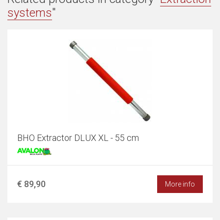
systems
"
BHO Extractor DLUX XL - 55 cm
€ 89,90
More info