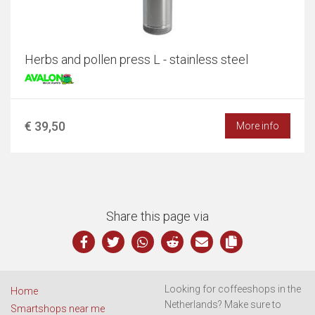
Herbs and pollen press L - stainless steel
€ 39,50
More info
Share this page via
Looking for coffeeshops in the
Home
Netherlands? Make sure to
Smartshops near me