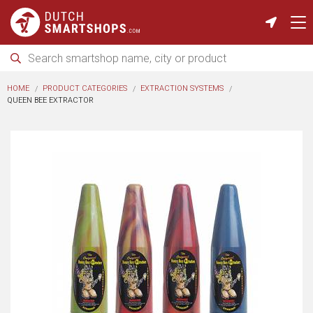
HOME
PRODUCT CATEGORIES
EXTRACTION SYSTEMS
QUEEN BEE EXTRACTOR