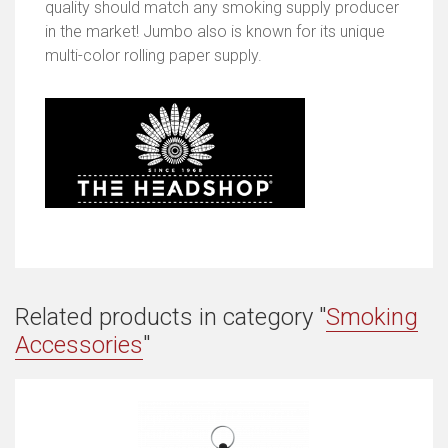
quality should match any smoking supply producer
in the market! Jumbo also is known for its unique
multi-color rolling paper supply.
Related products in category "
Smoking
Accessories
"