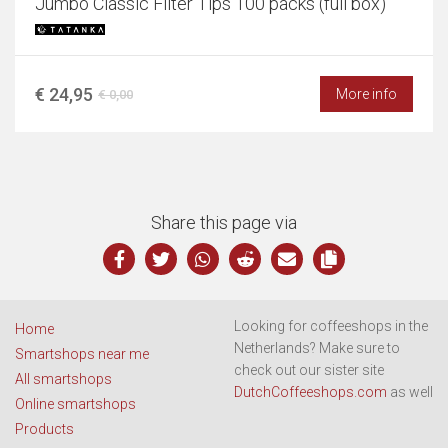
Jumbo Classic Filter Tips 100 packs (full box)
€ 24,95
More info
€ 0,00
Share this page via
Looking for coffeeshops in the
Home
Netherlands? Make sure to
Smartshops near me
check out our sister site
All smartshops
DutchCoffeeshops.com
as well
Online smartshops
Products