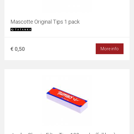
Mascotte Original Tips 1 pack
€ 0,50
More info