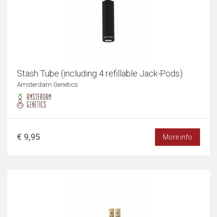
Stash Tube (including 4 refillable Jack-Pods)
Amsterdam Genetics
€ 9,95
More info