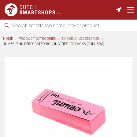
HOME
PRODUCT CATEGORIES
SMOKING ACCESSORIES
JUMBO PINK PERFORATED ROLLING TIPS 100 PACKS (FULL BOX)