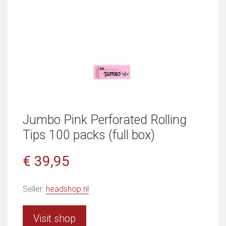
Jumbo Pink Perforated Rolling
Tips 100 packs (full box)
€ 39,95
Seller:
headshop.nl
Visit shop