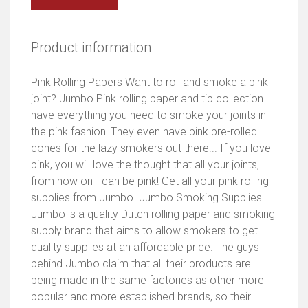
Product information
Pink Rolling Papers Want to roll and smoke a pink
joint? Jumbo Pink rolling paper and tip collection
have everything you need to smoke your joints in
the pink fashion! They even have pink pre-rolled
cones for the lazy smokers out there... If you love
pink, you will love the thought that all your joints,
from now on - can be pink! Get all your pink rolling
supplies from Jumbo. Jumbo Smoking Supplies
Jumbo is a quality Dutch rolling paper and smoking
supply brand that aims to allow smokers to get
quality supplies at an affordable price. The guys
behind Jumbo claim that all their products are
being made in the same factories as other more
popular and more established brands, so their