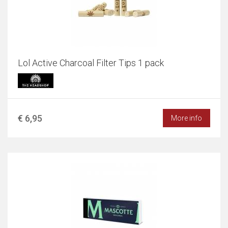
Lol Active Charcoal Filter Tips 1 pack
€ 6,95
More info