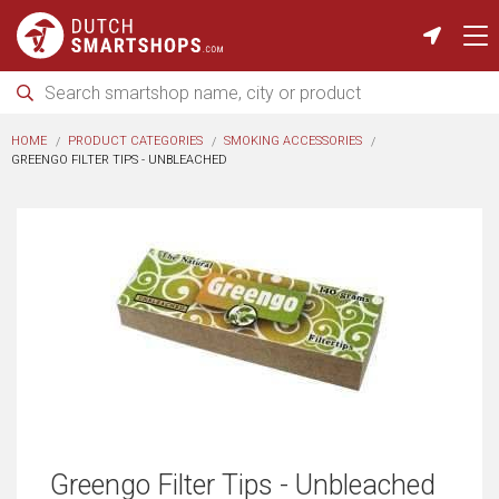
HOME
PRODUCT CATEGORIES
SMOKING ACCESSORIES
GREENGO FILTER TIPS - UNBLEACHED
Greengo Filter Tips - Unbleached