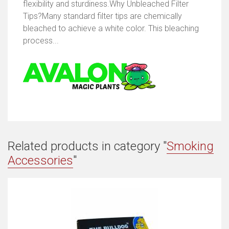
flexibility and sturdiness.Why Unbleached Filter
Tips?Many standard filter tips are chemically
bleached to achieve a white color. This bleaching
process...
Related products in category "
Smoking
Accessories
"