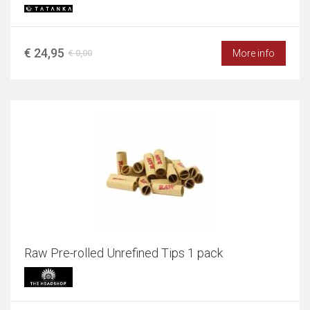
€ 24,95
More info
€ 0,00
Raw Pre-rolled Unrefined Tips 1 pack