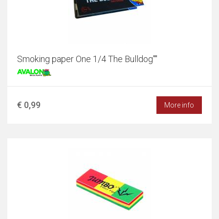
Smoking paper One 1/4 The Bulldog""
€ 0,99
More info