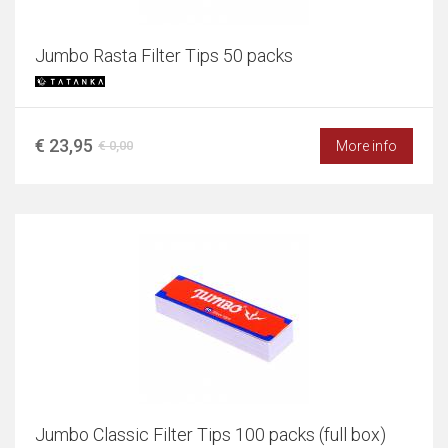
Jumbo Rasta Filter Tips 50 packs
€ 23,95
More info
€ 0,00
Jumbo Classic Filter Tips 100 packs (full box)