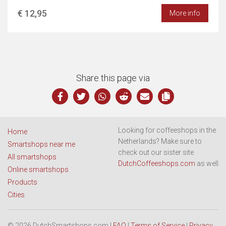
€ 12,95
More info
Share this page via
Looking for coffeeshops in the
Home
Netherlands? Make sure to
Smartshops near me
check out our sister site
All smartshops
DutchCoffeeshops.com
as well
Online smartshops
Products
Cities
© 2026 DutchSmartshops.com |
FAQ
|
Terms of Service
|
Privacy