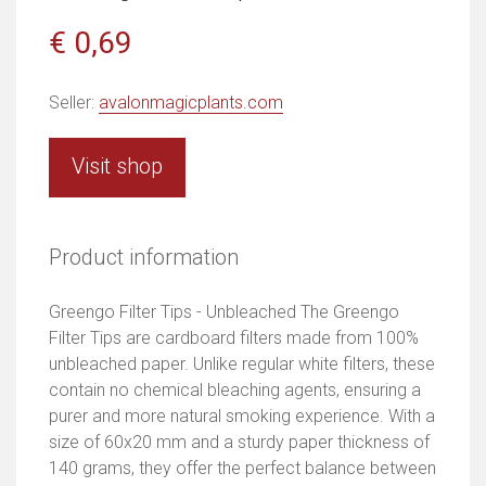
€ 0,69
Seller:
avalonmagicplants.com
Visit shop
Product information
Greengo Filter Tips - Unbleached The Greengo
Filter Tips are cardboard filters made from 100%
unbleached paper. Unlike regular white filters, these
contain no chemical bleaching agents, ensuring a
purer and more natural smoking experience. With a
size of 60x20 mm and a sturdy paper thickness of
140 grams, they offer the perfect balance between