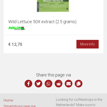
Wild Lettuce 50X extract (2.5 grams)
€ 12,70
More info
Share this page via
Looking for coffeeshops in the
Home
Netherlands? Make sure to
Smartshops near me