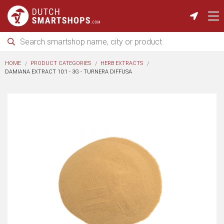
HOME
PRODUCT CATEGORIES
HERB EXTRACTS
DAMIANA EXTRACT 10:1 - 3G - TURNERA DIFFUSA