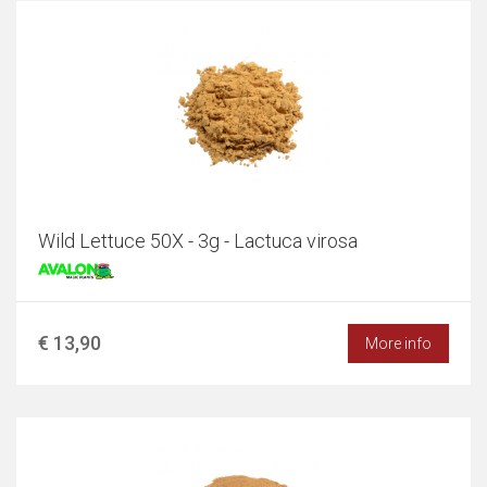
Wild Lettuce 50X - 3g - Lactuca virosa
€ 13,90
More info