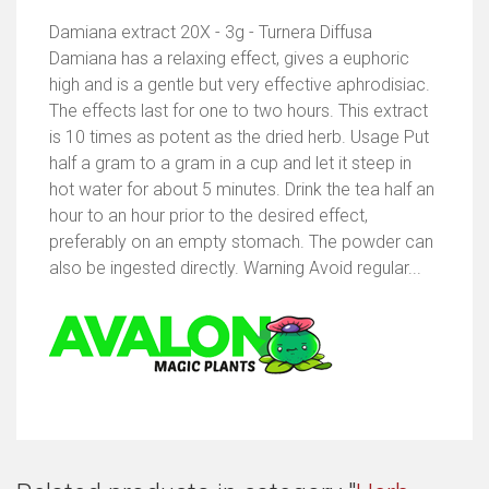
Damiana extract 20X - 3g - Turnera Diffusa
Damiana has a relaxing effect, gives a euphoric
high and is a gentle but very effective aphrodisiac.
The effects last for one to two hours. This extract
is 10 times as potent as the dried herb. Usage Put
half a gram to a gram in a cup and let it steep in
hot water for about 5 minutes. Drink the tea half an
hour to an hour prior to the desired effect,
preferably on an empty stomach. The powder can
also be ingested directly. Warning Avoid regular...