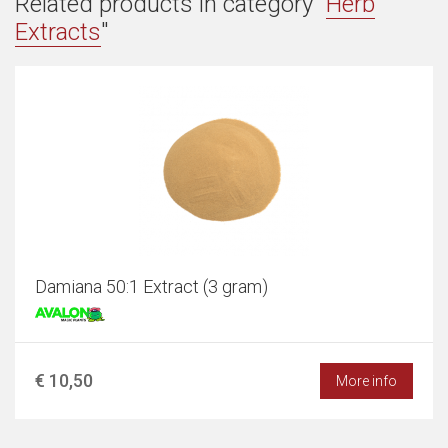
Related products in category "
Herb
Extracts
"
Damiana 50:1 Extract (3 gram)
€ 10,50
More info