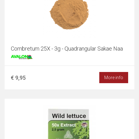
Combretum 25X - 3g - Quadrangular Sakae Naa
€ 9,95
More info