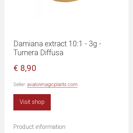
Damiana extract 10:1 - 3g -
Turnera Diffusa
€ 8,90
Seller:
avalonmagicplants.com
Visit shop
Product information