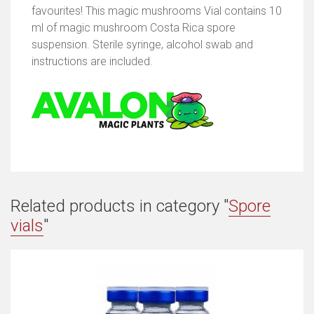
favourites! This magic mushrooms Vial contains 10
ml of magic mushroom Costa Rica spore
suspension. Sterile syringe, alcohol swab and
instructions are included.
Related products in category "
Spore
vials
"