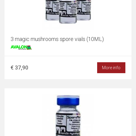
3 magic mushrooms spore vials (10ML)
€ 37,90
More info