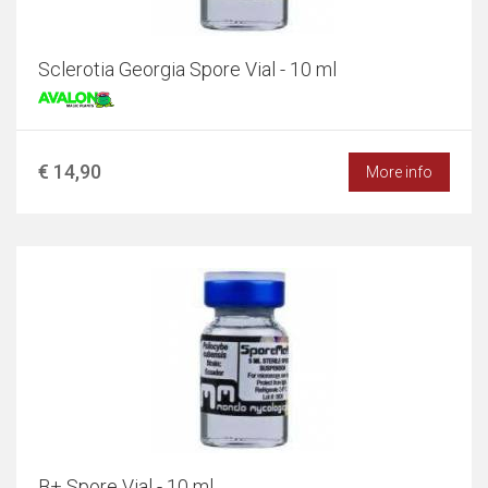
Sclerotia Georgia Spore Vial - 10 ml
€ 14,90
More info
B+ Spore Vial - 10 ml