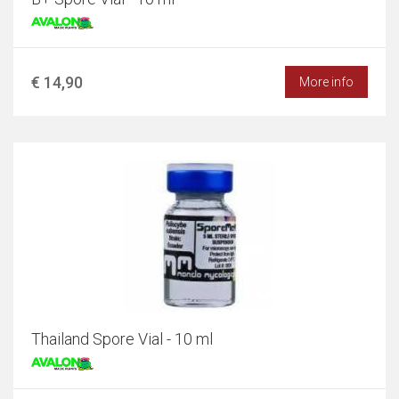
€ 14,90
More info
Thailand Spore Vial - 10 ml