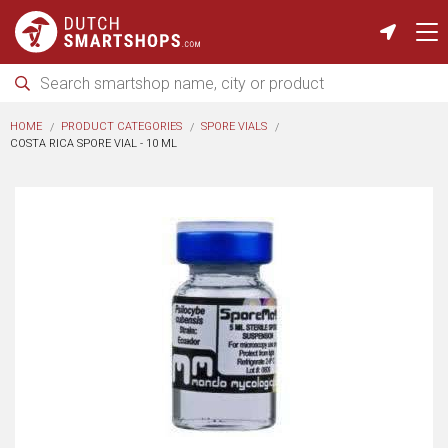
HOME
PRODUCT CATEGORIES
SPORE VIALS
COSTA RICA SPORE VIAL - 10 ML