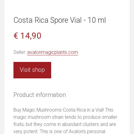
Costa Rica Spore Vial - 10 ml
€ 14,90
Seller:
avalonmagicplants.com
Visit shop
Product information
Buy Magic Mushrooms Costa Rica in a Vial! This
magic mushroom strain tends to produce smaller
fruits, but they come in abundant clusters and are
very potent. This is one of Avalon's personal