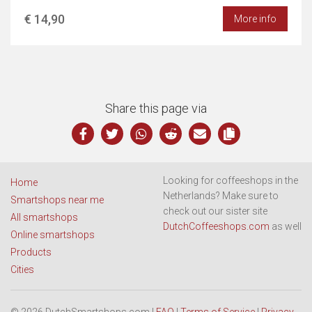
€ 14,90
More info
Share this page via
Looking for coffeeshops in the
Home
Netherlands? Make sure to
Smartshops near me
check out our sister site
All smartshops
DutchCoffeeshops.com
as well
Online smartshops
Products
Cities