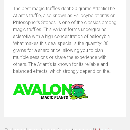
The best magic truffles deal: 30 grams AtlantisThe
Atlantis truffle, also known as Psilocybe atlantis or
Philosopher's Stones, is one of the classics among
magic truffles. This variant forms underground
sclerotia with a high concentration of psilocybin.
What makes this deal special is the quantity: 30
grams for a sharp price, allowing you to plan
multiple sessions or share the experience with
others. The Atlantis is known for its reliable and
balanced effects, which strongly depend on the...