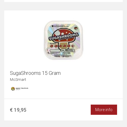
SugaShrooms 15 Gram
McSmart
€ 19,95
More info