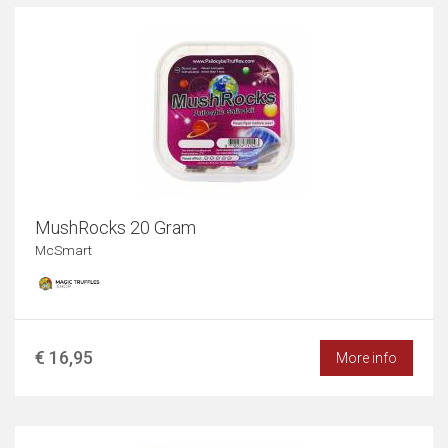
MushRocks 20 Gram
McSmart
€ 16,95
More info