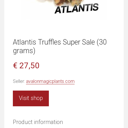
Atlantis Truffles Super Sale (30
grams)
€ 27,50
Seller:
avalonmagicplants.com
Visit shop
Product information