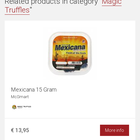
Related products in category "
Magic
Truffles
"
Mexicana 15 Gram
McSmart
€ 13,95
More info