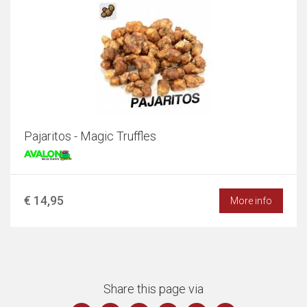
Pajaritos - Magic Truffles
€ 14,95
More info
Share this page via