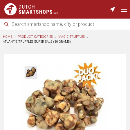
HOME
PRODUCT CATEGORIES
MAGIC TRUFFLES
ATLANTIS TRUFFLES SUPER SALE (30 GRAMS)