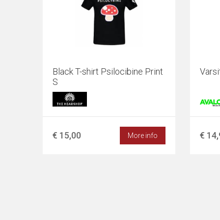
Black T-shirt Psilocibine Print
Vars
S
€ 15,00
€ 14
More info