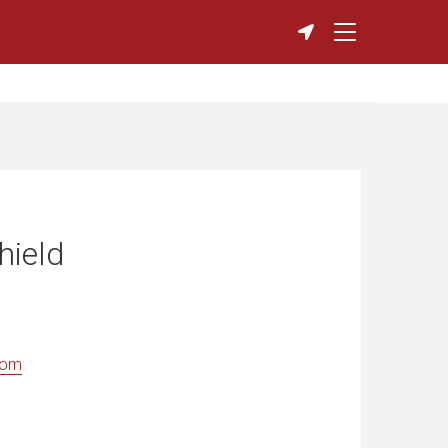
ield
com