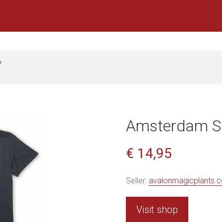
D
Amsterdam Sh
€ 14,95
Seller:
avalonmagicplants.
Visit shop