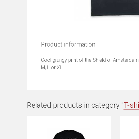
Product information
Cool grungy print of the Shield of Amsterdam. 
M, L or XL.
Related products in category "
T-sh