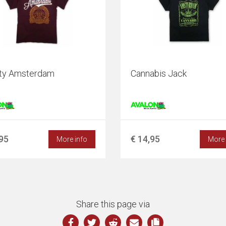
ity Amsterdam
Cannabis Jack
,95
€ 14,95
More info
More 
Share this page via