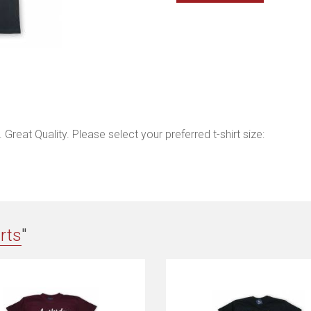
Great Quality. Please select your preferred t-shirt size:
irts
"