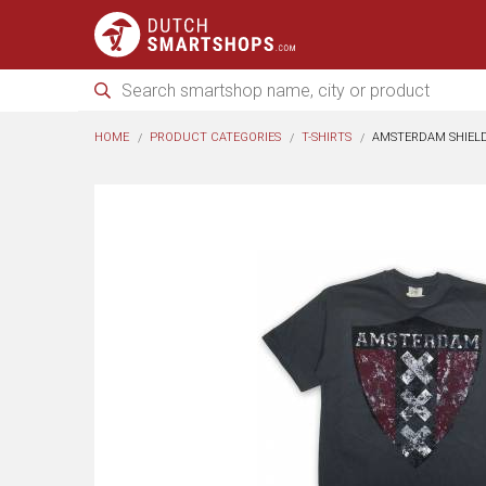
HOME
PRODUCT CATEGORIES
T-SHIRTS
AMSTERDAM SHIEL