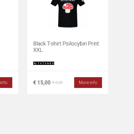
Black T-shirt Psilocybin Print
XXL
€ 15,00
info
More info
€ 0,00