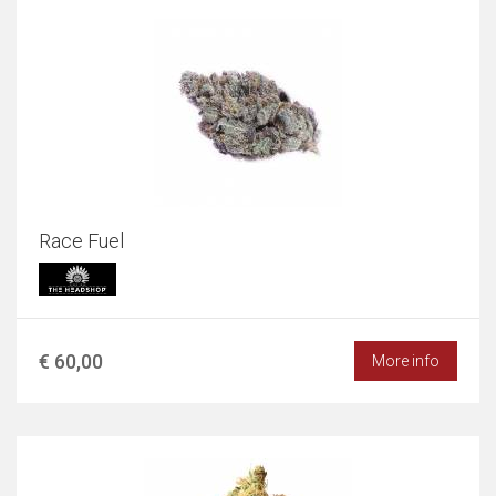
Race Fuel
€ 60,00
More info