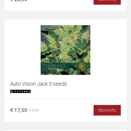
Auto Vision Jack 3 seeds
€ 17,50
More info
€ 0,00