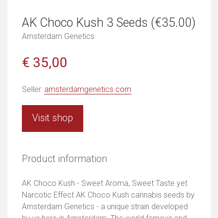
AK Choco Kush 3 Seeds (€35.00)
Amsterdam Genetics
€ 35,00
Seller:
amsterdamgenetics.com
Visit shop
Product information
AK Choco Kush - Sweet Aroma, Sweet Taste yet
Narcotic Effect AK Choco Kush cannabis seeds by
Amsterdam Genetics - a unique strain developed