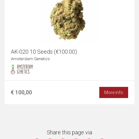
AK-020 10 Seeds (€100.00)
Amsterdam Genetics
€ 100,00
More info
Share this page via