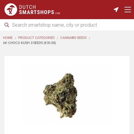
HOME
PRODUCT CATEGORIES
CANNABIS SEEDS
AK CHOCO KUSH 3 SEEDS (€35.00)