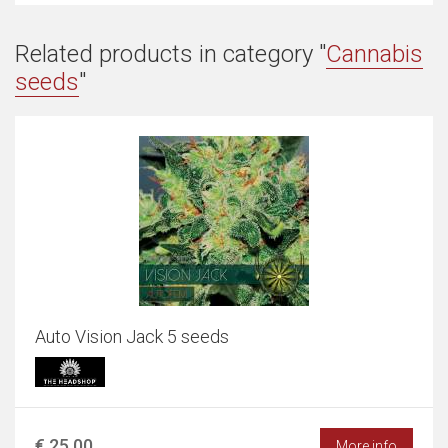
Related products in category "
Cannabis
seeds
"
Auto Vision Jack 5 seeds
€ 25,00
More info