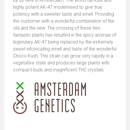
by us here in Amsterdam. The world famous and
highly potent AK-47 modernised to give true
potency with a sweeter taste and smell. Providing
the customer with a wonderful combination of the
old and the new. The crossing of these two
fantastic plants has resulted in the spicy aromas of
legendary AK-47 being replaced by the extremely
sweet intoxicating smell and taste of the wonderful
Choco Kush. This strain can grow very rapidly in a
vegetative state and produces large plants with
compact buds and magnificent THC crystals.