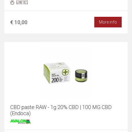
€ 10,00
More info
CBD paste RAW - 1g 20% CBD | 100 MG CBD
(Endoca)