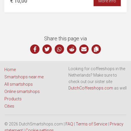
€ 10,00
More info
Share this page via
Looking for coffeeshops in the
Home
Netherlands? Make sure to
Smartshops near me
check out our sister site
All smartshops
DutchCoffeeshops.com
as well
Online smartshops
Products
Cities
© 2026 DutchSmartshops.com |
FAQ
|
Terms of Service
|
Privacy
statement
|
Cookie settings