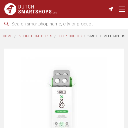
HOME
PRODUCT CATEGORIES
CBD PRODUCTS
12MG CBD MELT TABLETS