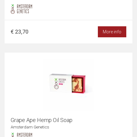
€ 23,70
More info
Grape Ape Hemp Oil Soap
Amsterdam Genetics