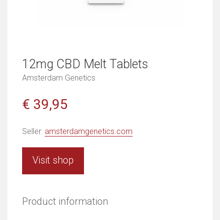
12mg CBD Melt Tablets
Amsterdam Genetics
€ 39,95
Seller:
amsterdamgenetics.com
Visit shop
Product information