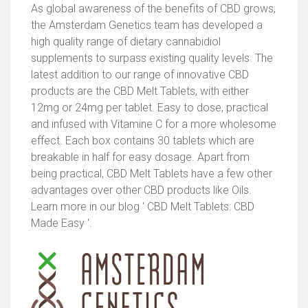
As global awareness of the benefits of CBD grows,
the Amsterdam Genetics team has developed a
high quality range of dietary cannabidiol
supplements to surpass existing quality levels. The
latest addition to our range of innovative CBD
products are the CBD Melt Tablets, with either
12mg or 24mg per tablet. Easy to dose, practical
and infused with Vitamine C for a more wholesome
effect. Each box contains 30 tablets which are
breakable in half for easy dosage. Apart from
being practical, CBD Melt Tablets have a few other
advantages over other CBD products like Oils.
Learn more in our blog ' CBD Melt Tablets: CBD
Made Easy '.