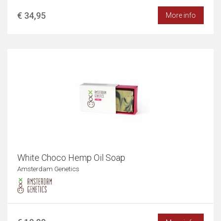
€ 34,95
More info
White Choco Hemp Oil Soap
Amsterdam Genetics