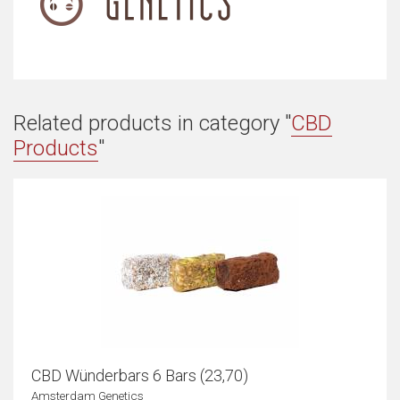
Related products in category "
CBD
Products
"
CBD Wünderbars 6 Bars (23,70)
Amsterdam Genetics