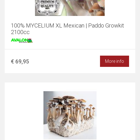
100% MYCELIUM XL Mexican | Paddo Growkit
2100cc
€ 69,95
More info