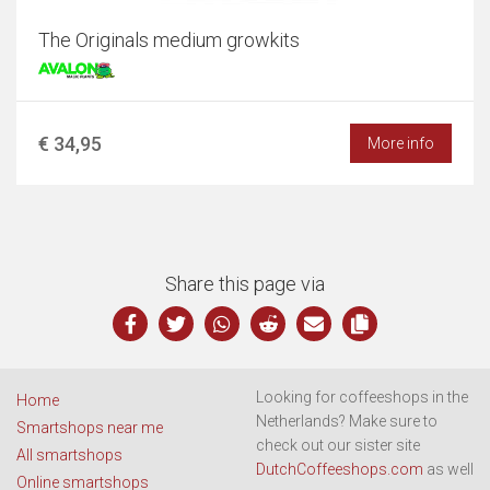
The Originals medium growkits
€ 34,95
More info
Share this page via
Looking for coffeeshops in the
Home
Netherlands? Make sure to
Smartshops near me
check out our sister site
All smartshops
DutchCoffeeshops.com
as well
Online smartshops