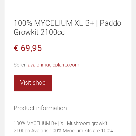
100% MYCELIUM XL B+ | Paddo
Growkit 2100cc
€ 69,95
Seller:
avalonmagicplants.com
Visit shop
Product information
100% MYCELIUM B+ | XL Mushroom growkit
2100cc Avalon’s 100% Mycelium kits are 100%