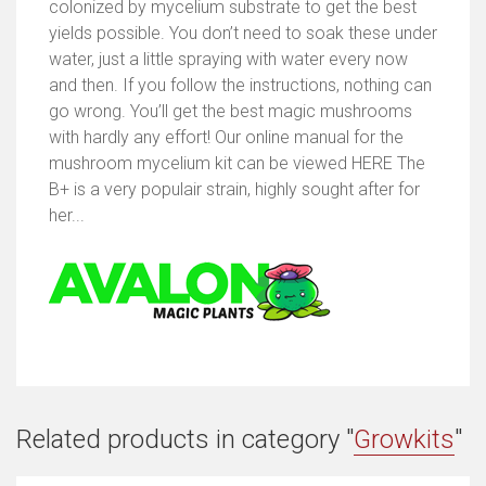
colonized by mycelium substrate to get the best
yields possible. You don’t need to soak these under
water, just a little spraying with water every now
and then. If you follow the instructions, nothing can
go wrong. You’ll get the best magic mushrooms
with hardly any effort! Our online manual for the
mushroom mycelium kit can be viewed HERE The
B+ is a very populair strain, highly sought after for
her...
Related products in category "
Growkits
"