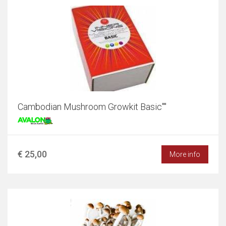
Cambodian Mushroom Growkit Basic""
€ 25,00
More info