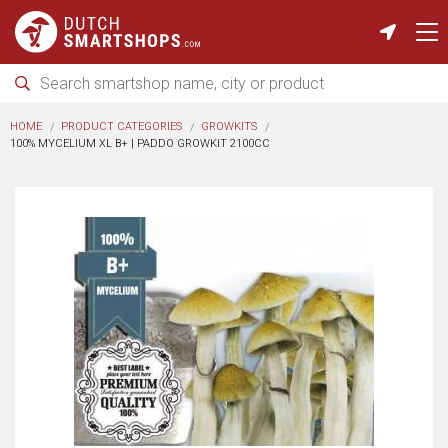
HOME
PRODUCT CATEGORIES
GROWKITS
100% MYCELIUM XL B+ | PADDO GROWKIT 2100CC