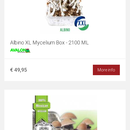
Albino XL Mycelium Box - 2100 ML
€ 49,95
More info