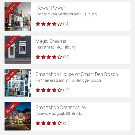
Nu open
Flower Power
Leonard van Vechelstraat 3, Tilburg
(14)
Nu open
Magic Dreams
Piusstraat 146, Tilburg
(23)
Nu open
Smartshop House of Smart Den Bosch
Hinthamerstraat 81, 's-Hertogenbosch
(12)
Nu open
Smartshop Dreamvalley
Nieuwe Haagdijk 69, Breda
(26)