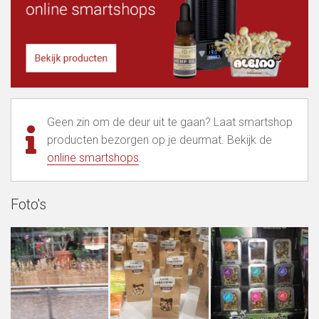
Geen zin om de deur uit te gaan? Laat smartshop
producten bezorgen op je deurmat. Bekijk de
online smartshops
.
Foto's