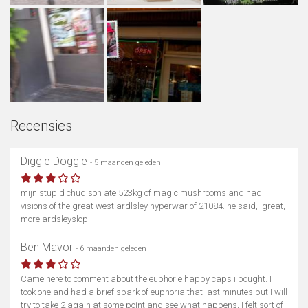
Recensies
Diggle Doggle
- 5 maanden geleden
mijn stupid chud son ate 523kg of magic mushrooms and had
visions of the great west ardlsley hyperwar of 21084. he said, 'great,
more ardsleyslop'
Ben Mavor
- 6 maanden geleden
Came here to comment about the euphor e happy caps i bought. I
took one and had a brief spark of euphoria that last minutes but I will
try to take 2 again at some point and see what happens, I felt sort of