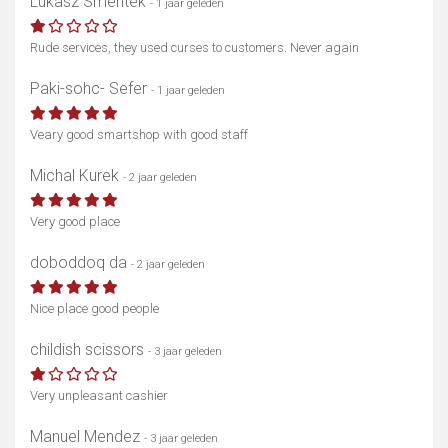
Lukasz Smentek
- 1 jaar geleden
Rude services, they used curses to customers. Never again
Paki-sohc- Sefer
- 1 jaar geleden
Veary good smartshop with good staff
Michal Kurek
- 2 jaar geleden
Very good place
doboddoq da
- 2 jaar geleden
Nice place good people
childish scissors
- 3 jaar geleden
Very unpleasant cashier
Manuel Mendez
- 3 jaar geleden