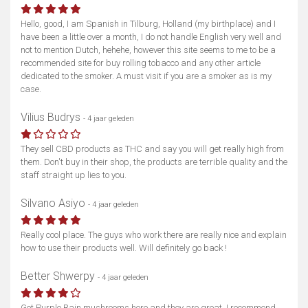
Hello, good, I am Spanish in Tilburg, Holland (my birthplace) and I
have been a little over a month, I do not handle English very well and
not to mention Dutch, hehehe, however this site seems to me to be a
recommended site for buy rolling tobacco and any other article
dedicated to the smoker. A must visit if you are a smoker as is my
case.
Vilius Budrys
- 4 jaar geleden
They sell CBD products as THC and say you will get really high from
them. Don't buy in their shop, the products are terrible quality and the
staff straight up lies to you.
Toon kaart
Silvano Asiyo
- 4 jaar geleden
Really cool place. The guys who work there are really nice and explain
how to use their products well. Will definitely go back !
Better Shwerpy
- 4 jaar geleden
Got Purple Rain mushrooms here and they are great, I recommend