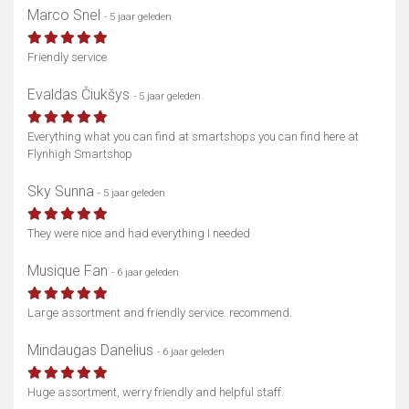
Marco Snel
- 5 jaar geleden
Friendly service
Evaldas Čiukšys
- 5 jaar geleden
Everything what you can find at smartshops you can find here at
Flynhigh Smartshop
Sky Sunna
- 5 jaar geleden
They were nice and had everything I needed
Musique Fan
- 6 jaar geleden
Large assortment and friendly service. recommend.
Mindaugas Danelius
- 6 jaar geleden
Huge assortment, werry friendly and helpful staff.