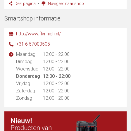
Deel pagina
Navigeer naar shop
Smartshop informatie
http://www.flynhigh.nl/
+31 6 57000505
Maandag
12:00 - 22:00
Dinsdag
12:00 - 22:00
Woensdag
12:00 - 22:00
Donderdag
12:00 - 22:00
Vrijdag
12:00 - 22:00
Zaterdag
12:00 - 22:00
Zondag
12:00 - 20:00