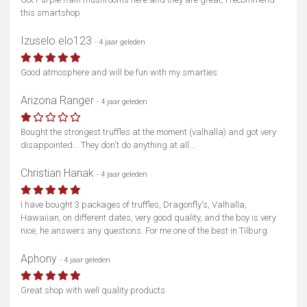
this smartshop
Izuselo elo123
- 4 jaar geleden
Good atmosphere and will be fun with my smarties
Arizona Ranger
- 4 jaar geleden
Bought the strongest truffles at the moment (valhalla) and got very
disappointed... They don't do anything at all...
Christian Hanak
- 4 jaar geleden
I have bought 3 packages of truffles, Dragonfly's, Valhalla,
Hawaiian, on different dates, very good quality, and the boy is very
nice, he answers any questions. For me one of the best in Tilburg.
Aphony
- 4 jaar geleden
Great shop with well quality products