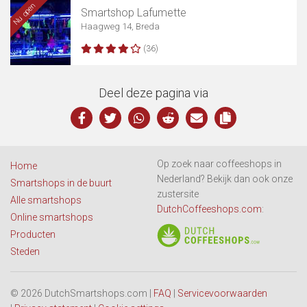
Nu open
Smartshop Lafumette
Haagweg 14, Breda
(36)
Deel deze pagina via
Op zoek naar coffeeshops in
Home
Nederland? Bekijk dan ook onze
Smartshops in de buurt
zustersite
Alle smartshops
DutchCoffeeshops.com
:
Online smartshops
Producten
Steden
© 2026 DutchSmartshops.com |
FAQ
|
Servicevoorwaarden