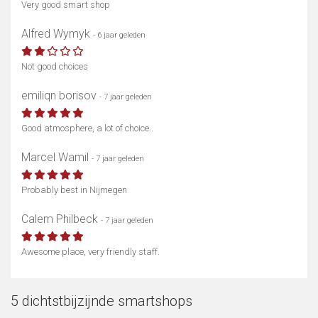
Very good smart shop
Alfred Wymyk
- 6 jaar geleden
Not good choices
emiliqn borisov
- 7 jaar geleden
Good atmosphere, a lot of choice..
Marcel Wamil
- 7 jaar geleden
Probably best in Nijmegen
Calem Philbeck
- 7 jaar geleden
Awesome place, very friendly staff.
5 dichtstbijzijnde smartshops