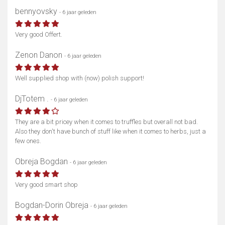
bennyovsky
- 6 jaar geleden
Very good Offert.
Zenon Danon
- 6 jaar geleden
Well supplied shop with (now) polish support!
DjTotem .
- 6 jaar geleden
They are a bit pricey when it comes to truffles but overall not bad.
Also they don't have bunch of stuff like when it comes to herbs, just a
few ones.
Obreja Bogdan
- 6 jaar geleden
Very good smart shop
Bogdan-Dorin Obreja
- 6 jaar geleden