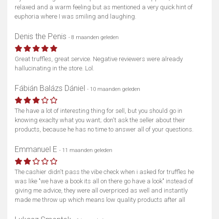
relaxed and a warm feeling but as mentioned a very quick hint of
euphoria where I was smiling and laughing.
Denis the Penis
- 8 maanden geleden
Great truffles, great service. Negative reviewers were already
hallucinating in the store. Lol.
Fábián Balázs Dániel
- 10 maanden geleden
The have a lot of interesting thing for sell, but you should go in
knowing exaclty what you want; don't ask the seller about their
products, because he has no time to answer all of your questions.
Emmanuel E
- 11 maanden geleden
The cashier didn't pass the vibe check when i asked for truffles he
was like "we have a book its all on there go have a look" instead of
giving me advice, they were all overpriced as well and instantly
made me throw up which means low quality products after all