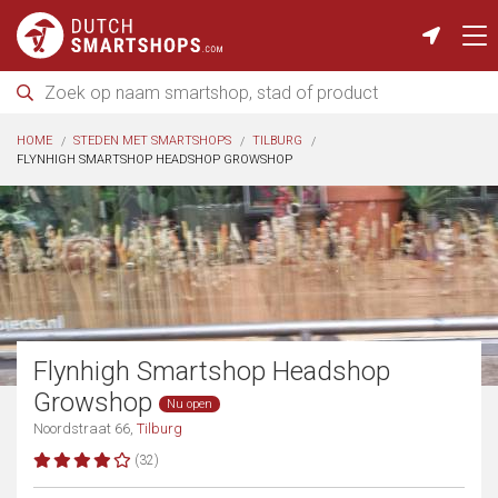
HOME
STEDEN MET SMARTSHOPS
TILBURG
FLYNHIGH SMARTSHOP HEADSHOP GROWSHOP
Flynhigh Smartshop Headshop
Growshop
Nu open
Noordstraat 66,
Tilburg
(32)