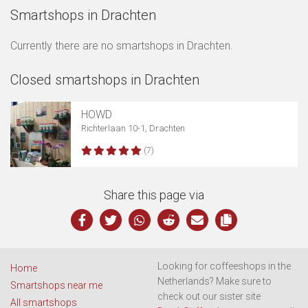
Smartshops in Drachten
Currently there are no smartshops in Drachten.
Closed smartshops in Drachten
Show map
HOWD
Richterlaan 10-1, Drachten
(7)
Share this page via
Looking for coffeeshops in the
Home
Netherlands? Make sure to
Smartshops near me
check out our sister site
All smartshops